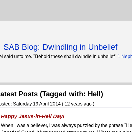
SAB Blog: Dwindling in Unbelief
l said unto me. "Behold these shall dwindle in unbelief"
1 Neph
atest Posts (Tagged with: Hell)
osted: Saturday 19 April 2014 ( 12 years ago )
Happy Jesus-in-Hell Day!
When I was a believer, I was always puzzled by the phrase "He 