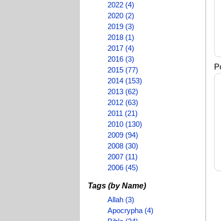
2022 (4)
2020 (2)
2019 (3)
2018 (1)
2017 (4)
2016 (3)
Po
2015 (77)
2014 (153)
2013 (62)
2012 (63)
2011 (21)
2010 (130)
2009 (94)
2008 (30)
2007 (11)
2006 (45)
Tags (by Name)
Allah (3)
Apocrypha (4)