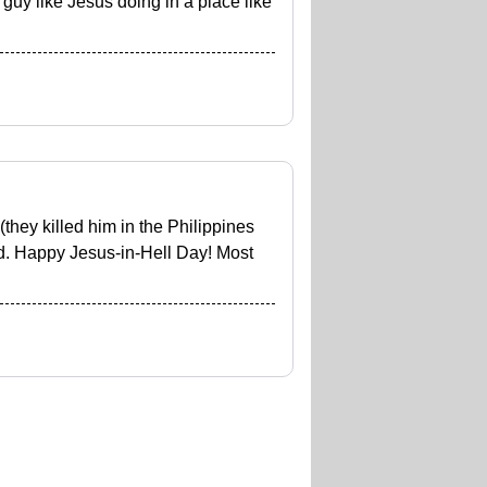
guy like Jesus doing in a place like
they killed him in the Philippines
d. Happy Jesus-in-Hell Day! Most