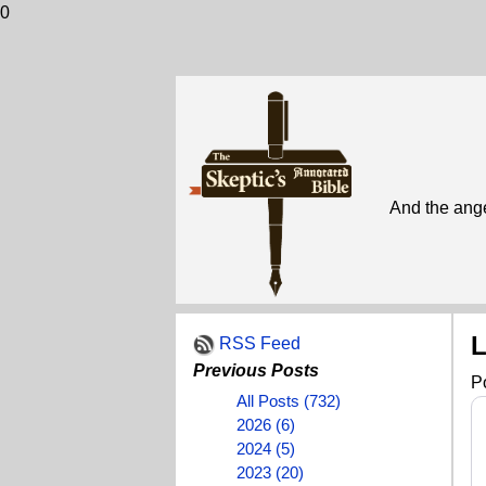
0
And the ange
L
RSS Feed
Previous Posts
P
All Posts (732)
2026 (6)
2024 (5)
2023 (20)