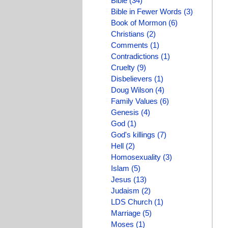
Bible (34)
Bible in Fewer Words (3)
Book of Mormon (6)
Christians (2)
Comments (1)
Contradictions (1)
Cruelty (9)
Disbelievers (1)
Doug Wilson (4)
Family Values (6)
Genesis (4)
God (1)
God's killings (7)
Hell (2)
Homosexuality (3)
Islam (5)
Jesus (13)
Judaism (2)
LDS Church (1)
Marriage (5)
Moses (1)