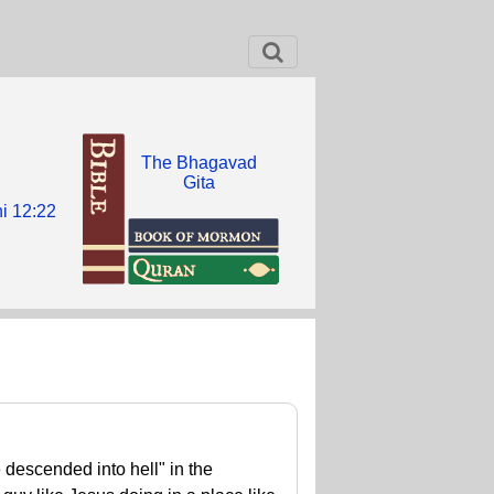
The Bhagavad
Gita
i 12:22
descended into hell" in the