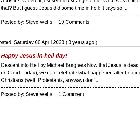
Apostles' Creed. It just seemed strange to me. What was a nice 
that? But I guess Jesus did some time in hell; it says so ...
Posted by: Steve Wells 19 Comments
sted: Saturday 08 April 2023 ( 3 years ago )
Happy Jesus-in-hell day!
Descent into Hell by Michael Burghers Now that Jesus is dead (
on Good Friday), we can celebrate what happened after he die
Christians (well, Protestants, anyway) don' ...
Posted by: Steve Wells 1 Comment