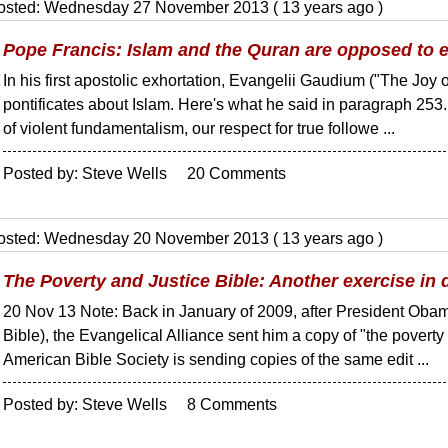
osted: Wednesday 27 November 2013 ( 13 years ago )
Pope Francis: Islam and the Quran are opposed to e
In his first apostolic exhortation, Evangelii Gaudium ("The Joy 
pontificates about Islam. Here's what he said in paragraph 253
of violent fundamentalism, our respect for true followe ...
Posted by: Steve Wells 20 Comments
osted: Wednesday 20 November 2013 ( 13 years ago )
The Poverty and Justice Bible: Another exercise in
20 Nov 13 Note: Back in January of 2009, after President Obama 
Bible), the Evangelical Alliance sent him a copy of "the poverty
American Bible Society is sending copies of the same edit ...
Posted by: Steve Wells 8 Comments