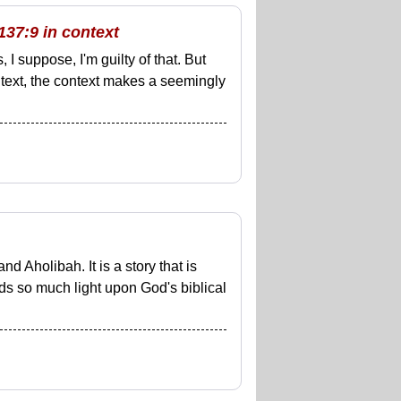
137:9 in context
 I suppose, I'm guilty of that. But
al text, the context makes a seemingly
d Aholibah. It is a story that is
eds so much light upon God's biblical