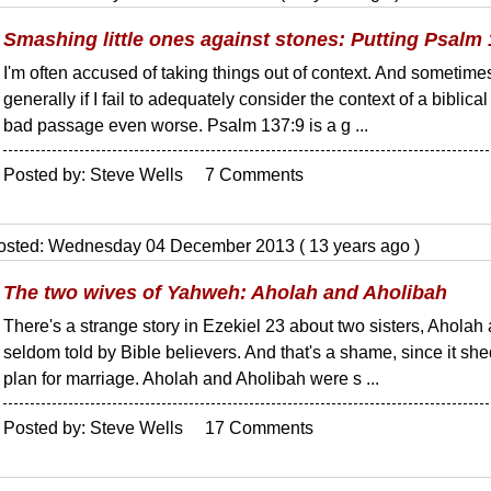
Smashing little ones against stones: Putting Psalm 
I'm often accused of taking things out of context. And sometimes,
generally if I fail to adequately consider the context of a biblic
bad passage even worse. Psalm 137:9 is a g ...
Posted by: Steve Wells 7 Comments
osted: Wednesday 04 December 2013 ( 13 years ago )
The two wives of Yahweh: Aholah and Aholibah
There's a strange story in Ezekiel 23 about two sisters, Aholah an
seldom told by Bible believers. And that's a shame, since it sh
plan for marriage. Aholah and Aholibah were s ...
Posted by: Steve Wells 17 Comments