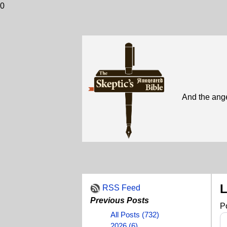
0
And the ange
L
RSS Feed
Previous Posts
P
All Posts (732)
2026 (6)