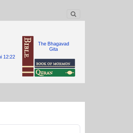
The Bhagavad
Gita
i 12:22