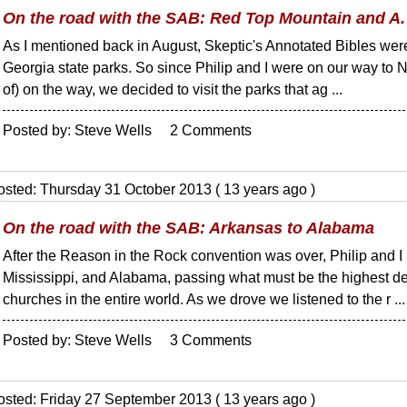
On the road with the SAB: Red Top Mountain and A.
As I mentioned back in August, Skeptic's Annotated Bibles were
Georgia state parks. So since Philip and I were on our way to N
of) on the way, we decided to visit the parks that ag ...
Posted by: Steve Wells 2 Comments
osted: Thursday 31 October 2013 ( 13 years ago )
On the road with the SAB: Arkansas to Alabama
After the Reason in the Rock convention was over, Philip and 
Mississippi, and Alabama, passing what must be the highest de
churches in the entire world. As we drove we listened to the r ...
Posted by: Steve Wells 3 Comments
osted: Friday 27 September 2013 ( 13 years ago )