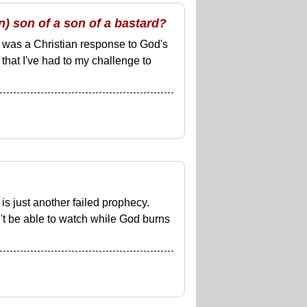
) son of a son of a bastard?
was a Christian response to God's
s) that I've had to my challenge to
s just another failed prophecy.
't be able to watch while God burns