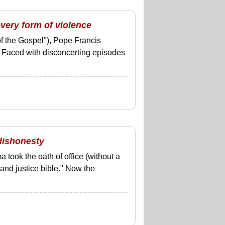
very form of violence
of the Gospel"), Pope Francis
. Faced with disconcerting episodes
 dishonesty
took the oath of office (without a
 and justice bible." Now the