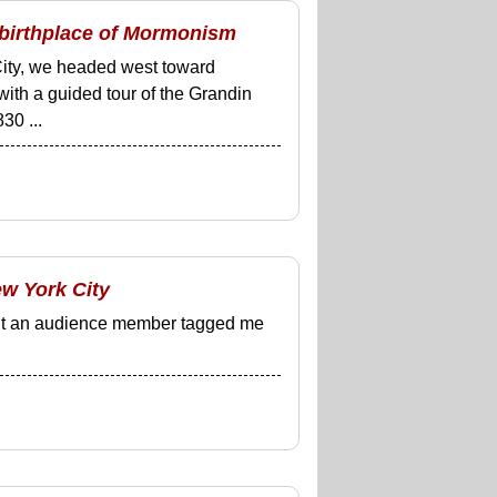
 birthplace of Mormonism
City, we headed west toward
ith a guided tour of the Grandin
30 ...
ew York City
, but an audience member tagged me