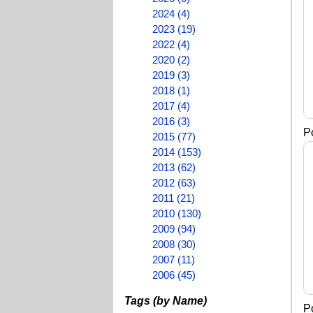
2024 (4)
2023 (19)
2022 (4)
2020 (2)
2019 (3)
2018 (1)
2017 (4)
2016 (3)
P
2015 (77)
2014 (153)
2013 (62)
2012 (63)
2011 (21)
2010 (130)
2009 (94)
2008 (30)
2007 (11)
2006 (45)
Tags (by Name)
P