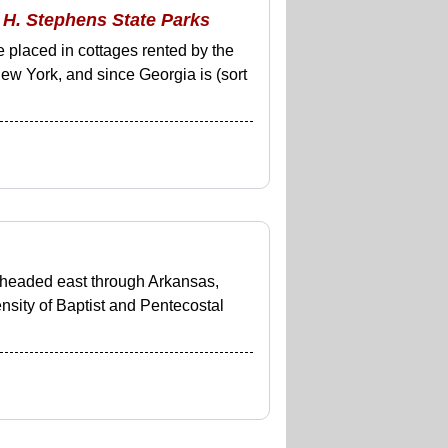
 H. Stephens State Parks
 placed in cottages rented by the
ew York, and since Georgia is (sort
I headed east through Arkansas,
nsity of Baptist and Pentecostal