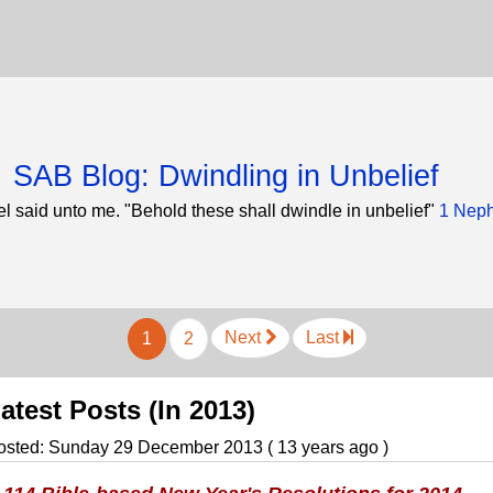
SAB Blog: Dwindling in Unbelief
l said unto me. "Behold these shall dwindle in unbelief"
1 Neph
Next
Last
1
2
atest Posts (In 2013)
osted: Sunday 29 December 2013 ( 13 years ago )