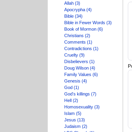
Allah (3)
Apocrypha (4)
Bible (34)
Bible in Fewer Words (3)
Book of Mormon (6)
Christians (2)
Comments (1)
Contradictions (1)
Cruelty (9)
Disbelievers (1)
P
Doug Wilson (4)
Family Values (6)
Genesis (4)
God (1)
God's killings (7)
Hell (2)
Homosexuality (3)
Islam (5)
Jesus (13)
Judaism (2)