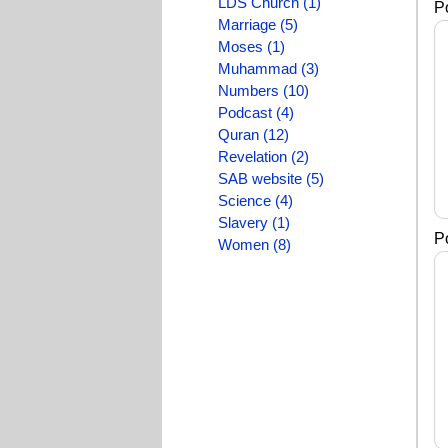
LDS Church (1)
P
Marriage (5)
Moses (1)
Muhammad (3)
Numbers (10)
Podcast (4)
Quran (12)
Revelation (2)
SAB website (5)
Science (4)
Slavery (1)
P
Women (8)