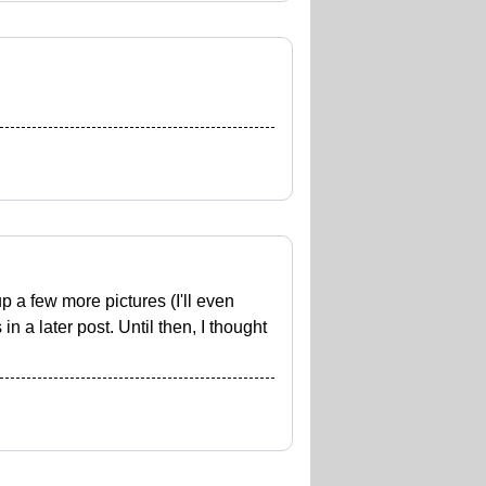
up a few more pictures (I'll even
 a later post. Until then, I thought