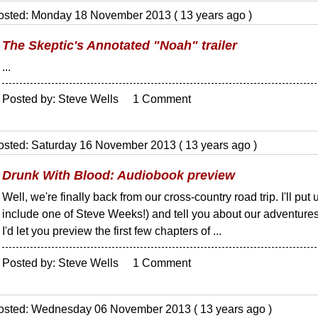
osted: Monday 18 November 2013 ( 13 years ago )
The Skeptic's Annotated "Noah" trailer
...
Posted by: Steve Wells 1 Comment
osted: Saturday 16 November 2013 ( 13 years ago )
Drunk With Blood: Audiobook preview
Well, we're finally back from our cross-country road trip. I'll put 
include one of Steve Weeks!) and tell you about our adventures in
I'd let you preview the first few chapters of ...
Posted by: Steve Wells 1 Comment
osted: Wednesday 06 November 2013 ( 13 years ago )