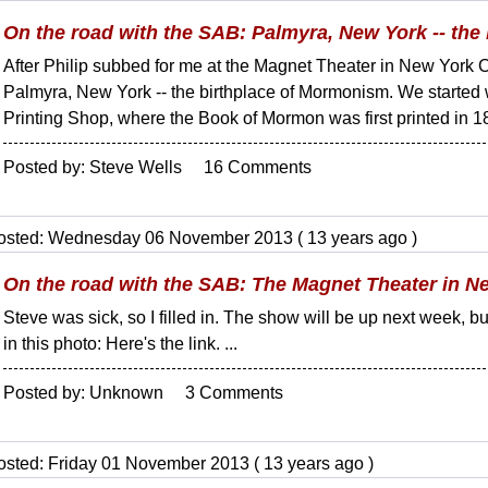
On the road with the SAB: Palmyra, New York -- the
After Philip subbed for me at the Magnet Theater in New York 
Palmyra, New York -- the birthplace of Mormonism. We started w
Printing Shop, where the Book of Mormon was first printed in 18
Posted by: Steve Wells 16 Comments
osted: Wednesday 06 November 2013 ( 13 years ago )
On the road with the SAB: The Magnet Theater in N
Steve was sick, so I filled in. The show will be up next week
in this photo: Here's the link. ...
Posted by: Unknown 3 Comments
osted: Friday 01 November 2013 ( 13 years ago )