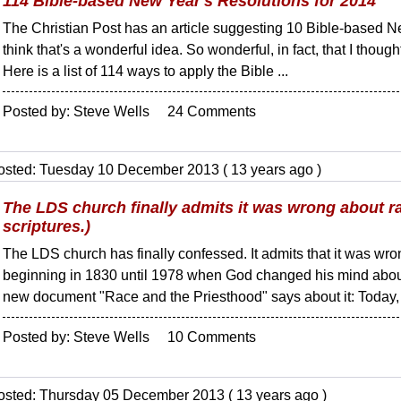
114 Bible-based New Year's Resolutions for 2014
The Christian Post has an article suggesting 10 Bible-based Ne
think that's a wonderful idea. So wonderful, in fact, that I thought
Here is a list of 114 ways to apply the Bible ...
Posted by: Steve Wells 24 Comments
osted: Tuesday 10 December 2013 ( 13 years ago )
The LDS church finally admits it was wrong about ra
scriptures.)
The LDS church has finally confessed. It admits that it was wro
beginning in 1830 until 1978 when God changed his mind about
new document "Race and the Priesthood" says about it: Today, .
Posted by: Steve Wells 10 Comments
osted: Thursday 05 December 2013 ( 13 years ago )