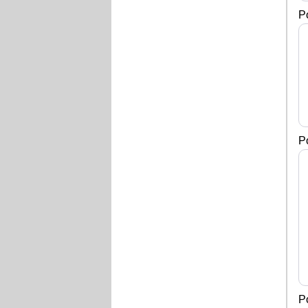
P
P
P