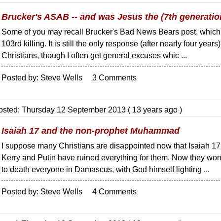
Brucker's ASAB -- and was Jesus the (7th generation
Some of you may recall Brucker's Bad News Bears post, which 
103rd killing. It is still the only response (after nearly four year
Christians, though I often get general excuses whic ...
Posted by: Steve Wells 3 Comments
osted: Thursday 12 September 2013 ( 13 years ago )
Isaiah 17 and the non-prophet Muhammad
I suppose many Christians are disappointed now that Isaiah 17 i
Kerry and Putin have ruined everything for them. Now they won
to death everyone in Damascus, with God himself lighting ...
Posted by: Steve Wells 4 Comments