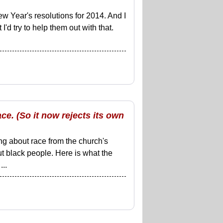
w Year's resolutions for 2014. And I
 I'd try to help them out with that.
ce. (So it now rejects its own
ng about race from the church's
 black people. Here is what the
..