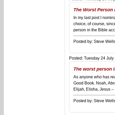
The Worst Person i
In my last post I nomin
choice, of course, sinc
person in the Bible acc
Posted by: Steve We
Posted: Tuesday 24 July 
The worst person i
As anyone who has read
Good Book. Noah, Abra
Elijah, Elisha, Jesus --
Posted by: Steve We