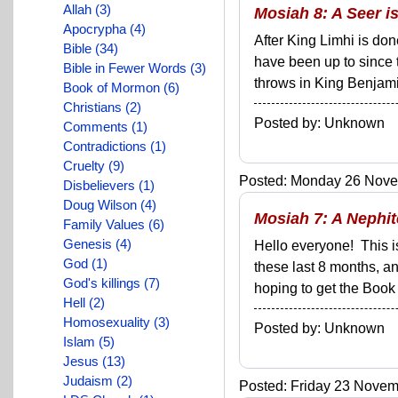
Allah (3)
Mosiah 8: A Seer i
Apocrypha (4)
After King Limhi is do
Bible (34)
have been up to since 
Bible in Fewer Words (3)
throws in King Benjamin
Book of Mormon (6)
Christians (2)
Posted by: Unknown
Comments (1)
Contradictions (1)
Cruelty (9)
Posted: Monday 26 Novem
Disbelievers (1)
Doug Wilson (4)
Mosiah 7: A Nephi
Family Values (6)
Genesis (4)
Hello everyone! This i
God (1)
these last 8 months, a
God's killings (7)
hoping to get the Book 
Hell (2)
Homosexuality (3)
Posted by: Unknown
Islam (5)
Jesus (13)
Judaism (2)
Posted: Friday 23 Novemb