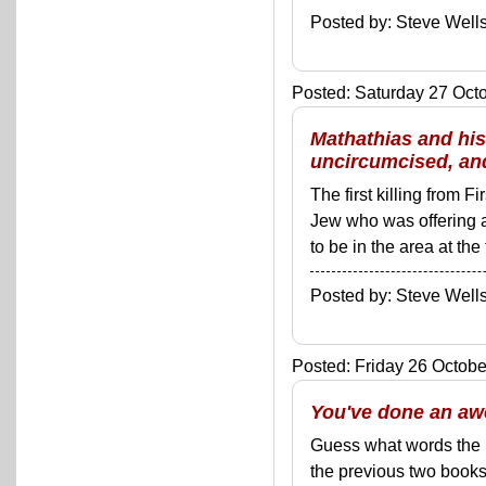
Posted by: Steve We
Posted: Saturday 27 Octo
Mathathias and his
uncircumcised, and
The first killing from 
Jew who was offering a 
to be in the area at the
Posted by: Steve We
Posted: Friday 26 Octobe
You've done an aw
Guess what words the Bo
the previous two books