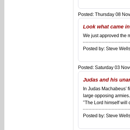
Posted: Thursday 08 Nov
Look what came in 
We just approved the m
Posted by: Steve We
Posted: Saturday 03 Nov
Judas and his unar
In Judas Machabeus' fir
large opposing armies
"The Lord himself will
Posted by: Steve We