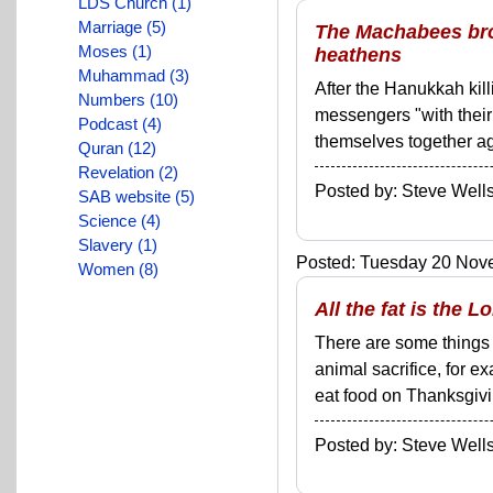
LDS Church (1)
Marriage (5)
The Machabees bro
Moses (1)
heathens
Muhammad (3)
After the Hanukkah kill
Numbers (10)
messengers "with their
Podcast (4)
themselves together agai
Quran (12)
Revelation (2)
Posted by: Steve We
SAB website (5)
Science (4)
Slavery (1)
Posted: Tuesday 20 Nove
Women (8)
All the fat is the 
There are some things 
animal sacrifice, for e
eat food on Thanksgivin
Posted by: Steve We