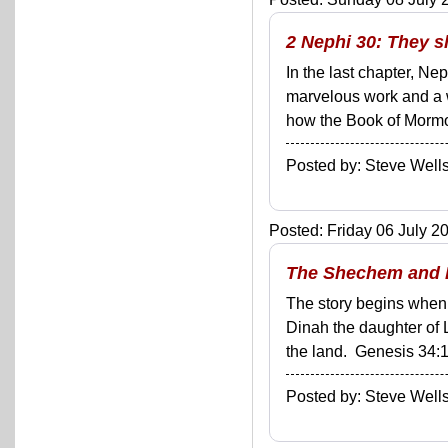
2 Nephi 30: They s
In the last chapter, Ne
marvelous work and a 
how the Book of Mormon 
Posted by: Steve We
Posted: Friday 06 July 20
The Shechem and D
The story begins when 
Dinah the daughter of 
the land. Genesis 34:1
Posted by: Steve We