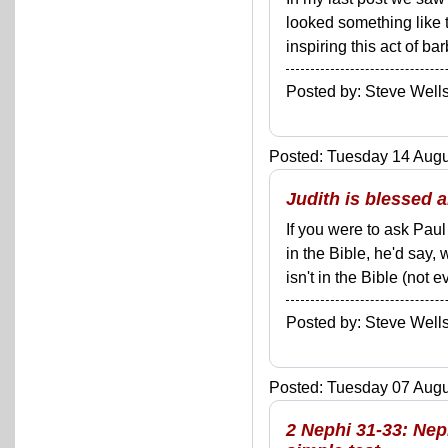
looked something like t
inspiring this act of bar
Posted by: Steve We
Posted: Tuesday 14 Augus
Judith is blessed 
If you were to ask Pau
in the Bible, he'd say,
isn't in the Bible (not 
Posted by: Steve We
Posted: Tuesday 07 Augus
2 Nephi 31-33: Ne