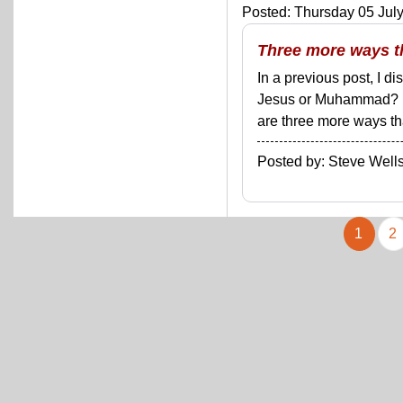
Posted: Thursday 05 July
Three more ways t
In a previous post, I d
Jesus or Muhammad? Bu
are three more ways tha
Posted by: Steve We
1
2