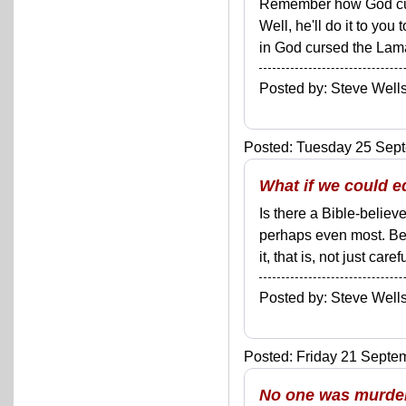
Remember how God curs
Well, he'll do it to you
in God cursed the Lama
Posted by: Steve We
Posted: Tuesday 25 Sept
What if we could e
Is there a Bible-believ
perhaps even most. Bec
it, that is, not just car
Posted by: Steve We
Posted: Friday 21 Septem
No one was murdere