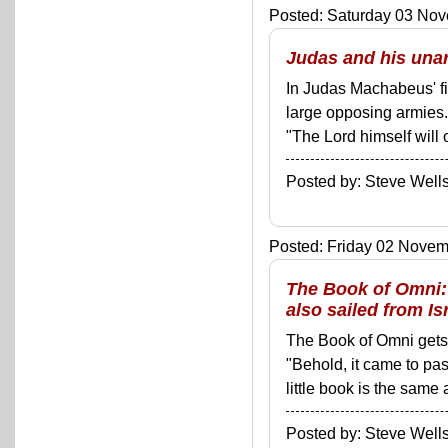
Posted: Saturday 03 Nov
Judas and his unar
In Judas Machabeus' fir
large opposing armies
"The Lord himself will
Posted by: Steve We
Posted: Friday 02 Novemb
The Book of Omni: 
also sailed from Is
The Book of Omni gets o
"Behold, it came to pas
little book is the same 
Posted by: Steve We