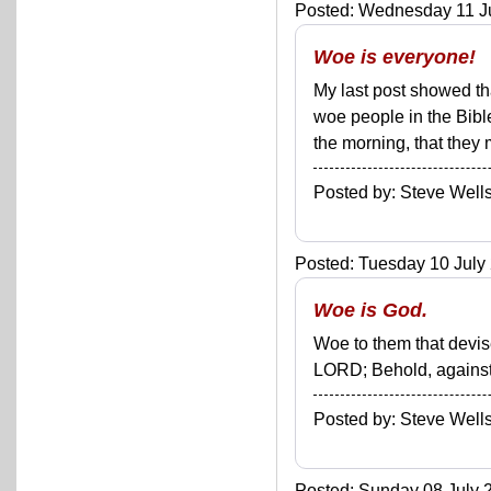
Posted: Wednesday 11 Ju
Woe is everyone!
My last post showed tha
woe people in the Bible
the morning, that they m
Posted by: Steve We
Posted: Tuesday 10 July 
Woe is God.
Woe to them that devise
LORD; Behold, against t
Posted by: Steve We
Posted: Sunday 08 July 2