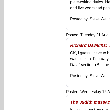
plate-writing duties. He
and five years had pass
Posted by: Steve We
Posted: Tuesday 21 Augus
Richard Dawkins: 
OK, I guess I have to b
was back in February 
Data" section.) But th
Posted by: Steve We
Posted: Wednesday 15 Au
The Judith massacr
In my last post we saw