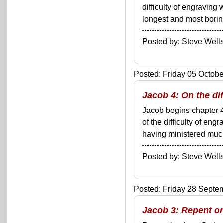
difficulty of engraving
longest and most boring
Posted by: Steve We
Posted: Friday 05 Octobe
Jacob 4: On the di
Jacob begins chapter 4
of the difficulty of en
having ministered much 
Posted by: Steve We
Posted: Friday 28 Septem
Jacob 3: Repent or 