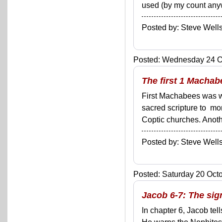
used (by my count anyw
Posted by: Steve We
Posted: Wednesday 24 Oc
The first 1 Machab
First Machabees was wri
sacred scripture to mo
Coptic churches. Another
Posted by: Steve We
Posted: Saturday 20 Octo
Jacob 6-7: The si
In chapter 6, Jacob tel