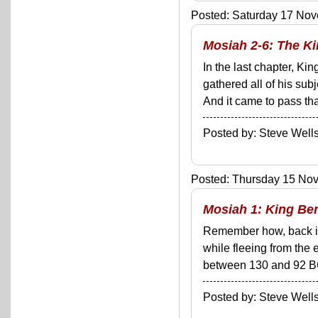
Posted: Saturday 17 Nov
Mosiah 2-6: The K
In the last chapter, K
gathered all of his sub
And it came to pass tha
Posted by: Steve We
Posted: Thursday 15 Nov
Mosiah 1: King Be
Remember how, back in
while fleeing from the
between 130 and 92 BCE
Posted by: Steve We