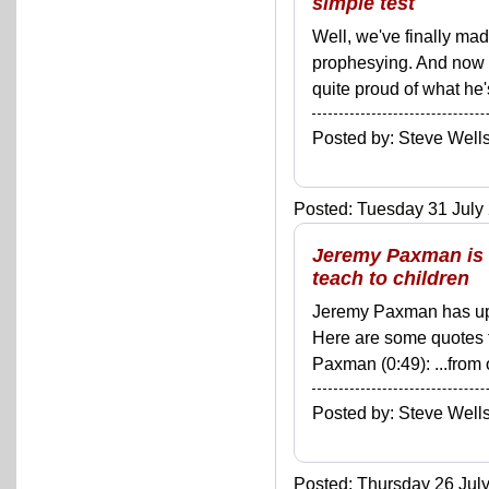
simple test
Well, we've finally ma
prophesying. And now 
quite proud of what he's
Posted by: Steve We
Posted: Tuesday 31 July 
Jeremy Paxman is r
teach to children
Jeremy Paxman has upse
Here are some quotes 
Paxman (0:49): ...from 
Posted by: Steve We
Posted: Thursday 26 July