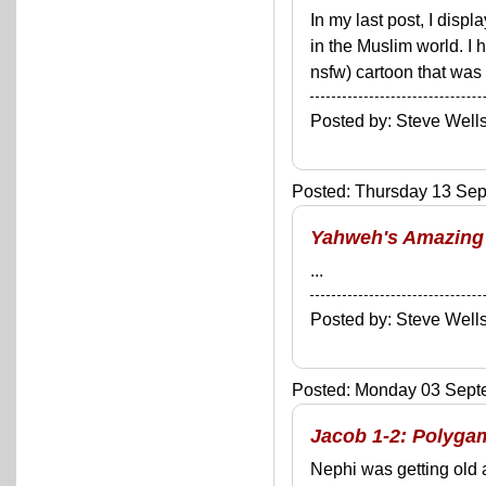
In my last post, I dis
in the Muslim world. I 
nsfw) cartoon that was f
Posted by: Steve We
Posted: Thursday 13 Sep
Yahweh's Amazing 
...
Posted by: Steve We
Posted: Monday 03 Septe
Jacob 1-2: Polygam
Nephi was getting old 