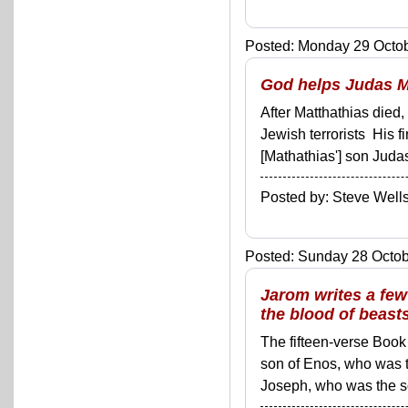
Posted: Monday 29 Octob
God helps Judas M
After Matthathias died
Jewish terrorists His fi
[Mathathias'] son Judas
Posted by: Steve We
Posted: Sunday 28 Octobe
Jarom writes a fe
the blood of beast
The fifteen-verse Book
son of Enos, who was 
Joseph, who was the son