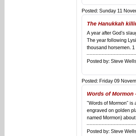
Posted: Sunday 11 Novem
The Hanukkah kill
A year after God's sla
The year following Lys
thousand horsemen. 1 M
Posted by: Steve We
Posted: Friday 09 Novemb
Words of Mormon - 
"Words of Mormon" is a
engraved on golden p
named Mormon) about 38
Posted by: Steve We