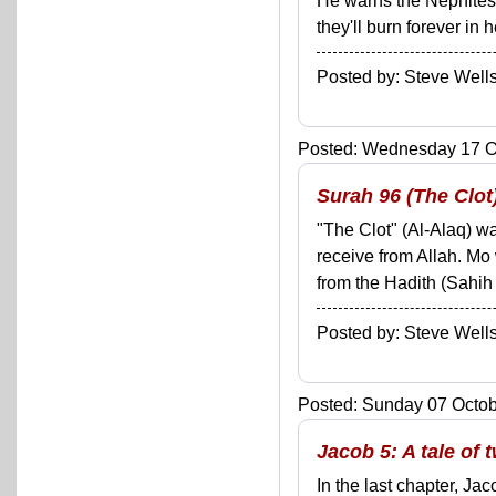
He warns the Nephites 
they'll burn forever in 
Posted by: Steve We
Posted: Wednesday 17 Oc
Surah 96 (The Clot
"The Clot" (Al-Alaq) wa
receive from Allah. Mo 
from the Hadith (Sahih 
Posted by: Steve We
Posted: Sunday 07 Octobe
Jacob 5: A tale of
In the last chapter, J