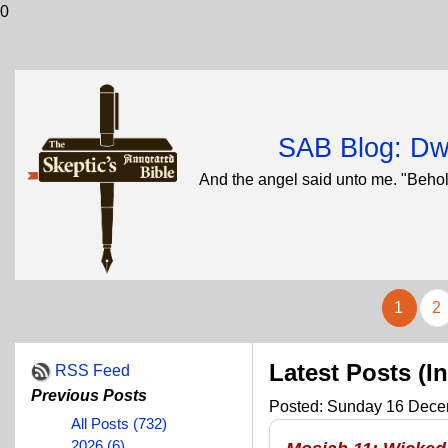
0
SAB Blog: Dwi
And the angel said unto me. "Behol
1
2
Latest Posts (I
RSS Feed
Previous Posts
Posted: Sunday 16 Decem
All Posts (732)
2026 (6)