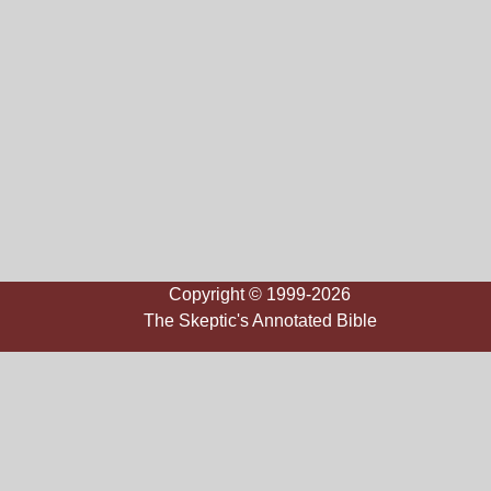
Copyright © 1999-2026
The Skeptic's Annotated Bible