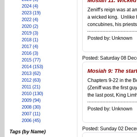
Mosiah 11: Wicked
2024 (4)
Zeniff's reign was at 
2023 (19)
a wicked king. Unlike 
2022 (4)
concubines, his priests
2020 (2)
2019 (3)
Posted by: Unknown
2018 (1)
2017 (4)
2016 (3)
Posted: Saturday 08 Dec
2015 (77)
2014 (153)
Mosiah 9: The start
2013 (62)
2012 (63)
Chapters 9-22 in the B
2011 (21)
(Zeniff was the first g
2010 (130)
the last post, King Lim
2009 (94)
2008 (30)
Posted by: Unknown
2007 (11)
2006 (45)
Posted: Sunday 02 Decem
Tags (by Name)