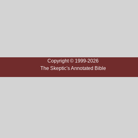
Copyright © 1999-2026
The Skeptic's Annotated Bible