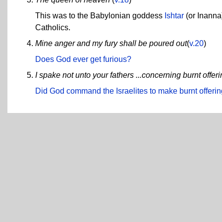
This was to the Babylonian goddess
Ishtar
(or Inanna)
Catholics.
Mine anger and my fury shall be poured out
(
v.20
)
Does God ever get furious?
I spake not unto your fathers ...concerning burnt offeri
Did God command the Israelites to make burnt offeri