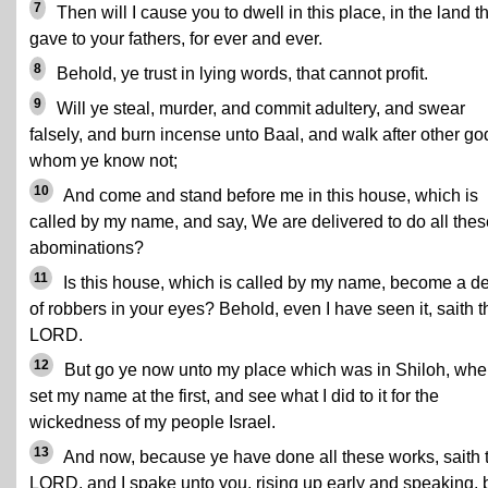
7
Then will I cause you to dwell in this place, in the land th
gave to your fathers, for ever and ever.
8
Behold, ye trust in lying words, that cannot profit.
9
Will ye steal, murder, and commit adultery, and swear
falsely, and burn incense unto Baal, and walk after other go
whom ye know not;
10
And come and stand before me in this house, which is
called by my name, and say, We are delivered to do all thes
abominations?
11
Is this house, which is called by my name, become a d
of robbers in your eyes? Behold, even I have seen it, saith t
LORD.
12
But go ye now unto my place which was in Shiloh, wher
set my name at the first, and see what I did to it for the
wickedness of my people Israel.
13
And now, because ye have done all these works, saith 
LORD, and I spake unto you, rising up early and speaking, 