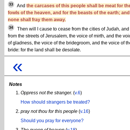
33
And
the carcases of this people shall be meat for th
fowls of the heaven, and for the beasts of the earth; and
none shall fray them away.
34
Then will I cause to cease from the cities of Judah, and
from the streets of Jerusalem, the voice of mirth, and the voi
of gladness, the voice of the bridegroom, and the voice of t
bride: for the land shall be desolate.
«
Notes
Oppress not the stranger.
(
v.6
)
How should strangers be treated?
pray not thou for this people
(
v.16
)
Should you pray for everyone?
The queen of heaven
(
v.18
)