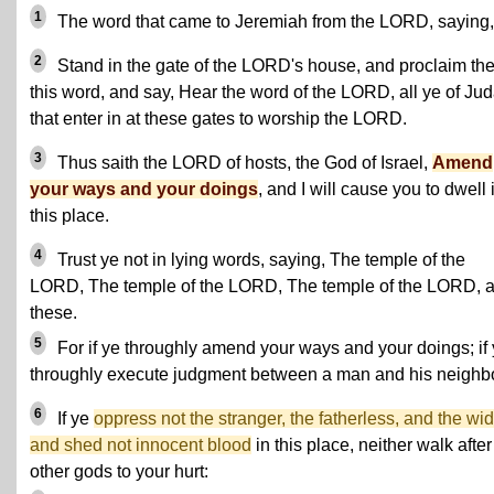
1
The word that came to Jeremiah from the LORD, saying,
2
Stand in the gate of the LORD's house, and proclaim th
this word, and say, Hear the word of the LORD, all ye of Jud
that enter in at these gates to worship the LORD.
3
Thus saith the LORD of hosts, the God of Israel,
Amend
your ways and your doings
, and I will cause you to dwell 
this place.
4
Trust ye not in lying words, saying, The temple of the
LORD, The temple of the LORD, The temple of the LORD, a
these.
5
For if ye throughly amend your ways and your doings; if
throughly execute judgment between a man and his neighb
6
If ye
oppress not the stranger, the fatherless, and the wi
and shed not innocent blood
in this place, neither walk after
other gods to your hurt: