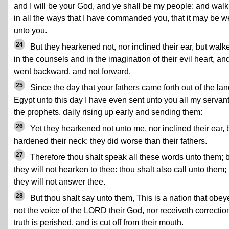
and I will be your God, and ye shall be my people: and walk
in all the ways that I have commanded you, that it may be we
unto you.
24
But they hearkened not, nor inclined their ear, but walk
in the counsels and in the imagination of their evil heart, an
went backward, and not forward.
25
Since the day that your fathers came forth out of the lan
Egypt unto this day I have even sent unto you all my servan
the prophets, daily rising up early and sending them:
26
Yet they hearkened not unto me, nor inclined their ear, 
hardened their neck: they did worse than their fathers.
27
Therefore thou shalt speak all these words unto them; 
they will not hearken to thee: thou shalt also call unto them;
they will not answer thee.
28
But thou shalt say unto them, This is a nation that obey
not the voice of the LORD their God, nor receiveth correctio
truth is perished, and is cut off from their mouth.