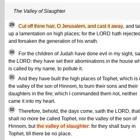
The Valley of Slaughter
29
Cut off thine hair, O Jerusalem, and cast it away
, and t
up a lamentation on high places; for the LORD hath rejecte
and forsaken the generation of his wrath.
30
For the children of Judah have done evil in my sight, sa
the LORD: they have set their abominations in the house w
is called by my name, to pollute it.
31
And they have built the high places of Tophet, which is 
the valley of the son of Hinnom, to burn their sons and their
daughters in the fire; which I commanded them not, neither
came it into my heart.
32
Therefore, behold, the days come, saith the LORD, that 
shall no more be called Tophet, nor the valley of the son of
Hinnom, but
the valley of slaughter
: for they shall bury in
Tophet, till there be no place.