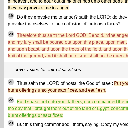
of heaven, and to pour out drink offerings unto other gods, t
they may provoke me to anger.
19
Do they provoke me to anger? saith the LORD: do they
provoke themselves to the confusion of their own faces?
20
Therefore thus saith the Lord GOD; Behold, mine ange
and my fury shall be poured out upon this place, upon man,
and upon beast, and upon the trees of the field, and upon th
fruit of the ground; and it shall burn, and shall not be quenc
I never asked for animal sacrifices
21
Thus saith the LORD of hosts, the God of Israel;
Put yo
burnt offerings unto your sacrifices, and eat flesh.
22
For I spake not unto your fathers, nor commanded them
the day that I brought them out of the land of Egypt, concern
burnt offerings or sacrifices:
23
But this thing commanded I them, saying, Obey my voic