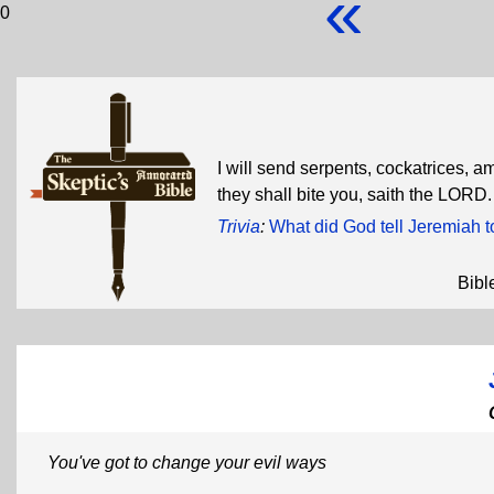
«
0
I will send serpents, cockatrices, 
they shall bite you, saith the LORD
Trivia
:
What did God tell Jeremiah t
Bibl
You've got to change your evil ways