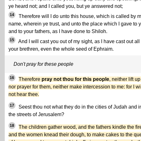
ye heard not; and I called you, but ye answered not;
14
Therefore will I do unto this house, which is called by 
name, wherein ye trust, and unto the place which I gave to 
and to your fathers, as I have done to Shiloh.
15
And I will cast you out of my sight, as I have cast out all
your brethren, even the whole seed of Ephraim.
Don't pray for these people
16
Therefore
pray not thou for this people
, neither lift up
nor prayer for them, neither make intercession to me: for I wi
not hear thee.
17
Seest thou not what they do in the cities of Judah and i
the streets of Jerusalem?
18
The children gather wood, and the fathers kindle the fir
and the women knead their dough, to make cakes to the qu