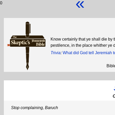
«
0
Know certainly that ye shall die by 
pestilence, in the place whither ye 
Trivia
:
What did God tell Jeremiah t
Bibl
Stop complaining, Baruch