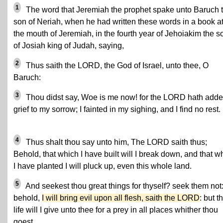
1
The word that Jeremiah the prophet spake unto Baruch 
son of Neriah, when he had written these words in a book a
the mouth of Jeremiah, in the fourth year of Jehoiakim the s
of Josiah king of Judah, saying,
2
Thus saith the LORD, the God of Israel, unto thee, O
Baruch:
3
Thou didst say, Woe is me now! for the LORD hath add
grief to my sorrow; I fainted in my sighing, and I find no rest.
4
Thus shalt thou say unto him, The LORD saith thus;
Behold, that which I have built will I break down, and that w
I have planted I will pluck up, even this whole land.
5
And seekest thou great things for thyself? seek them not: 
behold,
I will bring evil upon all flesh, saith the LORD
: but t
life will I give unto thee for a prey in all places whither thou
goest.