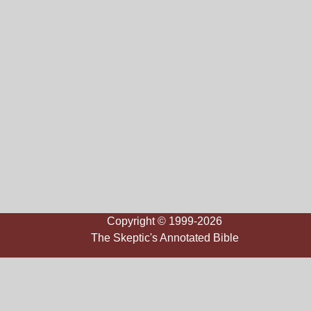
Copyright © 1999-2026
The Skeptic's Annotated Bible