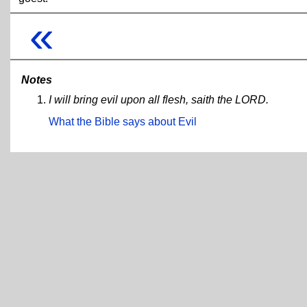
«
Notes
I will bring evil upon all flesh, saith the LORD.
What the Bible says about Evil