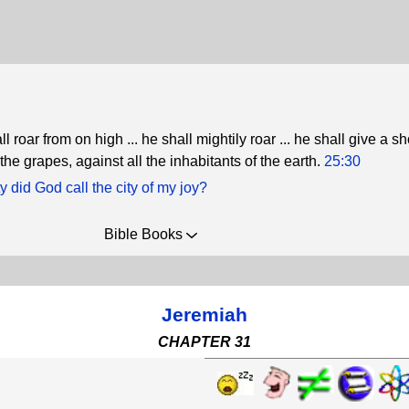
roar from on high ... he shall mightily roar ... he shall give a sh
 the grapes, against all the inhabitants of the earth.
25:30
y did God call the city of my joy?
Bible Books
Jeremiah
CHAPTER 31