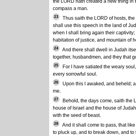
the LORD hath created a new thing in 
compass a man.
23
Thus saith the LORD of hosts, the G
shall use this speech in the land of Jud
when I shall bring again their captivit
habitation of justice, and mountain of h
24
And there shall dwell in Judah itself
together, husbandmen, and they that go 
25
For I have satiated the weary soul
every sorrowful soul.
26
Upon this I awaked, and beheld; 
me.
27
Behold, the days come, saith the L
house of Israel and the house of Judah
with the seed of beast.
28
And it shall come to pass, that lik
to pluck up, and to break down, and to