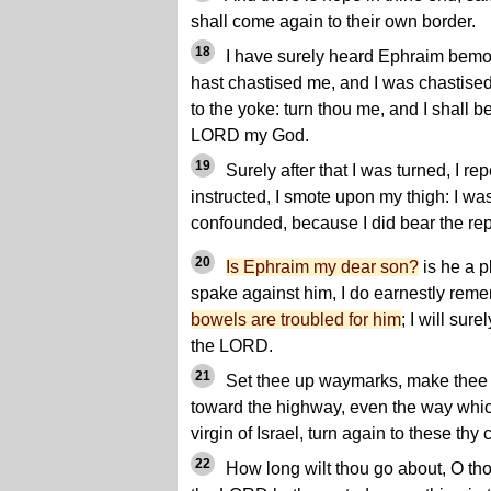
shall come again to their own border.
18
I have surely heard Ephraim bemo
hast chastised me, and I was chastise
to the yoke: turn thou me, and I shall be
LORD my God.
19
Surely after that I was turned, I rep
instructed, I smote upon my thigh: I w
confounded, because I did bear the re
20
Is Ephraim my dear son?
is he a p
spake against him, I do earnestly remem
bowels are troubled for him
; I will sur
the LORD.
21
Set thee up waymarks, make thee h
toward the highway, even the way whic
virgin of Israel, turn again to these thy c
22
How long wilt thou go about, O tho