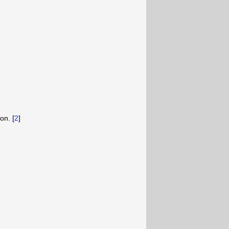
on. [
2
]