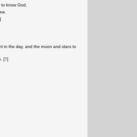
w to know God,
me.
]
ht in the day, and the moon and stars to
. [
7
]