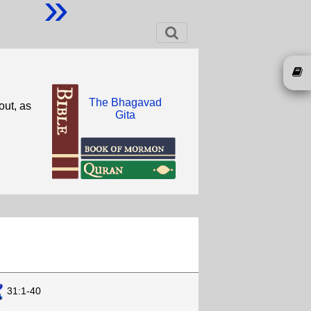
»
The Bhagavad
out, as
Gita
31:1-40