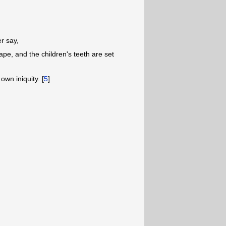
er say,
ape, and the children's teeth are set
 own iniquity. [
5
]