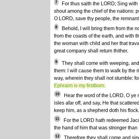
7
For thus saith the LORD; Sing with
shout among the chief of the nations: p
O LORD, save thy people, the remnant o
8
Behold, I will bring them from the n
from the coasts of the earth, and with 
the woman with child and her that travai
great company shall return thither.
9
They shall come with weeping, and w
them: I will cause them to walk by the ri
way, wherein they shall not stumble: fo
Ephraim is my firstborn.
10
Hear the word of the LORD, O ye na
isles afar off, and say, He that scattere
keep him, as a shepherd doth his flock
11
For the LORD hath redeemed Jaco
the hand of him that was stronger than 
12
Therefore they shall come and sing