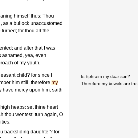
aning himself thus; Thou
d, as a bullock unaccustomed
 turned; for thou art the
ented; and after that I was
as ashamed, yea, even
proach of my youth.
leasant child? for since I
Is Ephraim my dear son?
ber him still: therefore
my
Therefore my bowels are trou
ely have mercy upon him, saith
igh heaps: set thine heart
h thou wentest: turn again, O
ities.
u backsliding daughter? for