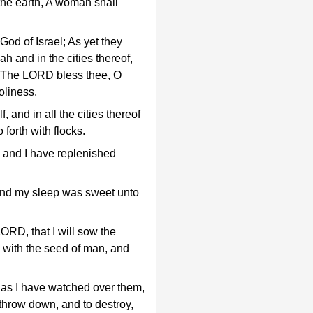
the earth, A woman shall
od of Israel; As yet they
ah and in the cities thereof,
y; The LORD bless thee, O
oliness.
, and in all the cities thereof
forth with flocks.
, and I have replenished
and my sleep was sweet unto
ORD, that I will sow the
 with the seed of man, and
e as I have watched over them,
 throw down, and to destroy,