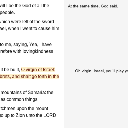
will I be the God of all the
At the same time, God said,
 people.
ich were left of the sword
rael, when I went to cause him
o me, saying, Yea, I have
erefore with lovingkindness
lt be built,
O virgin of Israel:
Oh virgin, Israel, you'll play
rets, and shalt go forth in the
 mountains of Samaria: the
em as common things.
 watchmen upon the mount
s go up to Zion unto the LORD