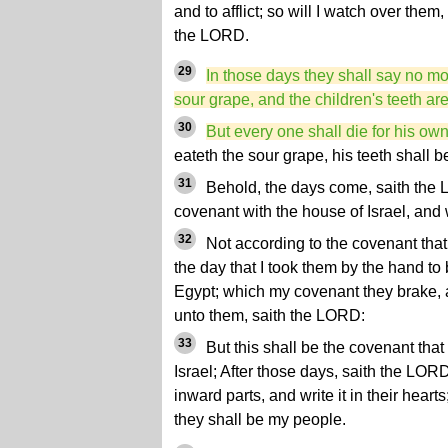
and to afflict; so will I watch over them,
the LORD.
29
In those days they shall say no mo
sour grape, and the children's teeth ar
30
But every one shall die for his own 
eateth the sour grape, his teeth shall b
31
Behold, the days come, saith the 
covenant with the house of Israel, and
32
Not according to the covenant that 
the day that I took them by the hand to 
Egypt; which my covenant they brake,
unto them, saith the LORD:
33
But this shall be the covenant that
Israel; After those days, saith the LORD,
inward parts, and write it in their heart
they shall be my people.