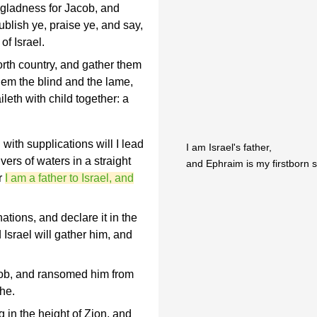
 gladness for Jacob, and
ublish ye, praise ye, and say,
f Israel.
orth country, and gather them
them the blind and the lame,
leth with child together: a
ith supplications will I lead
I am Israel's father,
vers of waters in a straight
and Ephraim is my firstborn s
r
I am a father to Israel, and
tions, and declare it in the
d Israel will gather him, and
.
b, and ransomed him from
he.
 in the height of Zion, and