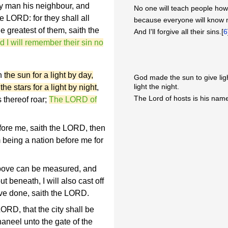
y man his neighbour, and
No one will teach people ho
e LORD: for they shall all
because everyone will know 
e greatest of them, saith the
And I'll forgive all their sins.[
6
and I will remember their sin no
th
the sun for a light by day,
God made the sun to give lig
light the night.
e stars for a light by night
,
The Lord of hosts is his name
 thereof roar;
The LORD of
fore me, saith the LORD, then
m being a nation before me for
bove can be measured, and
t beneath, I will also cast off
 have done, saith the LORD.
ORD, that the city shall be
aneel unto the gate of the