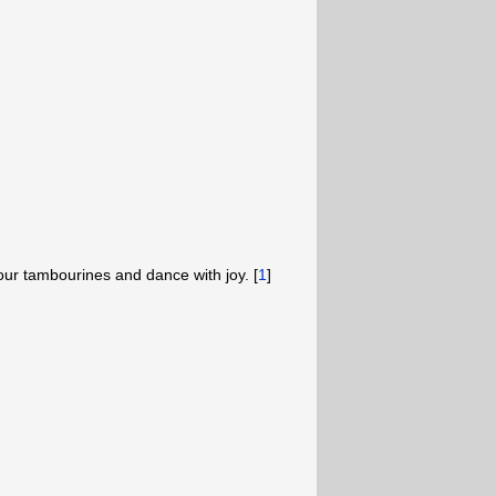
 your tambourines and dance with joy. [
1
]