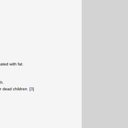
iated with fat.
ah.
r dead children. [
3
]