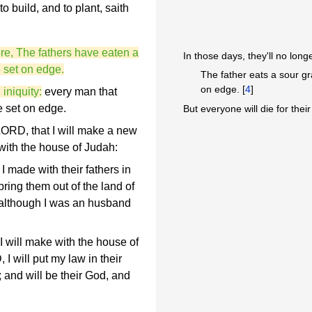
 to build, and to plant, saith
re, The fathers have eaten a
In those days, they'll no long
e set on edge.
The father eats a sour gr
on edge. [
4
]
iniquity:
every man that
e set on edge.
But everyone will die for their
LORD, that I will make a new
 with the house of Judah:
I made with their fathers in
bring them out of the land of
 although I was an husband
 I will make with the house of
 I will put my law in their
s; and will be their God, and