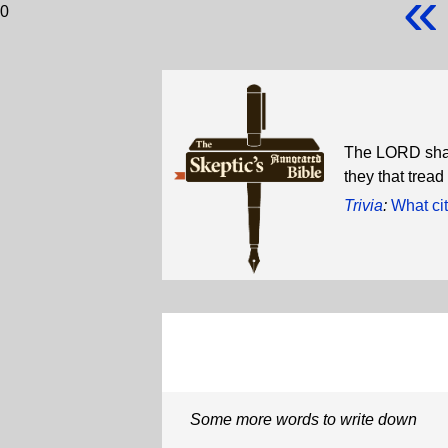
«
0
The LORD shall 
they that tread
Trivia
:
What cit
Some more words to write down