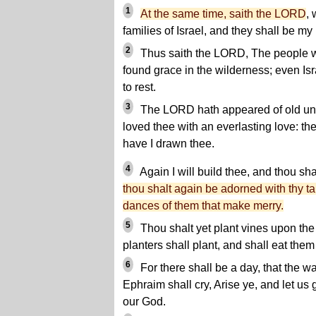
1
At the same time, saith the LORD
, 
families of Israel, and they shall be my
2
Thus saith the LORD, The people wh
found grace in the wilderness; even Is
to rest.
3
The LORD hath appeared of old unt
loved thee with an everlasting love: th
have I drawn thee.
4
Again I will build thee, and thou sha
thou shalt again be adorned with thy tab
dances of them that make merry.
5
Thou shalt yet plant vines upon the
planters shall plant, and shall eat th
6
For there shall be a day, that the
Ephraim shall cry, Arise ye, and let u
our God.