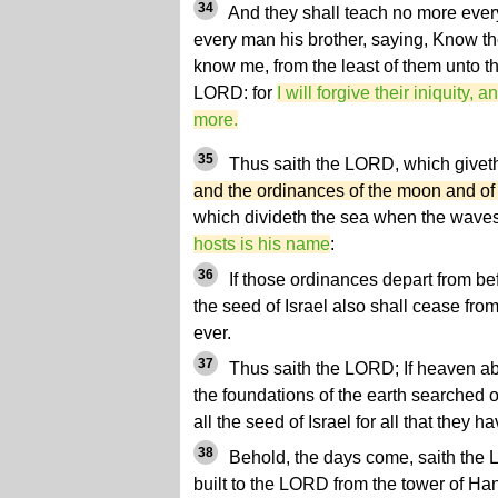
34
And they shall teach no more ever
every man his brother, saying, Know th
know me, from the least of them unto th
LORD: for
I will forgive their iniquity, 
more.
35
Thus saith the LORD, which give
and the ordinances of the moon and of th
which divideth the sea when the waves
hosts is his name
:
36
If those ordinances depart from be
the seed of Israel also shall cease fro
ever.
37
Thus saith the LORD; If heaven a
the foundations of the earth searched ou
all the seed of Israel for all that they
38
Behold, the days come, saith the L
built to the LORD from the tower of Han