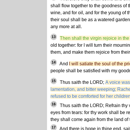
shall flow together to the goodness of 
wine, and for oil, and for the young of 
their soul shall be as a watered garden
any more at all.
13
Then shall the virgin rejoice in th
old together: for I will turn their mourni
them, and make them rejoice from their
14
And
I will satiate the soul of the p
people shall be satisfied with my good
15
Thus saith the LORD;
A voice was
lamentation, and bitter weeping; Rache
refused to be comforted for her childre
16
Thus saith the LORD; Refrain thy 
eyes from tears: for thy work shall be
they shall come again from the land of
17
And there is hope in thine end, sai