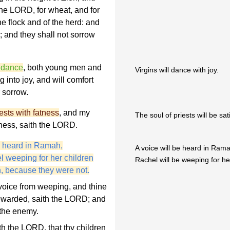
the LORD, for wheat, and for
the flock and of the herd: and
; and they shall not sorrow
e dance
, both young men and
Virgins will dance with joy.
ng into joy, and will comfort
 sorrow.
riests with fatness
, and my
The soul of priests will be sat
ness, saith the LORD.
 heard in Ramah,
A voice will be heard in Ram
l weeping for her children
Rachel will be weeping for he
n, because they were not.
voice from weeping, and thine
 rewarded, saith the LORD; and
 the enemy.
th the LORD, that thy children