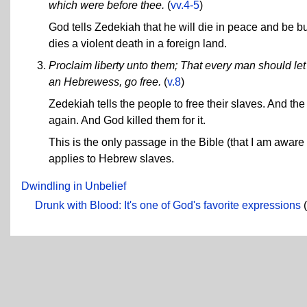
which were before thee.
(
vv.4-5
)
God tells Zedekiah that he will die in peace and be bur
dies a violent death in a foreign land.
Proclaim liberty unto them; That every man should l
an Hebrewess, go free.
(
v.8
)
Zedekiah tells the people to free their slaves. And th
again. And God killed them for it.
This is the only passage in the Bible (that I am awar
applies to Hebrew slaves.
Dwindling in Unbelief
Drunk with Blood: It's one of God's favorite expressions
(