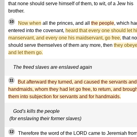
that none should serve himself of them, to wit, of a Jew his
brother.
10
Now when
all the princes, and all
the people
, which ha
entered into the covenant,
heard that every one should let h
manservant, and every one his maidservant, go free,
that n
should serve themselves of them any more, then
they obeye
and let them go.
The freed slaves are enslaved again
11
But afterward they turned, and caused the servants and
handmaids, whom they had let go free, to return, and brough
them into subjection for servants and for handmaids.
God's kills the people
(for enslaving their former slaves)
12
Therefore the word of the LORD came to Jeremiah fro