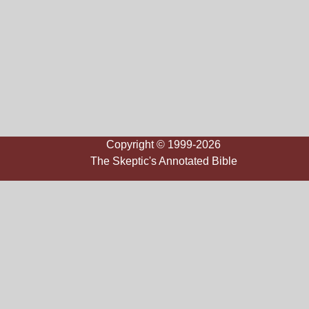
Copyright © 1999-2026
The Skeptic's Annotated Bible