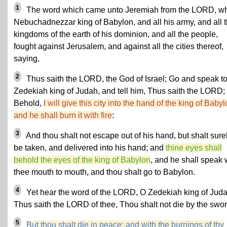
1
The word which came unto Jeremiah from the LORD, w
Nebuchadnezzar king of Babylon, and all his army, and all 
kingdoms of the earth of his dominion, and all the people,
fought against Jerusalem, and against all the cities thereof,
saying,
2
Thus saith the LORD, the God of Israel; Go and speak t
Zedekiah king of Judah, and tell him, Thus saith the LORD;
Behold,
I will give this city into the hand of the king of Babyl
and he shall burn it with fire
:
3
And thou shalt not escape out of his hand, but shalt sure
be taken, and delivered into his hand; and
thine eyes shall
behold the eyes of the king of Babylon
, and he shall speak 
thee mouth to mouth, and thou shalt go to Babylon.
4
Yet hear the word of the LORD, O
Zedekiah
king of Juda
Thus saith the LORD of thee,
Thou shalt not die by the swor
5
But thou shalt die in peace: and with the burnings of thy