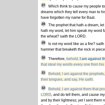
27
Which think to cause my people to
dreams which they tell every man to his
have forgotten my name for Baal.
28
The prophet that hath a dream, let 
hath my word, let him speak my word fait
the wheat? saith the LORD.
29
Is not my word like as a fire? sait
hammer that breaketh the rock in piec
30
Therefore,
behold,
I am against t
that steal my words every one from his
31
Behold, I am against the prophets,
their tongues, and say, He saith.
32
Behold, I am against them that pro
LORD
, and do tell them, and cause my p
and by their lightness; yet I sent the