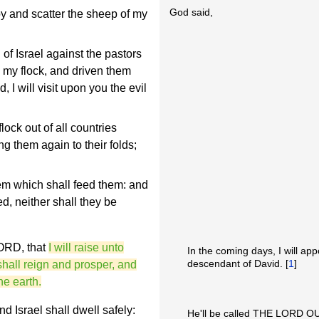
God said,
y and scatter the sheep of my
f Israel against the pastors
 my flock, and driven them
 I will visit upon you the evil
lock out of all countries
ng them again to their folds;
em which shall feed them: and
d, neither shall they be
LORD, that
I will raise unto
In the coming days, I will app
descendant of David. [
1
]
hall reign and prosper, and
he earth.
d Israel shall dwell safely:
He'll be called THE LORD