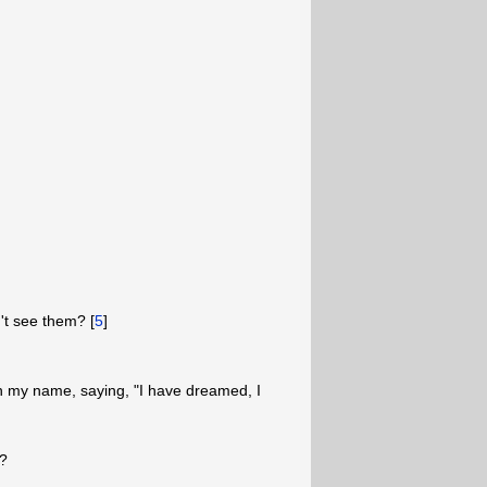
't see them? [
5
]
n my name, saying, "I have dreamed, I
e?