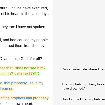
turn, until he have executed,
f his heart: in the latter days
 they ran: I have not spoken
el, and had caused my people
e turned them from their evil
, and not a God afar off?
ces that I shall not see him?
Can anyone hide where I can
nd earth? saith the LORD.
, that prophesy lies in my
The prophets prophesy lies i
have dreamed."
 dreamed.
 of the prophets that prophesy
How long will the prophets li
t of their own heart;