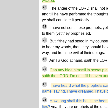
wicked.
20
The anger of the LORD shall not re
and till he have performed the thoughts o
ye shall consider it perfectly.
21
I have not sent these prophets, yet
to them, yet they prophesied.
22
But if they had stood in my couns
to hear my words, then they should hav
way, and from the evil of their doings.
23
Am I a God at hand, saith the LORD
24
Can any hide himself in secret pla
saith the LORD. Do not I fill heaven a
25
I
have heard what the prophets said
name, saying, I have dreamed, I have
26
How long shall this be in the heart
lies?
yea, they are prophets of the decei