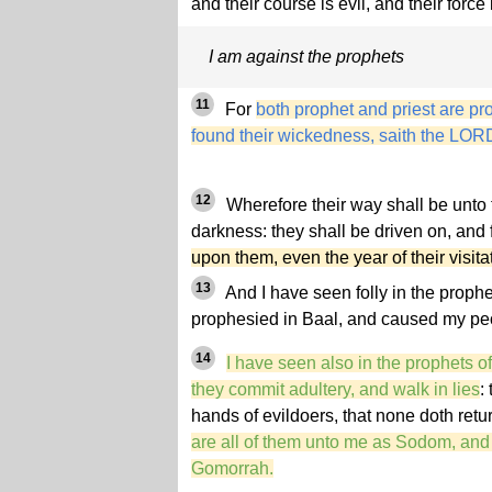
and their course is evil, and their force i
I am against the prophets
11
For
both prophet and priest are pr
found their wickedness, saith the LOR
12
Wherefore their way shall be unto 
darkness: they shall be driven on, and f
upon them, even the year of their visit
13
And I have seen folly in the prophe
prophesied in Baal, and caused my peop
14
I have seen also in the prophets o
they commit adultery, and walk in lies
:
hands of evildoers, that none doth ret
are all of them unto me as Sodom, and 
Gomorrah.