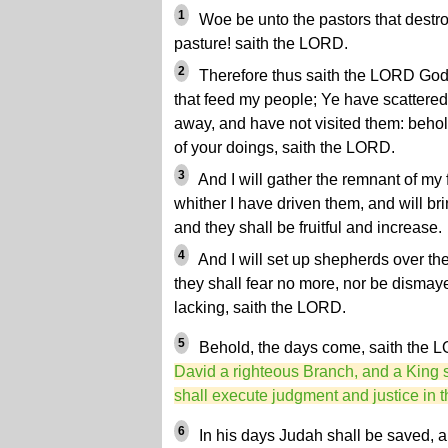
1
Woe be unto the pastors that destro
pasture! saith the LORD.
2
Therefore thus saith the LORD God o
that feed my people; Ye have scattered
away, and have not visited them: behold,
of your doings, saith the LORD.
3
And I will gather the remnant of my f
whither I have driven them, and will bri
and they shall be fruitful and increase.
4
And I will set up shepherds over th
they shall fear no more, nor be dismaye
lacking, saith the LORD.
5
Behold, the days come, saith the 
David a righteous Branch, and a King s
shall execute judgment and justice in t
6
In his days Judah shall be saved, an