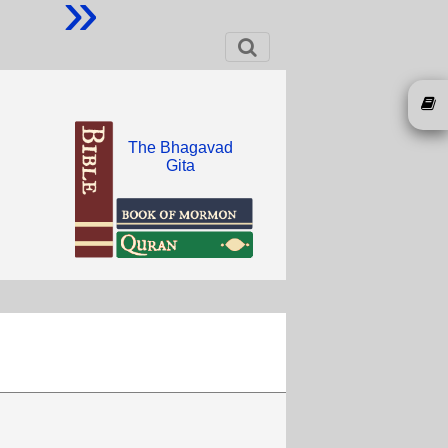
»
The Bhagavad
Gita