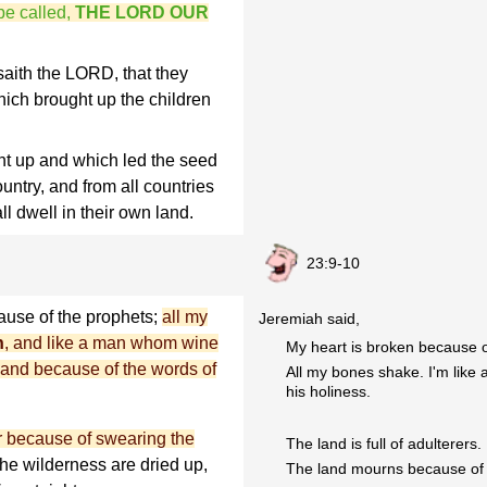
be called,
THE LORD OUR
aith the LORD, that they
ich brought up the children
t up and which led the seed
ountry, and from all countries
l dwell in their own land.
23:9-10
ause of the prophets;
all my
Jeremiah said,
n
, and like a man whom wine
My heart is broken because o
and because of the words of
All my bones shake. I'm like
his holiness.
for because of swearing the
The land is full of adulterers.
the wilderness are dried up,
The land mourns because of