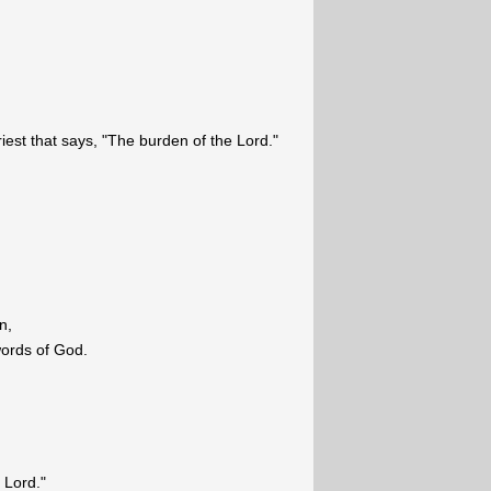
riest that says, "The burden of the Lord."
n,
words of God.
 Lord."