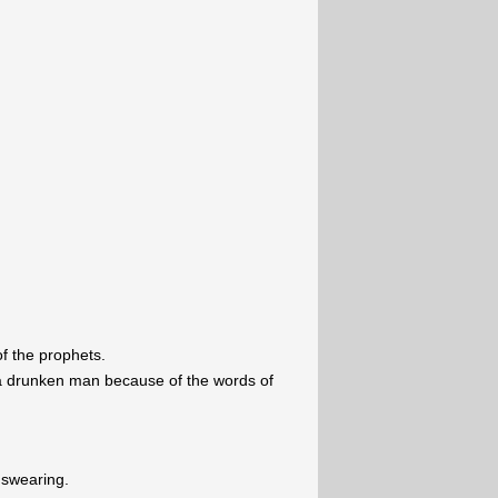
f the prophets.
 a drunken man because of the words of
 swearing.