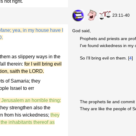
s not right.
23:11-40
ofane; yea, in my house have I
God said,
D.
Prophets and priests are prof
I've found wickedness in my
them as slippery ways in the
So I'll bring evil on them. [
4
]
all therein:
for I will bring evil
ation, saith the LORD.
ts of Samaria; they
le Israel to err
f Jerusalem an horrible thing:
The prophets lie and commit 
 they strengthen also the
They are like the people of 
urn from his wickedness;
they
the inhabitants thereof as