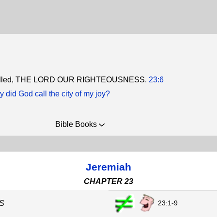
 called, THE LORD OUR RIGHTEOUSNESS.
23:6
y did God call the city of my joy?
Bible Books
Jeremiah
CHAPTER 23
23:1-9
S