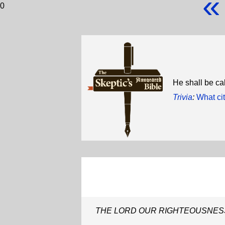
«
0
He shall be
Trivia
:
What cit
THE LORD OUR RIGHTEOUSNES