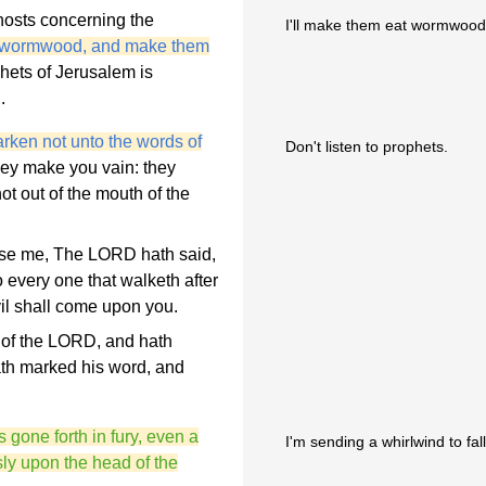
hosts concerning the
I'll make them eat wormwood 
th wormwood, and make them
phets of Jerusalem is
.
rken not unto the words of
Don't listen to prophets.
they make you vain: they
ot out of the mouth of the
pise me, The LORD hath said,
 every one that walketh after
vil shall come upon you.
 of the LORD, and hath
th marked his word, and
 gone forth in fury, even a
I'm sending a whirlwind to fa
usly upon the head of the