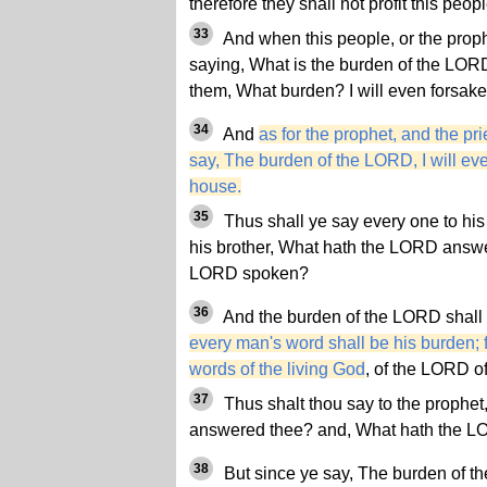
therefore they shall not profit this peop
33
And when this people, or the prophet
saying, What is the burden of the LORD
them, What burden? I will even forsake
34
And
as for the prophet, and the pri
say, The burden of the LORD, I will ev
house.
35
Thus shall ye say every one to his
his brother, What hath the LORD answ
LORD spoken?
36
And the burden of the LORD shall 
every man's word shall be his burden; 
words of the living God
, of the LORD o
37
Thus shalt thou say to the prophe
answered thee? and, What hath the 
38
But since ye say, The burden of th