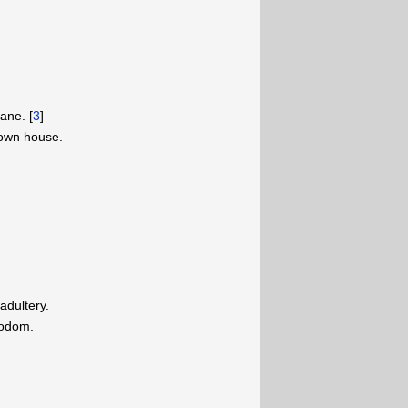
ane. [
3
]
 own house.
adultery.
Sodom.