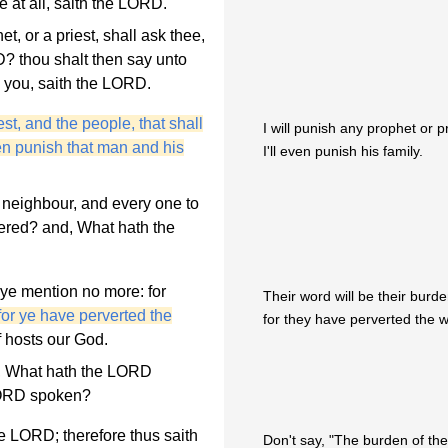
le at all, saith the LORD.
, or a priest, shall ask thee,
? thou shalt then say unto
 you, saith the LORD.
est, and the people, that shall
I will punish any prophet or p
en punish that man and his
I'll even punish his family.
 neighbour, and every one to
ered? and, What hath the
ye mention no more: for
Their word will be their burde
for ye have perverted the
for they have perverted the 
f hosts our God.
t, What hath the LORD
LORD spoken?
e LORD; therefore thus saith
Don't say, "The burden of the