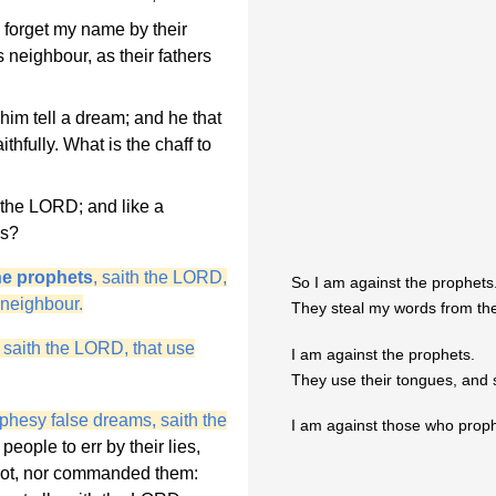
 forget my name by their
 neighbour, as their fathers
him tell a dream; and he that
hfully. What is the chaff to
h the LORD; and like a
es?
he prophets
, saith the LORD,
So I am against the prophets
 neighbour.
They steal my words from the
 saith the LORD, that use
I am against the prophets.
They use their tongues, and 
phesy false dreams, saith the
I am against those who prop
eople to err by their lies,
m not, nor commanded them: