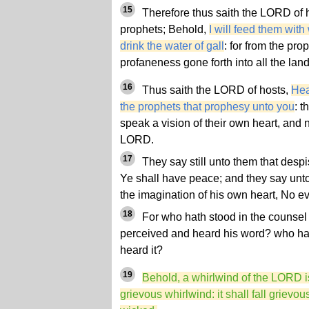
15
Therefore thus saith the LORD of 
prophets; Behold,
I will feed them wi
drink the water of gall
: for from the pro
profaneness gone forth into all the land
16
Thus saith the LORD of hosts,
Hea
the prophets that prophesy unto you
: 
speak a vision of their own heart, and n
LORD.
17
They say still unto them that des
Ye shall have peace; and they say unto
the imagination of his own heart, No e
18
For who hath stood in the counsel
perceived and heard his word? who ha
heard it?
19
Behold, a whirlwind of the LORD is
grievous whirlwind: it shall fall grievo