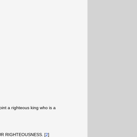
oint a righteous king who is a
 OUR RIGHTEOUSNESS. [
2
]