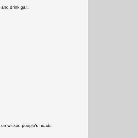
and drink gall.
ll on wicked people's heads.