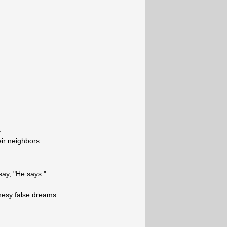
.
ir neighbors.
say, "He says."
hesy false dreams.