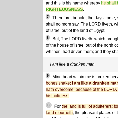
and this is his name whereby
he shall 
RIGHTEOUSNESS
.
7
Therefore, behold, the days come, s
shall no more say, The LORD liveth, wh
of Israel out of the land of Egypt;
8
But, The LORD liveth, which brough
of the house of Israel out of the north c
whither I had driven them; and they shal
I am like a drunken man
9
Mine heart within me is broken bec
bones shake;
I am like a drunken ma
hath overcome, because of the LORD, 
his holiness.
10
For
the land is full of adulterers; 
land mourneth
; the pleasant places of 