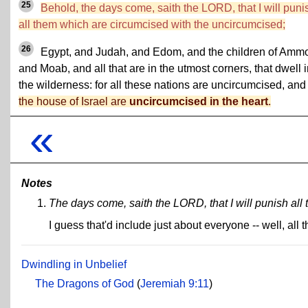
25
Behold, the days come, saith the LORD, that I will puni
all them which are circumcised with the uncircumcised;
26
Egypt, and Judah, and Edom, and the children of Amm
and Moab, and all that are in the utmost corners, that dwell 
the wilderness: for all these nations are uncircumcised, an
the house of Israel are
uncircumcised in the heart
.
«
Notes
The days come, saith the LORD, that I will punish al
I guess that'd include just about everyone -- well, al
Dwindling in Unbelief
The Dragons of God
(
Jeremiah 9:11
)