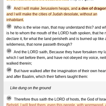
11
And I will make Jerusalem heaps, and
a den of drago
and I will make the cities of Judah desolate, without an
inhabitant.
12
Who is the wise man, that may understand this? and w
is he to whom the mouth of the LORD hath spoken, that he
declare it, for what the land perisheth and is burned up like 
wilderness, that none passeth through?
13
And the LORD saith, Because they have forsaken my l
which I set before them, and have not obeyed my voice, nei
walked therein;
14
But have walked after the imagination of their own heart
and after Baalim, which their fathers taught them:
Like dung on the ground
15
Therefore thus saith the LORD of hosts, the God of Israe
Behold, I will feed them, even this people, with wormwood,