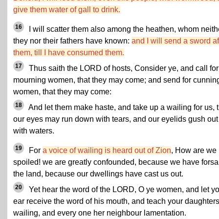
give them water of gall to drink.
16
I will scatter them also among the heathen, whom neith
they nor their fathers have known:
and I will send a sword af
them, till I have consumed them.
17
Thus saith the LORD of hosts, Consider ye, and call for
mourning women, that they may come; and send for cunnin
women, that they may come:
18
And let them make haste, and take up a wailing for us, t
our eyes may run down with tears, and our eyelids gush out
with waters.
19
For
a voice of wailing is heard out of Zion
, How are we
spoiled! we are greatly confounded, because we have fors
the land, because our dwellings have cast us out.
20
Yet hear the word of the LORD, O ye women, and let y
ear receive the word of his mouth, and teach your daughter
wailing, and every one her neighbour lamentation.