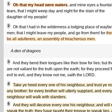
1
Oh that my head were waters
, and mine eyes a fountai
tears, that I might weep day and night for the slain of the
daughter of my people!
2
Oh that I had in the wilderness a lodging place of wayfar
men; that I might leave my people, and go from them! for
the
be all adulterers, an assembly of treacherous men.
A den of dragons
3
And they bend their tongues like their bow for lies: but t
are not valiant for the truth upon the earth; for they proceed 
evil to evil, and they know not me, saith the LORD.
4
Take ye heed every one of his neighbour, and trust ye no
any brother: for every brother will utterly supplant, and every
neighbour will walk with slanders.
5
And they will deceive every one his neighbour, and will 
speak the truth: they have taught their tongue to speak lies,