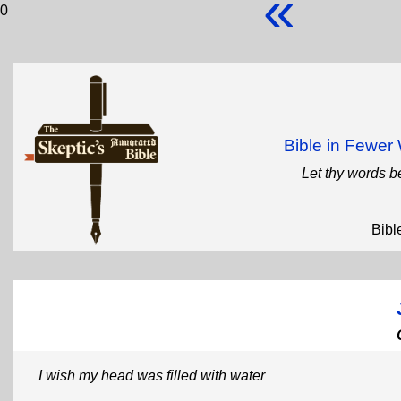
«
0
Bible in Fewe
Let thy words b
Bibl
I wish my head was filled with water