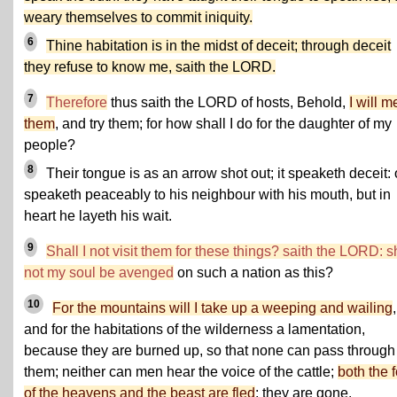
weary themselves to commit iniquity.
6
Thine habitation is in the midst of deceit; through deceit
they refuse to know me, saith the LORD.
7
Therefore
thus saith the LORD of hosts, Behold,
I will me
them
, and try them; for how shall I do for the daughter of my
people?
8
Their tongue is as an arrow shot out; it speaketh deceit:
speaketh peaceably to his neighbour with his mouth, but in
heart he layeth his wait.
9
Shall I not visit them for these things? saith the LORD: s
not my soul be avenged
on such a nation as this?
10
For the mountains will I take up a weeping and wailing
,
and for the habitations of the wilderness a lamentation,
because they are burned up, so that none can pass through
them; neither can men hear the voice of the cattle;
both the 
of the heavens and the beast are fled
; they are gone.