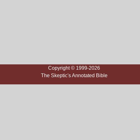
Copyright © 1999-2026
The Skeptic's Annotated Bible