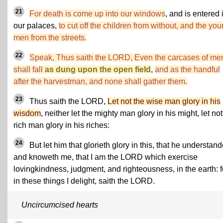
21
For death is come up into our windows
, and is entered 
our palaces,
to cut off the children from without, and the yo
men from the streets.
22
Speak, Thus saith the LORD, Even the carcases of me
shall fall
as dung upon the open field
,
and as the handful
after the harvestman, and none shall gather them.
23
Thus saith the LORD,
Let not the wise man glory in his
wisdom
, neither let the mighty man glory in his might, let not
rich man glory in his riches:
24
But let him that glorieth glory in this, that he understan
and knoweth me, that I am the LORD which exercise
lovingkindness, judgment, and righteousness, in the earth: f
in these things I delight, saith the LORD.
Uncircumcised hearts