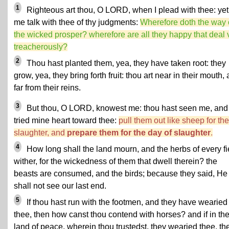
1
Righteous art thou, O LORD, when I plead with thee: yet 
me talk with thee of thy judgments:
Wherefore doth the way 
the wicked prosper? wherefore are all they happy that deal 
treacherously?
2
Thou hast planted them, yea, they have taken root: they
grow, yea, they bring forth fruit: thou art near in their mouth,
far from their reins.
3
But thou, O LORD, knowest me: thou hast seen me, and
tried mine heart toward thee:
pull them out like sheep for the
slaughter, and
prepare them for the day of slaughter
.
4
How long shall the land mourn, and the herbs of every fi
wither, for the wickedness of them that dwell therein? the
beasts are consumed, and the birds; because they said, He
shall not see our last end.
5
If thou hast run with the footmen, and they have wearied
thee, then how canst thou contend with horses? and if in th
land of peace, wherein thou trustedst, they wearied thee, th