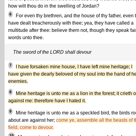
how wilt thou do in the swelling of Jordan?
6
For even thy brethren, and the house of thy father, even 
have dealt treacherously with thee; yea, they have called a
multitude after thee: believe them not, though they speak fai
words unto thee.
The sword of the LORD shall devour
7
I have forsaken mine house, I have left mine heritage; I
have given the dearly beloved of my soul into the hand of h
enemies.
8
Mine heritage is unto me as a lion in the forest; it crieth 
against me: therefore have I hated it.
9
Mine heritage is unto me as a speckled bird, the birds r
about are against her;
come ye, assemble all the beasts of 
field, come to devour.
10