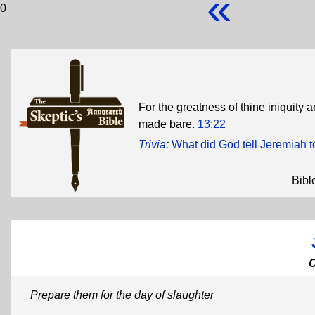
«
0
For the greatness of thine iniquity a
made bare.
13:22
Trivia
:
What did God tell Jeremiah t
Bibl
Prepare them for the day of slaughter