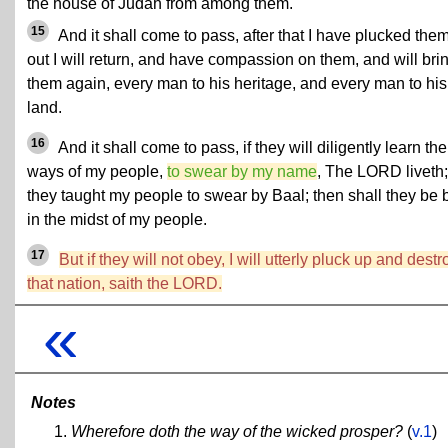
the house of Judah from among them.
15
And it shall come to pass, after that I have plucked the
out I will return, and have compassion on them, and will bri
them again, every man to his heritage, and every man to his
land.
16
And it shall come to pass, if they will diligently learn the
ways of my people,
to swear by my name
, The LORD liveth;
they taught my people to swear by Baal; then shall they be b
in the midst of my people.
17
But if they will not obey, I will utterly pluck up and destr
that nation, saith the LORD.
«
Notes
Wherefore doth the way of the wicked prosper?
(
v.1
)