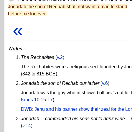
Jonadab the son of Rechab shall not want a man to stand
before me for ever.
«
Notes
The Rechabites
(
v.2
)
The Rechabites were a religious sect founded by Jon
(842 to 815 BCE).
Jonadab the son of Rechab our father
(
v.6
)
Jonadab was the guy who in showed off his "zeal for
Kings 10:15-17
)
DWB
:
Jehu and his partner show their zeal for the Lord
Jonadab ... commanded his sons not to drink wine ... 
(
v.14
)