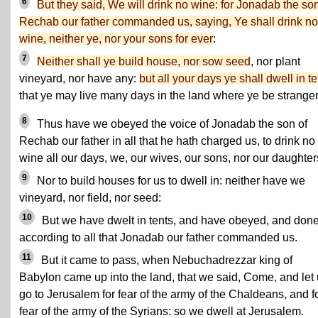
6
But they said, We will drink no wine: for Jonadab the son
Rechab our father commanded us, saying, Ye shall drink no
wine, neither ye, nor your sons for ever
:
7
Neither shall ye build house, nor sow seed
, nor plant
vineyard, nor have any:
but all your days ye shall dwell in t
that ye may live many days in the land where ye be stranger
8
Thus have we obeyed the voice of Jonadab the son of
Rechab our father in all that he hath charged us, to drink no
wine all our days, we, our wives, our sons, nor our daughter
9
Nor to build houses for us to dwell in: neither have we
vineyard, nor field, nor seed:
10
But we have dwelt in tents, and have obeyed, and don
according to all that Jonadab our father commanded us.
11
But it came to pass, when Nebuchadrezzar king of
Babylon came up into the land, that we said, Come, and let
go to Jerusalem for fear of the army of the Chaldeans, and f
fear of the army of the Syrians: so we dwell at Jerusalem.