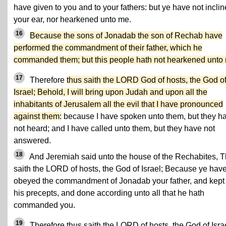
have given to you and to your fathers: but ye have not incli
your ear, nor hearkened unto me.
16
Because the sons of Jonadab the son of Rechab have
performed the commandment of their father, which he
commanded them; but this people hath not hearkened unto
17
Therefore
thus saith the LORD God of hosts, the God o
Israel; Behold, I will bring upon Judah and upon all the
inhabitants of Jerusalem all the evil that I have pronounced
against them:
because I have spoken unto them, but they h
not heard; and I have called unto them, but they have not
answered.
18
And Jeremiah said unto the house of the Rechabites, 
saith the LORD of hosts, the God of Israel; Because ye hav
obeyed the commandment of Jonadab your father, and kept 
his precepts, and done according unto all that he hath
commanded you.
19
Therefore thus saith the LORD of hosts, the God of Israe