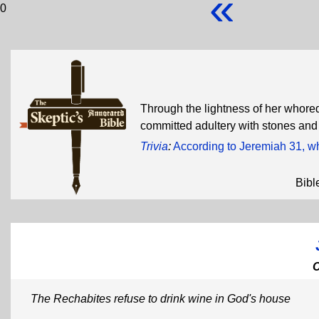
«
0
Through the lightness of her whored
committed adultery with stones and
Trivia
:
According to Jeremiah 31, wh
Bibl
The Rechabites refuse to drink wine in God's house