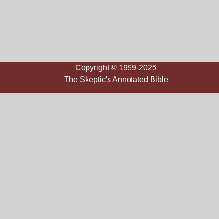
Copyright © 1999-2026
The Skeptic's Annotated Bible