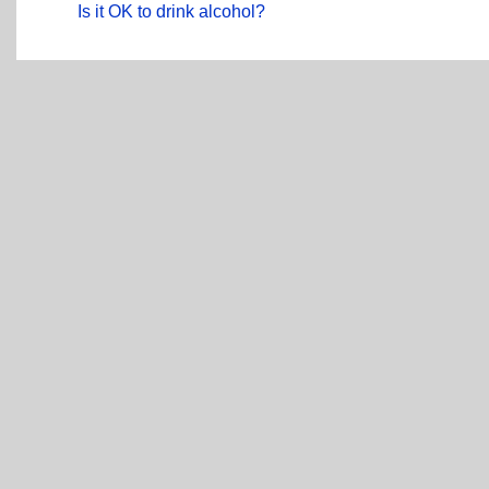
Is it OK to drink alcohol?