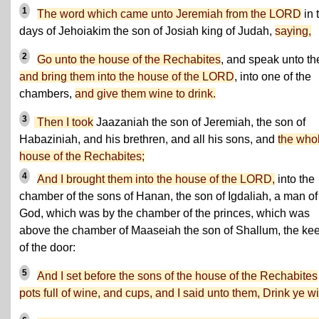
1
The word which came unto Jeremiah from the LORD
in 
days of Jehoiakim the son of Josiah king of Judah,
saying,
2
Go unto the house of the Rechabites
, and speak unto t
and bring them into the house of the LORD
, into one of the
chambers,
and give them wine to drink.
3
Then I took
Jaazaniah the son of Jeremiah, the son of
Habaziniah, and his brethren, and all his sons, and
the who
house of the Rechabites;
4
And I brought them into the house of the LORD,
into the
chamber of the sons of Hanan, the son of Igdaliah, a man of
God, which was by the chamber of the princes, which was
above the chamber of Maaseiah the son of Shallum, the ke
of the door:
5
And I set before the sons of the house of the Rechabites
pots full of wine, and cups, and I said unto them, Drink ye w