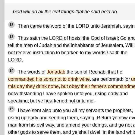
God will do all the evil things that he said he'd do
12
Then came the word of the LORD unto Jeremiah, sayin
13
Thus saith the LORD of hosts, the God of Israel; Go an
tell the men of Judah and the inhabitants of Jerusalem, Will
not receive instruction to hearken to my words? saith the
LORD.
14
The words of
Jonadab
the son of Rechab, that he
commanded his sons not to drink wine
, are performed; for
u
this day they drink none, but obey their father's commandme
notwithstanding I have spoken unto you, rising early and
speaking; but ye hearkened not unto me.
15
I have sent also unto you all my servants the prophets,
rising up early and sending them, saying, Return ye now ev
man from his evil way, and amend your doings, and go not a
other gods to serve them, and ye shall dwell in the land whi