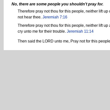
No, there are some people you shouldn't pray for.
Therefore pray not thou for this people, neither lift up
not hear thee.
Jeremiah 7:16
Therefore pray not thou for this people, neither lift up 
cry unto me for their trouble.
Jeremiah 11:14
Then said the LORD unto me, Pray not for this people