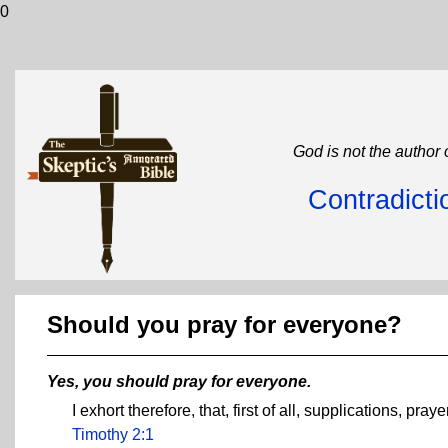
0
God is not the author 
Contradicti
Should you pray for everyone?
Yes, you should pray for everyone.
I exhort therefore, that, first of all, supplications, pr
Timothy 2:1