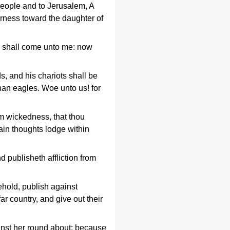
s people and to Jerusalem, A
erness toward the daughter of
s shall come unto me: now
, and his chariots shall be
than eagles. Woe unto us! for
m wickedness, that thou
ain thoughts lodge within
 publisheth affliction from
hold, publish against
r country, and give out their
ainst her round about; because