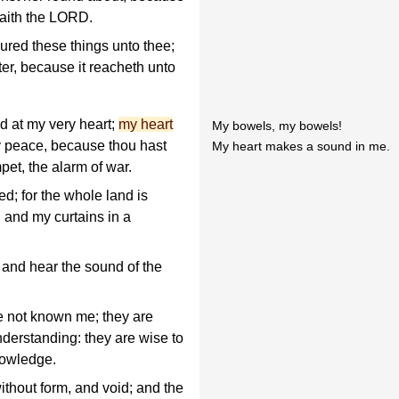
saith the LORD.
red these things unto thee;
tter, because it reacheth unto
d at my very heart;
my heart
My bowels, my bowels!
y peace, because thou hast
My heart makes a sound in me.
pet, the alarm of war.
ed; for the whole land is
 and my curtains in a
 and hear the sound of the
e not known me; they are
nderstanding: they are wise to
nowledge.
without form, and void; and the