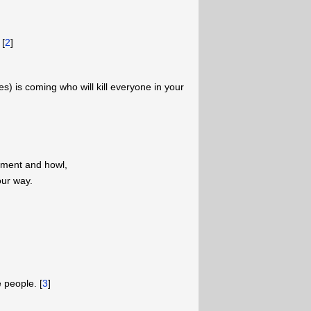
 [
2
]
les) is coming who will kill everyone in your
lament and howl,
our way.
 people. [
3
]