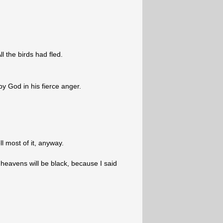
l the birds had fled.
by God in his fierce anger.
ll most of it, anyway.
heavens will be black, because I said