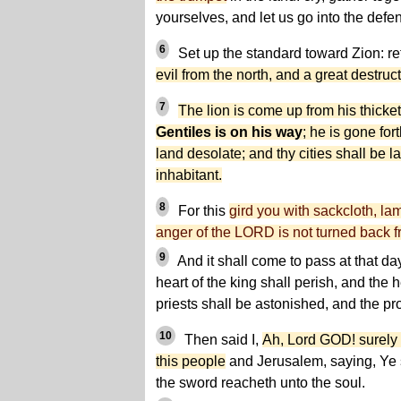
yourselves, and let us go into the defen
6
Set up the standard toward Zion: reti
evil from the north, and a great destruct
7
The lion is come up from his thicke
Gentiles is on his way
; he is gone for
land desolate; and thy cities shall be l
inhabitant.
8
For this
gird you with sackcloth, lam
anger of the LORD is not turned back f
9
And it shall come to pass at that da
heart of the king shall perish, and the h
priests shall be astonished, and the pr
10
Then said I,
Ah, Lord GOD! surely 
this people
and Jerusalem, saying, Ye
the sword reacheth unto the soul.