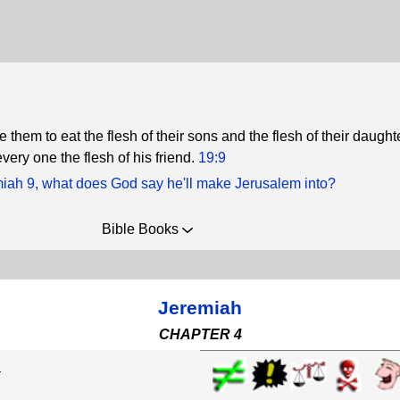
e them to eat the flesh of their sons and the flesh of their daught
every one the flesh of his friend.
19:9
miah 9, what does God say he'll make Jerusalem into?
Bible Books
Jeremiah
CHAPTER 4