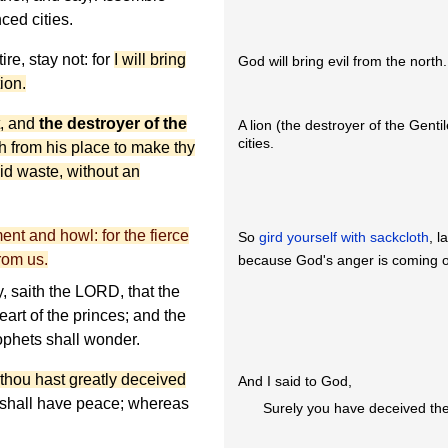
ced cities.
re, stay not: for
I will bring
God will bring evil from the north.
ion.
t, and
the destroyer of the
A lion (the destroyer of the Genti
cities.
th from his place to make thy
aid waste, without an
ent and howl: for the fierce
So
gird yourself with sackcloth
, 
rom us.
because God's anger is coming 
y, saith the LORD, that the
eart of the princes; and the
ophets shall wonder.
thou hast greatly deceived
And I said to God,
 shall have peace; whereas
Surely you have deceived the