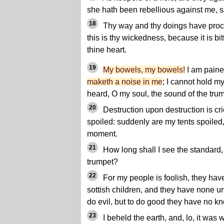
she hath been rebellious against me, 
18
Thy way and thy doings have procu
this is thy wickedness, because it is bi
thine heart.
19
My bowels, my bowels!
I am paine
maketh a noise in me
; I cannot hold m
heard, O my soul, the sound of the trum
20
Destruction upon destruction is cri
spoiled: suddenly are my tents spoiled,
moment.
21
How long shall I see the standard,
trumpet?
22
For my people is foolish, they hav
sottish children, and they have none u
do evil, but to do good they have no k
23
I beheld the earth, and, lo, it was 