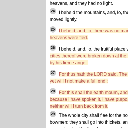
heavens, and they had no light.
24
I beheld the mountains, and, lo, the
moved lightly.
25
I beheld, and, lo, there was no man
heavens were fled.
26
I beheld, and, lo, the fruitful plac
cities thereof were broken down at th
by his fierce anger.
27
For thus hath the LORD said, The 
yet will I not make a full end.;
28
For this shall the earth mourn, an
because I have spoken it, I have purpose
neither will I turn back from it.
29
The whole city shall flee for the 
bowmen; they shall go into thickets, a