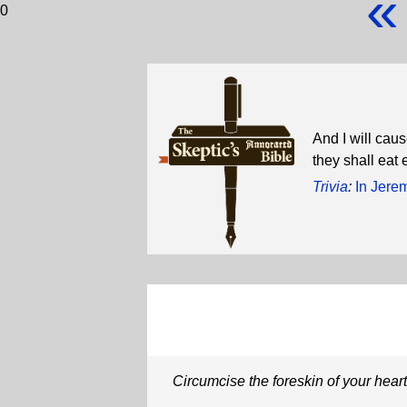
«
0
And I will caus
they shall eat 
Trivia
:
In Jere
Circumcise the foreskin of your heart