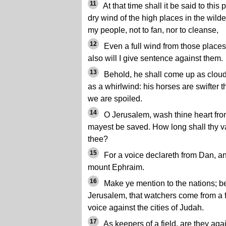
11
At that time shall it be said to thi
dry wind of the high places in the wild
my people, not to fan, nor to cleanse,
12
Even a full wind from those place
also will I give sentence against them.
13
Behold, he shall come up as clouds
as a whirlwind: his horses are swifter 
we are spoiled.
14
O Jerusalem, wash thine heart fro
mayest be saved. How long shall thy v
thee?
15
For a voice declareth from Dan, and
mount Ephraim.
16
Make ye mention to the nations; be
Jerusalem, that watchers come from a fa
voice against the cities of Judah.
17
As keepers of a field, are they ag