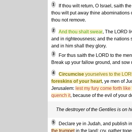
1
If thou wilt return, O Israel, saith t
thou wilt put away thine abominations o
thou not remove.
2
And thou shalt swear
, The LORD liv
and in righteousness; and the nations 
and in him shall they glory.
3
For thus saith the LORD to the men
Break up your fallow ground, and sow 
4
Circumcise
yourselves to the LO
foreskins of your heart
, ye men of Ju
Jerusalem:
lest my fury come forth like
quench it
, because of the evil of your d
The destroyer of the Gentiles is on 
5
Declare ye in Judah, and publish i
the trumpet
in the land: cry, gather tog