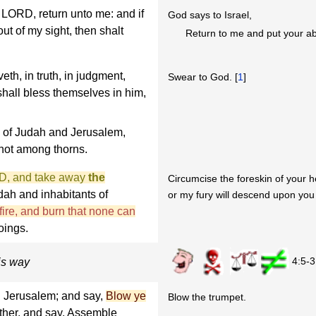
he LORD, return unto me: and if
God says to Israel,
ut of my sight, then shalt
Return to me and put your ab
eth, in truth, in judgment,
Swear to God. [
1
]
shall bless themselves in him,
 of Judah and Jerusalem,
not among thorns.
RD, and take away
the
Circumcise the foreskin of your h
dah and inhabitants of
or my fury will descend upon you l
 fire, and burn that none can
oings.
4:5-3
his way
n Jerusalem; and say,
Blow ye
Blow the trumpet.
ether, and say, Assemble