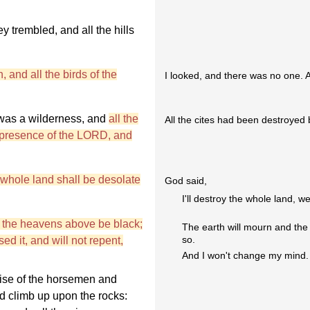
y trembled, and all the hills
, and all the birds of the
I looked, and there was no one. Al
e was a wilderness, and
all the
All the cites had been destroyed 
e presence of the LORD, and
whole land shall be desolate
God said,
I'll destroy the whole land, we
d the heavens above be black;
The earth will mourn and the 
so.
d it, and will not repent,
And I won't change my mind.
noise of the horsemen and
nd climb up upon the rocks: