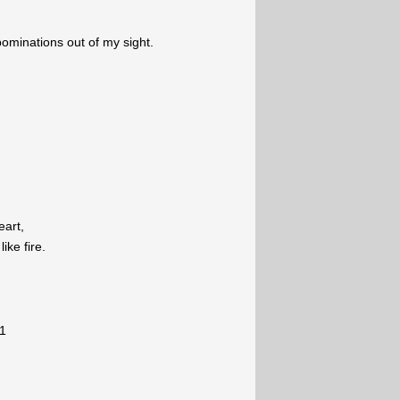
ominations out of my sight.
eart,
ike fire.
1