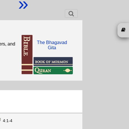
»
The Bhagavad
ers, and
Gita
4:1-4