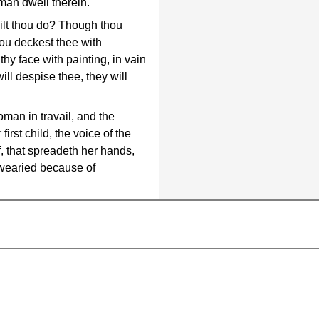
 man dwell therein.
ilt thou do? Though thou
hou deckest thee with
hy face with painting, in vain
will despise thee, they will
man in travail, and the
first child, the voice of the
f, that spreadeth her hands,
 wearied because of