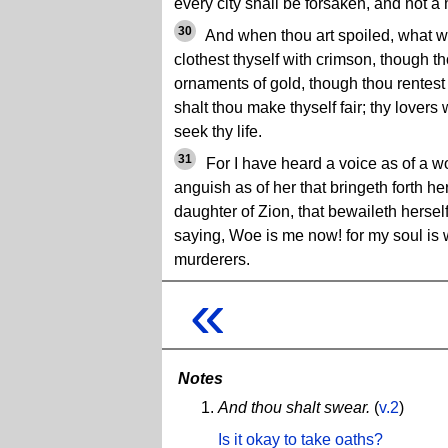
every city shall be forsaken, and not a
30
And when thou art spoiled, what w
clothest thyself with crimson, though t
ornaments of gold, though thou rentest t
shalt thou make thyself fair; thy lovers 
seek thy life.
31
For I have heard a voice as of a wo
anguish as of her that bringeth forth her 
daughter of Zion, that bewaileth hersel
saying, Woe is me now! for my soul is
murderers.
«
Notes
And thou shalt swear.
(
v.2
)
Is it okay to take oaths?