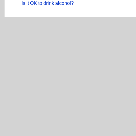
Is it OK to drink alcohol?