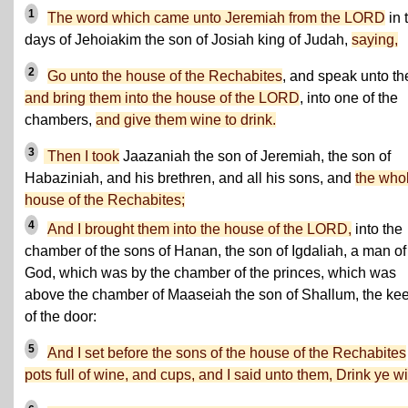
1
The word which came unto Jeremiah from the LORD
in 
days of Jehoiakim the son of Josiah king of Judah,
saying,
2
Go unto the house of the Rechabites
, and speak unto t
and bring them into the house of the LORD
, into one of the
chambers,
and give them wine to drink.
3
Then I took
Jaazaniah the son of Jeremiah, the son of
Habaziniah, and his brethren, and all his sons, and
the who
house of the Rechabites;
4
And I brought them into the house of the LORD,
into the
chamber of the sons of Hanan, the son of Igdaliah, a man of
God, which was by the chamber of the princes, which was
above the chamber of Maaseiah the son of Shallum, the ke
of the door:
5
And I set before the sons of the house of the Rechabites
pots full of wine, and cups, and I said unto them, Drink ye w