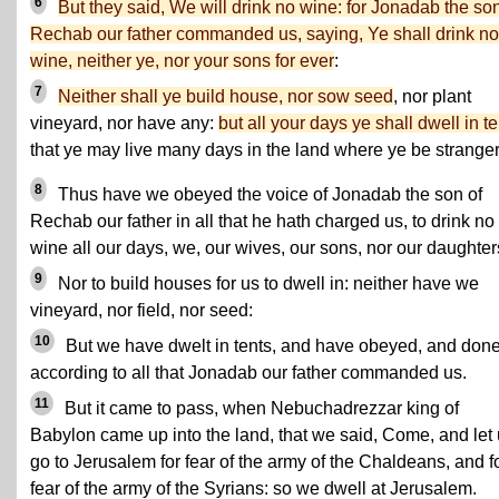
6
But they said, We will drink no wine: for Jonadab the son
Rechab our father commanded us, saying, Ye shall drink no
wine, neither ye, nor your sons for ever
:
7
Neither shall ye build house, nor sow seed
, nor plant
vineyard, nor have any:
but all your days ye shall dwell in t
that ye may live many days in the land where ye be stranger
8
Thus have we obeyed the voice of Jonadab the son of
Rechab our father in all that he hath charged us, to drink no
wine all our days, we, our wives, our sons, nor our daughter
9
Nor to build houses for us to dwell in: neither have we
vineyard, nor field, nor seed:
10
But we have dwelt in tents, and have obeyed, and don
according to all that Jonadab our father commanded us.
11
But it came to pass, when Nebuchadrezzar king of
Babylon came up into the land, that we said, Come, and let
go to Jerusalem for fear of the army of the Chaldeans, and f
fear of the army of the Syrians: so we dwell at Jerusalem.