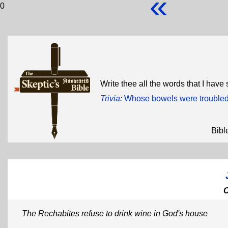
«
0
Write thee all the words that I have
Trivia
:
Whose bowels were trouble
Bibl
The Rechabites refuse to drink wine in God's house