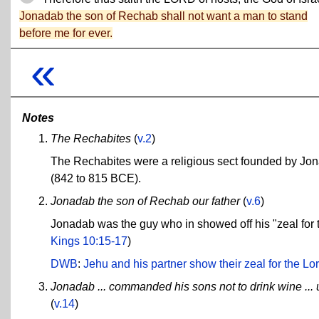
Jonadab the son of Rechab shall not want a man to stand
before me for ever.
«
Notes
The Rechabites
(
v.2
)
The Rechabites were a religious sect founded by Jon
(842 to 815 BCE).
Jonadab the son of Rechab our father
(
v.6
)
Jonadab was the guy who in showed off his "zeal for
Kings 10:15-17
)
DWB
:
Jehu and his partner show their zeal for the Lord
Jonadab ... commanded his sons not to drink wine ... 
(
v.14
)