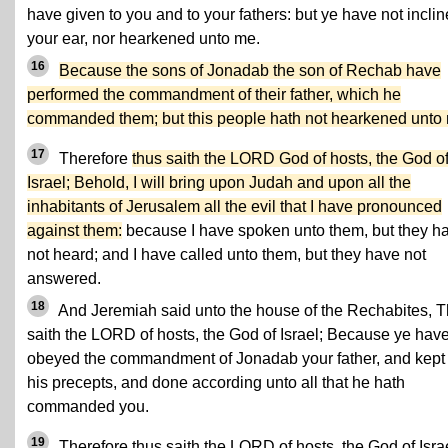
have given to you and to your fathers: but ye have not incli
your ear, nor hearkened unto me.
16
Because the sons of Jonadab the son of Rechab have
performed the commandment of their father, which he
commanded them; but this people hath not hearkened unto
17
Therefore
thus saith the LORD God of hosts, the God o
Israel; Behold, I will bring upon Judah and upon all the
inhabitants of Jerusalem all the evil that I have pronounced
against them:
because I have spoken unto them, but they h
not heard; and I have called unto them, but they have not
answered.
18
And Jeremiah said unto the house of the Rechabites, 
saith the LORD of hosts, the God of Israel; Because ye hav
obeyed the commandment of Jonadab your father, and kept 
his precepts, and done according unto all that he hath
commanded you.
19
Therefore thus saith the LORD of hosts, the God of Israe