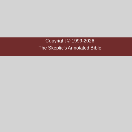
Copyright © 1999-2026
The Skeptic's Annotated Bible