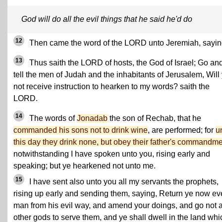
God will do all the evil things that he said he'd do
12
Then came the word of the LORD unto Jeremiah, sayin
13
Thus saith the LORD of hosts, the God of Israel; Go an
tell the men of Judah and the inhabitants of Jerusalem, Will
not receive instruction to hearken to my words? saith the
LORD.
14
The words of
Jonadab
the son of Rechab, that he
commanded his sons not to drink wine
, are performed; for
u
this day they drink none, but obey their father's commandme
notwithstanding I have spoken unto you, rising early and
speaking; but ye hearkened not unto me.
15
I have sent also unto you all my servants the prophets,
rising up early and sending them, saying, Return ye now ev
man from his evil way, and amend your doings, and go not a
other gods to serve them, and ye shall dwell in the land whi