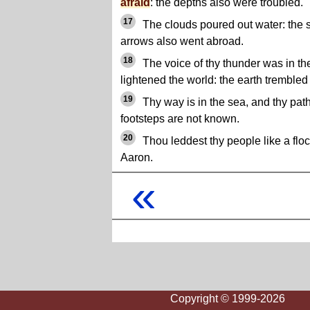
afraid
: the depths also were troubled.
17
The clouds poured out water: the s
arrows also went abroad.
18
The voice of thy thunder was in th
lightened the world: the earth tremble
19
Thy way is in the sea, and thy path
footsteps are not known.
20
Thou leddest thy people like a flo
Aaron.
«
Copyright © 1999-2026