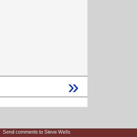
»
Send comments to Steve Wells