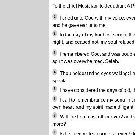
To the chief Musician, to Jeduthun, A 
1
I cried unto God with my voice, eve
and he gave ear unto me.
2
In the day of my trouble I sought th
night, and ceased not: my soul refused
3
I remembered God, and was trouble
spirit was overwhelmed. Selah.
4
Thou holdest mine eyes waking: I am
speak.
5
I have considered the days of old, t
6
I call to remembrance my song in t
own heart: and my spirit made diligent
7
Will the Lord cast off for ever? and 
more?
8
Is his mercy clean gone for ever? do