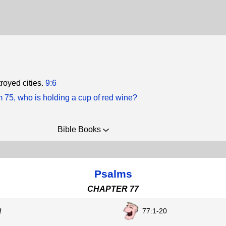
royed cities.
9:6
m 75, who is holding a cup of red wine?
Bible Books
Psalms
CHAPTER 77
77:1-20
d