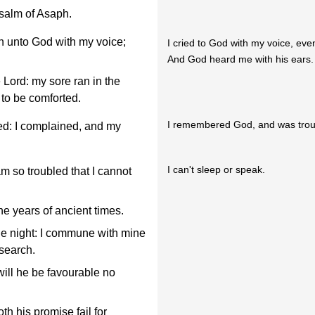
Psalm of Asaph.
n unto God with my voice;
I cried to God with my voice, eve
And God heard me with his ears.
e Lord: my sore ran in the
 to be comforted.
I remembered God, and was trou
d: I complained, and my
I can't sleep or speak.
 so troubled that I cannot
he years of ancient times.
he night: I commune with mine
 search.
will he be favourable no
th his promise fail for