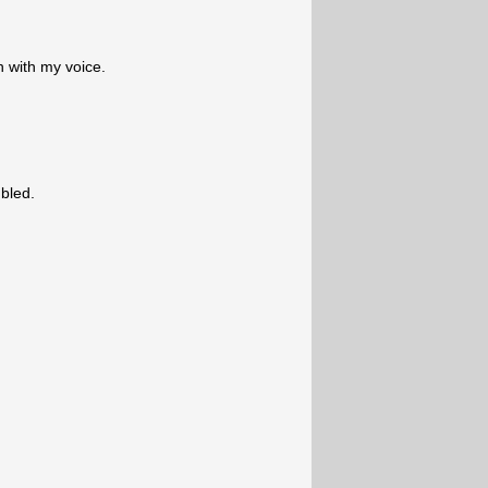
n with my voice.
bled.