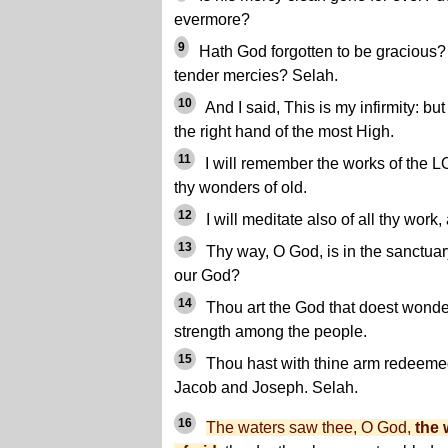
evermore?
9
Hath God forgotten to be gracious? 
tender mercies? Selah.
10
And I said, This is my infirmity: bu
the right hand of the most High.
11
I will remember the works of the L
thy wonders of old.
12
I will meditate also of all thy work,
13
Thy way, O God, is in the sanctuar
our God?
14
Thou art the God that doest wonder
strength among the people.
15
Thou hast with thine arm redeemed
Jacob and Joseph. Selah.
16
The waters saw thee, O God,
the 