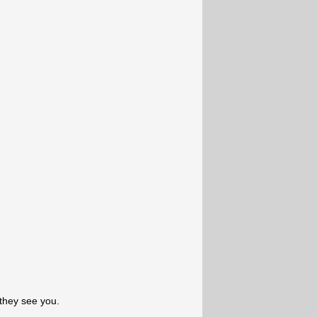
they see you.