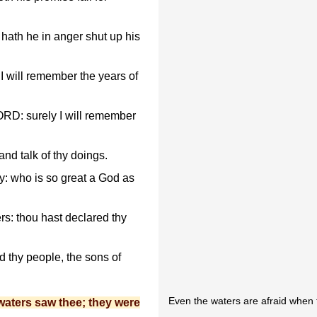
hath he in anger shut up his
t I will remember the years of
ORD: surely I will remember
 and talk of thy doings.
y: who is so great a God as
s: thou hast declared thy
 thy people, the sons of
Even the waters are afraid when 
waters saw thee; they were