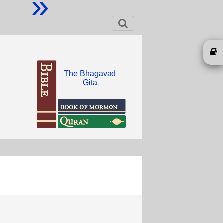
»
The Bhagavad
Gita