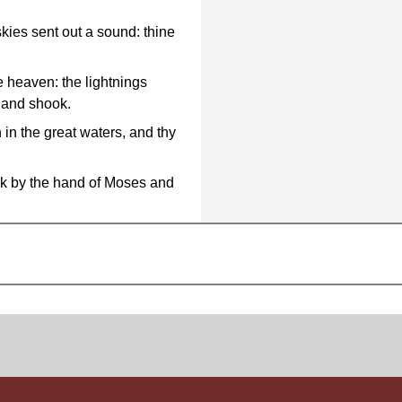
kies sent out a sound: thine
e heaven: the lightnings
d and shook.
 in the great waters, and thy
ck by the hand of Moses and