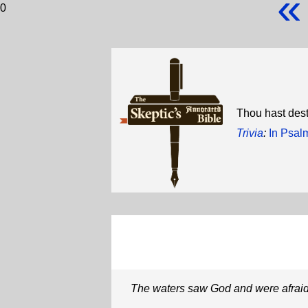
«
0
Thou hast dest
Trivia
:
In Psal
The waters saw God and were afrai