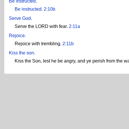
Be instructed.
Be instructed.
2:10b
Serve God.
Serve the LORD with fear.
2:11a
Rejoice.
Rejoice with trembling.
2:11b
Kiss the son.
Kiss the Son, lest he be angry, and ye perish from the way