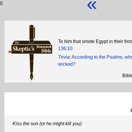
«
0
To him that smote Egypt in their firs
136:10
Trivia
:
According to the Psalms, who 
wicked?
Bibl
Kiss the son (or he might kill you)