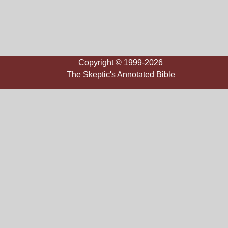
Copyright © 1999-2026
The Skeptic's Annotated Bible