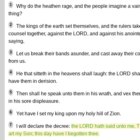
1
Why do the heathen rage, and the people imagine a vai
thing?
2
The kings of the earth set themselves, and the rulers tak
counsel together, against the LORD, and against his anoint
saying,
3
Let us break their bands asunder, and cast away their c
from us.
4
He that sitteth in the heavens shall laugh: the LORD sha
have them in derision.
5
Then shall he speak unto them in his wrath, and vex th
in his sore displeasure.
6
Yet have I set my king upon my holy hill of Zion.
7
I will declare the decree:
the LORD hath said unto me, 
art my Son; this day have I begotten thee.