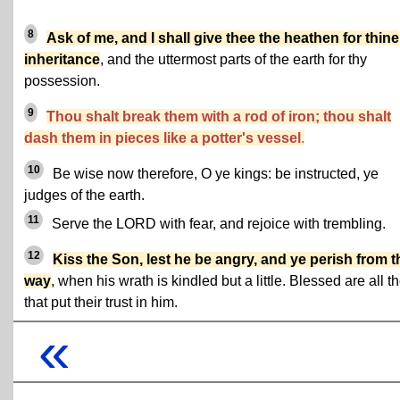
8
Ask of me, and I shall give thee the heathen for thine
inheritance
, and the uttermost parts of the earth for thy
possession.
9
Thou shalt break them with a rod of iron; thou shalt
dash them in pieces like a potter's vessel
.
10
Be wise now therefore, O ye kings: be instructed, ye
judges of the earth.
11
Serve the LORD with fear, and rejoice with trembling.
12
Kiss the Son, lest he be angry, and ye perish from t
way
, when his wrath is kindled but a little. Blessed are all t
that put their trust in him.
«