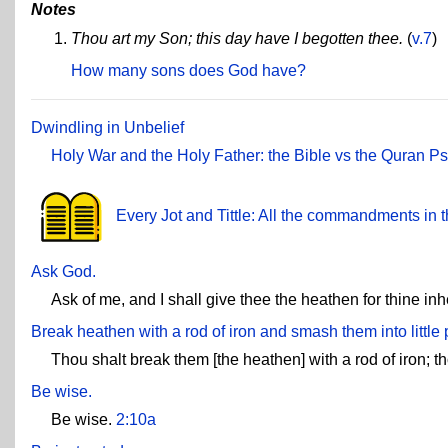
Notes
Thou art my Son; this day have I begotten thee.
(
v.7
)
How many sons does God have?
Dwindling in Unbelief
Holy War and the Holy Father: the Bible vs the Quran
Ps
Every Jot and Tittle: All the commandments in t
Ask God.
Ask of me, and I shall give thee the heathen for thine inh
Break heathen with a rod of iron and smash them into little 
Thou shalt break them [the heathen] with a rod of iron; t
Be wise.
Be wise.
2:10a