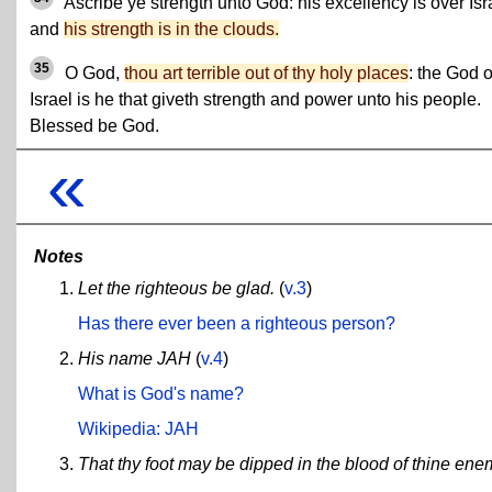
Ascribe ye strength unto God: his excellency is over Isr
and
his strength is in the clouds.
35
O God,
thou art terrible out of thy holy places
: the God o
Israel is he that giveth strength and power unto his people.
Blessed be God.
«
Notes
Let the righteous be glad.
(
v.3
)
Has there ever been a righteous person?
His name JAH
(
v.4
)
What is God's name?
Wikipedia: JAH
That thy foot may be dipped in the blood of thine ene