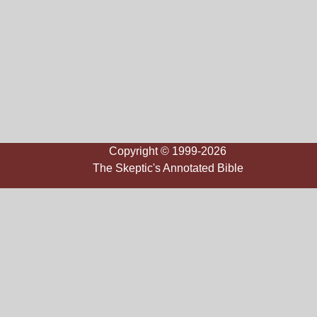
Copyright © 1999-2026
The Skeptic's Annotated Bible