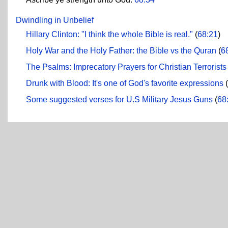
Dwindling in Unbelief
Hillary Clinton: "I think the whole Bible is real."
(
68:21
)
Holy War and the Holy Father: the Bible vs the Quran
(
6
The Psalms: Imprecatory Prayers for Christian Terrorists
Drunk with Blood: It's one of God's favorite expressions
(
Some suggested verses for U.S Military Jesus Guns
(
68