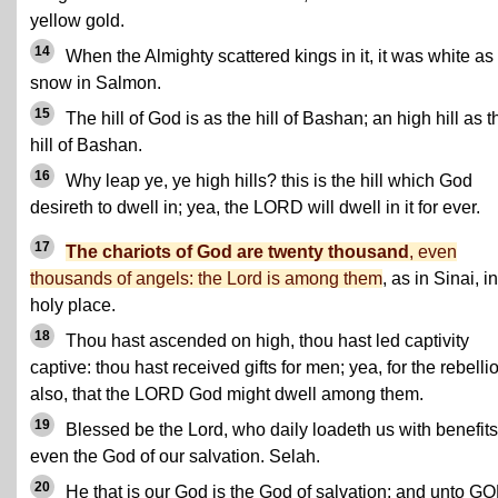
yellow gold.
14
When the Almighty scattered kings in it, it was white as
snow in Salmon.
15
The hill of God is as the hill of Bashan; an high hill as t
hill of Bashan.
16
Why leap ye, ye high hills? this is the hill which God
desireth to dwell in; yea, the LORD will dwell in it for ever.
17
The chariots of God are twenty thousand
, even
thousands of angels: the Lord is among them
, as in Sinai, i
holy place.
18
Thou hast ascended on high, thou hast led captivity
captive: thou hast received gifts for men; yea, for the rebelli
also, that the LORD God might dwell among them.
19
Blessed be the Lord, who daily loadeth us with benefits
even the God of our salvation. Selah.
20
He that is our God is the God of salvation; and unto G