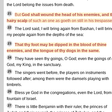
the Lord belong the issues from death.
21
But
God shall wound the head of his enemies, and 
hairy scalp
of such an one as goeth on still in his trespasse
22
The Lord said, I will bring again from Bashan, I will bri
my people again from the depths of the sea:
23
That thy foot may be dipped in the blood of thine
enemies, and the tongue of thy dogs in the same.
24
They have seen thy goings, O God; even the goings of
God, my King, in the sanctuary.
25
The singers went before, the players on instruments
followed after; among them were the damsels playing with
timbrels.
26
Bless ye God in the congregations, even the Lord, from
fountain of Israel.
27
There is little Benjamin with their ruler, the princes of