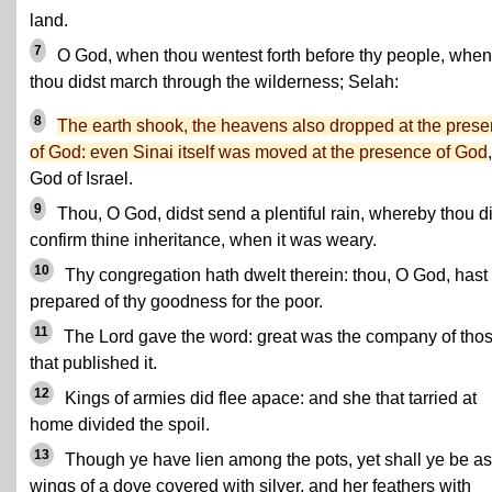
land.
7
O God, when thou wentest forth before thy people, when
thou didst march through the wilderness; Selah:
8
The earth shook, the heavens also dropped at the pres
of God: even Sinai itself was moved at the presence of God
God of Israel.
9
Thou, O God, didst send a plentiful rain, whereby thou d
confirm thine inheritance, when it was weary.
10
Thy congregation hath dwelt therein: thou, O God, hast
prepared of thy goodness for the poor.
11
The Lord gave the word: great was the company of tho
that published it.
12
Kings of armies did flee apace: and she that tarried at
home divided the spoil.
13
Though ye have lien among the pots, yet shall ye be as
wings of a dove covered with silver, and her feathers with