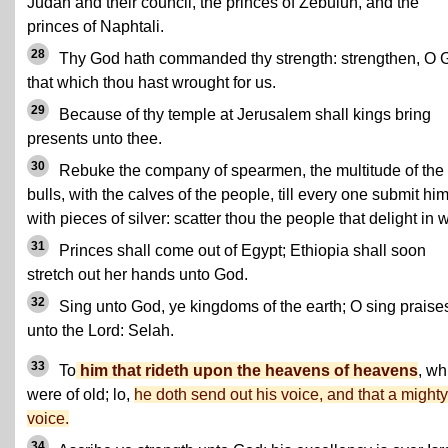
Judah and their council, the princes of Zebulun, and the
princes of Naphtali.
28
Thy God hath commanded thy strength: strengthen, O 
that which thou hast wrought for us.
29
Because of thy temple at Jerusalem shall kings bring
presents unto thee.
30
Rebuke the company of spearmen, the multitude of the
bulls, with the calves of the people, till every one submit him
with pieces of silver: scatter thou the people that delight in w
31
Princes shall come out of Egypt; Ethiopia shall soon
stretch out her hands unto God.
32
Sing unto God, ye kingdoms of the earth; O sing praise
unto the Lord: Selah.
33
To
him that rideth upon the heavens of heavens
, wh
were of old; lo,
he doth send out his voice, and that a mighty
voice.
34