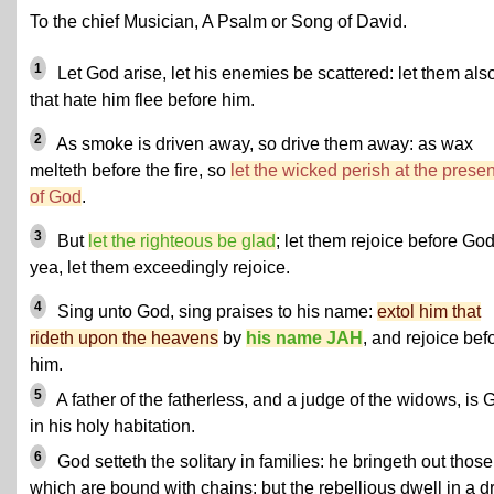
To the chief Musician, A Psalm or Song of David.
1
Let God arise, let his enemies be scattered: let them als
that hate him flee before him.
2
As smoke is driven away, so drive them away: as wax
melteth before the fire, so
let the wicked perish at the prese
of God
.
3
But
let the righteous be glad
; let them rejoice before God
yea, let them exceedingly rejoice.
4
Sing unto God, sing praises to his name:
extol him that
rideth upon the heavens
by
his name JAH
, and rejoice bef
him.
5
A father of the fatherless, and a judge of the widows, is 
in his holy habitation.
6
God setteth the solitary in families: he bringeth out those
which are bound with chains: but the rebellious dwell in a d