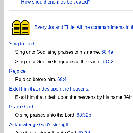
How should enemies be treated?
Every Jot and Tittle: All the commandments in t
Sing to God.
Sing unto God, sing praises to his name.
68:4a
Sing unto God, ye kingdoms of the earth.
68:32
Rejoice.
Rejoice before him.
68:4
Extol him that rides upon the heavens.
Extol him that rideth upon the heavens by his name JAH
Praise God.
O sing praises unto the Lord.
68:32b
Acknowledge God's strength.
Ascribe ye strength unto God.
68:34