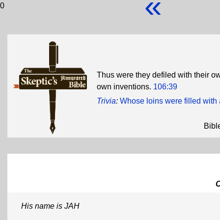
«
0
Thus were they defiled with their o
own inventions.
106:39
Trivia
:
Whose loins were filled wit
Bibl
His name is JAH