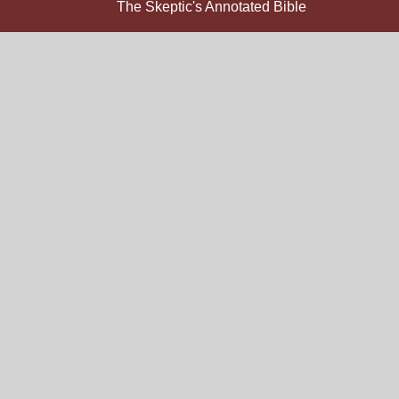
The Skeptic's Annotated Bible