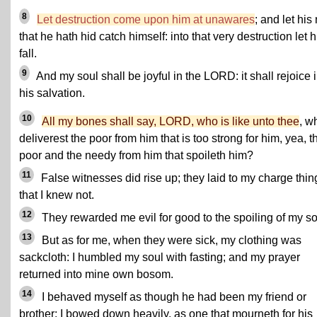
8
Let destruction come upon him at unawares
; and let his
that he hath hid catch himself: into that very destruction let 
fall.
9
And my soul shall be joyful in the LORD: it shall rejoice 
his salvation.
10
All my bones shall say, LORD, who is like unto thee
, w
deliverest the poor from him that is too strong for him, yea, t
poor and the needy from him that spoileth him?
11
False witnesses did rise up; they laid to my charge thin
that I knew not.
12
They rewarded me evil for good to the spoiling of my so
13
But as for me, when they were sick, my clothing was
sackcloth: I humbled my soul with fasting; and my prayer
returned into mine own bosom.
14
I behaved myself as though he had been my friend or
brother: I bowed down heavily, as one that mourneth for his