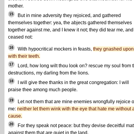
mother.
15
But in mine adversity they rejoiced, and gathered
themselves together: yea, the abjects gathered themselves
together against me, and I knew it not; they did tear me, and
ceased not:
16
With hypocritical mockers in feasts,
they gnashed upo
with their teeth.
17
Lord, how long wilt thou look on? rescue my soul from t
destructions, my darling from the lions.
18
I will give thee thanks in the great congregation: I will
praise thee among much people.
19
Let not them that are mine enemies wrongfully rejoice 
me:
neither let them wink with the eye that hate me without 
cause.
20
For they speak not peace: but they devise deceitful mat
against them that are quiet in the land.