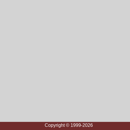
Copyright © 1999-2026