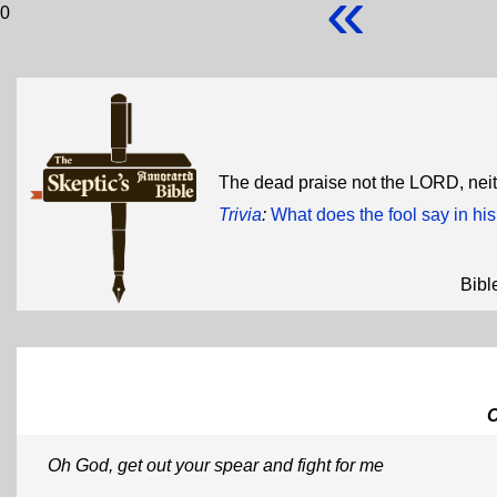
«
0
The dead praise not the LORD, neit
Trivia
:
What does the fool say in his
Bibl
Oh God, get out your spear and fight for me