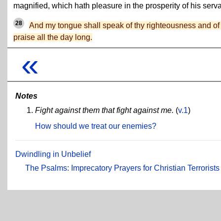
magnified, which hath pleasure in the prosperity of his serva
28
And my tongue shall speak of thy righteousness and of
praise all the day long.
«
Notes
Fight against them that fight against me.
(
v.1
)
How should we treat our enemies?
Dwindling in Unbelief
The Psalms: Imprecatory Prayers for Christian Terrorists