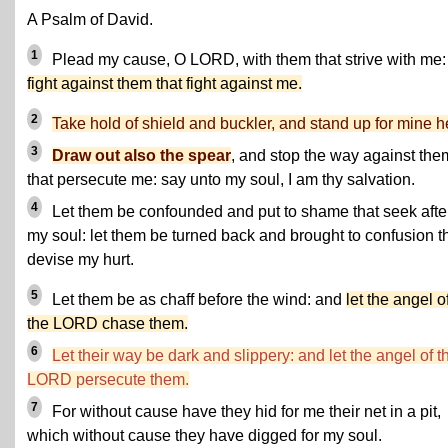
A Psalm of David.
1
Plead my cause, O LORD, with them that strive with me:
fight against them that fight against me.
2
Take hold of shield and buckler, and stand up for mine h
3
Draw out also the spear
, and stop the way against the
that persecute me: say unto my soul, I am thy salvation.
4
Let them be confounded and put to shame that seek afte
my soul: let them be turned back and brought to confusion t
devise my hurt.
5
Let them be as chaff before the wind: and
let the angel o
the LORD chase them.
6
Let their way be dark and slippery: and let the angel of t
LORD persecute them.
7
For without cause have they hid for me their net in a pit,
which without cause they have digged for my soul.