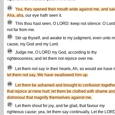
21
Yea, they opened their mouth wide against me, and sai
Aha, aha
, our eye hath seen it.
22
This thou hast seen, O LORD: keep not silence: O Lord
not far from me.
23
Stir up thyself, and awake to my judgment, even unto 
cause, my God and my Lord.
24
Judge me, O LORD my God, according to thy
righteousness; and let them not rejoice over me.
25
Let them not say in their hearts, Ah, so would we have it
let them not say, We have swallowed him up.
26
Let them be ashamed and brought to confusion togethe
that rejoice at mine hurt: let them be clothed with shame an
dishonour that magnify themselves against me.
27
Let them shout for joy, and be glad, that favour my
righteous cause: yea, let them say continually, Let the LOR