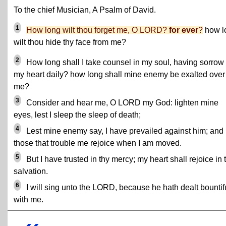
To the chief Musician, A Psalm of David.
1
How long wilt thou forget me, O LORD?
for ever
?
how l
wilt thou hide thy face from me?
2
How long shall I take counsel in my soul, having sorrow 
my heart daily? how long shall mine enemy be exalted over
me?
3
Consider and hear me, O LORD my God: lighten mine
eyes, lest I sleep the sleep of death;
4
Lest mine enemy say, I have prevailed against him; and
those that trouble me rejoice when I am moved.
5
But I have trusted in thy mercy; my heart shall rejoice in 
salvation.
6
I will sing unto the LORD, because he hath dealt bountif
with me.