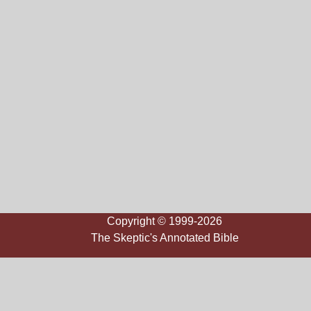
Copyright © 1999-2026
The Skeptic's Annotated Bible