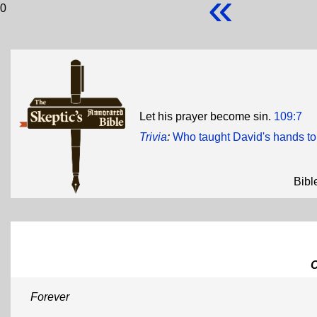
«
0
Let his prayer become sin.
109:7
Trivia
:
Who taught David's hands t
Bibl
Forever