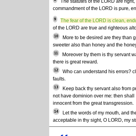
The statutes of the LORD are right, r
commandment of the LORD is pure, enl
9
The fear of the LORD is clean, endu
of the LORD are true and righteous alt
10
More to be desired are they than g
sweeter also than honey and the hon
11
Moreover by them is thy servant w
there is great reward.
12
Who can understand his errors? c
faults.
13
Keep back thy servant also from p
not have dominion over me: then shall I
innocent from the great transgression.
14
Let the words of my mouth, and the
acceptable in thy sight, O LORD, my s