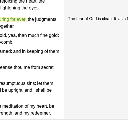
ejoicing the heart: the
ightening the eyes.
The fear of God is clean. It lasts f
ring for ever:
the judgments
ogether.
old, yea, than much fine gold:
eycomb.
arned: and in keeping of them
leanse thou me from secret
resumptuous sins; let them
 be upright, and I shall be
 meditation of my heart, be
trength, and my redeemer.