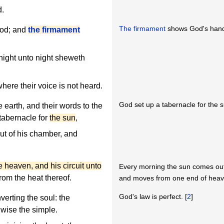
d.
The firmament
shows God's han
God; and
the firmament
night unto night sheweth
ere their voice is not heard.
God set up a tabernacle for the 
e earth, and their words to the
 tabernacle for
the sun
,
t of his chamber, and
he heaven, and his circuit unto
Every morning the sun comes out
rom the heat thereof.
and moves from one end of heaven
God's law is perfect. [
2
]
nverting the soul: the
wise the simple.