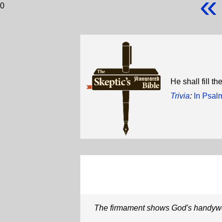
«
0
He shall fill t
Trivia
:
In Psal
The firmament shows God's handyw