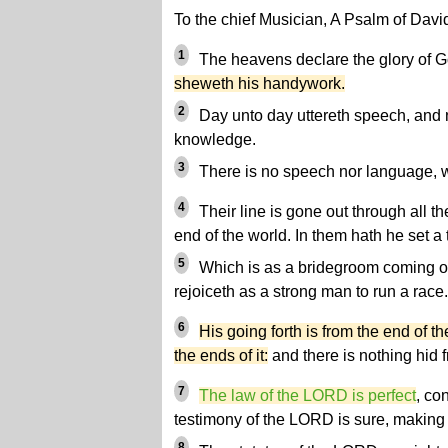
To the chief Musician, A Psalm of Davi
1
The heavens declare the glory of 
sheweth his handywork.
2
Day unto day uttereth speech, and 
knowledge.
3
There is no speech nor language, wh
4
Their line is gone out through all th
end of the world. In them hath he set a
5
Which is as a bridegroom coming ou
rejoiceth as a strong man to run a race.
6
His going forth is from the end of t
the ends of it:
and there is nothing hid f
7
The law of the LORD is perfect
, co
testimony of the LORD is sure, making 
8