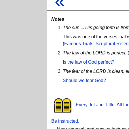
«
Notes
The sun ... His going forth is fro
This was one of the verses that w
(
Famous Trials: Scriptural Refere
The law of the LORD is perfect.
(
Is the law of God perfect?
The fear of the LORD is clean, en
Should we fear God?
Every Jot and Tittle: All 
Be instructed.