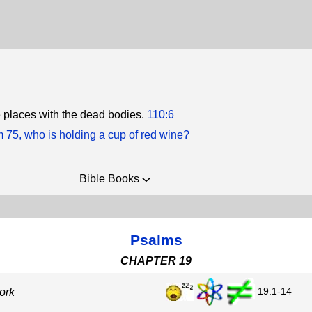
he places with the dead bodies.
110:6
m 75, who is holding a cup of red wine?
Bible Books
Psalms
CHAPTER 19
19:1-14
ork