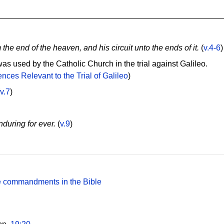
m the end of the heaven, and his circuit unto the ends of it.
(
v.4-6
)
as used by the Catholic Church in the trial against Galileo.
nces Relevant to the Trial of Galileo
)
v.7
)
during for ever.
(
v.9
)
the commandments in the Bible