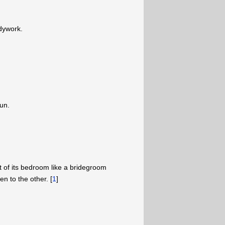
dywork.
sun.
 of its bedroom like a bridegroom
 to the other. [
1
]