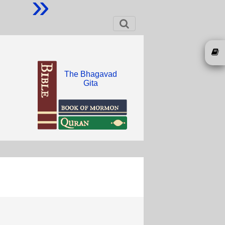
»
The Bhagavad
Gita