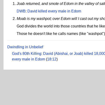
Joab returned, and smote of Edom in the valley of sal
DWB
:
David killed every male in Edom
Moab is my washpot; over Edom will I cast out my sh
God divides the world into those countries that he lik
Those he doesn't like he calls names (like "washpot")
Dwindling in Unbelief
God's 80th Killing: David (Abishai, or Joab) killed 18,000
every male in Edom
(
18:12
)