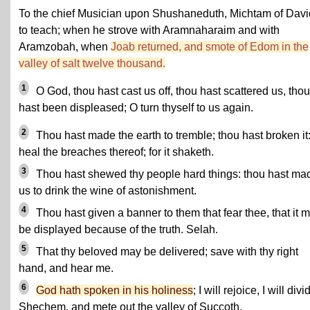
To the chief Musician upon Shushaneduth, Michtam of Davi
to teach; when he strove with Aramnaharaim and with
Aramzobah, when
Joab returned, and smote of Edom in the
valley of salt twelve thousand.
1
O God, thou hast cast us off, thou hast scattered us, thou
hast been displeased; O turn thyself to us again.
2
Thou hast made the earth to tremble; thou hast broken it
heal the breaches thereof; for it shaketh.
3
Thou hast shewed thy people hard things: thou hast ma
us to drink the wine of astonishment.
4
Thou hast given a banner to them that fear thee, that it 
be displayed because of the truth. Selah.
5
That thy beloved may be delivered; save with thy right
hand, and hear me.
6
God hath spoken in his holiness
; I will rejoice, I will divi
Shechem, and mete out the valley of Succoth.