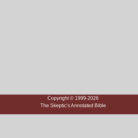
Copyright © 1999-2026
The Skeptic's Annotated Bible