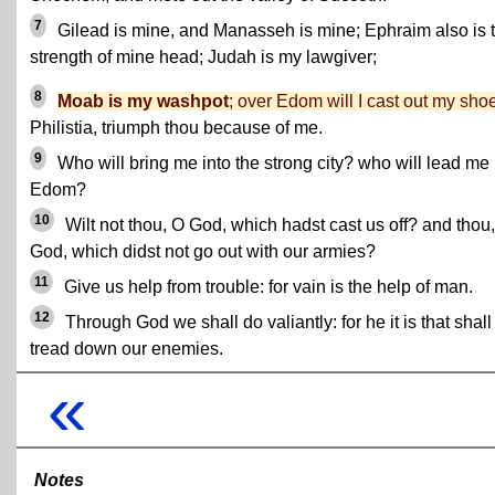
7
Gilead is mine, and Manasseh is mine; Ephraim also is 
strength of mine head; Judah is my lawgiver;
8
Moab is my washpot
; over Edom will I cast out my sho
Philistia, triumph thou because of me.
9
Who will bring me into the strong city? who will lead me 
Edom?
10
Wilt not thou, O God, which hadst cast us off? and thou
God, which didst not go out with our armies?
11
Give us help from trouble: for vain is the help of man.
12
Through God we shall do valiantly: for he it is that shall
tread down our enemies.
«
Notes