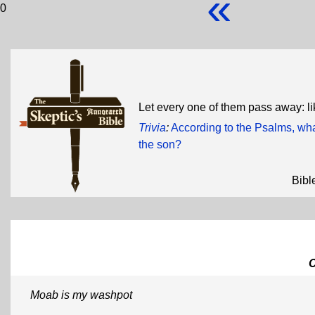
«
0
Let every one of them pass away: li
Trivia
:
According to the Psalms, wha
the son?
Bibl
Moab is my washpot