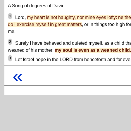
A Song of degrees of David.
1
Lord,
my heart is not haughty, nor mine eyes lofty: neithe
do I exercise myself in great matters
, or in things too high fo
me.
2
Surely I have behaved and quieted myself, as a child tha
weaned of his mother:
my soul is even as a weaned child
.
3
Let Israel hope in the LORD from henceforth and for ever
«