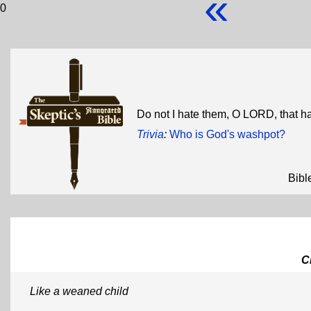
«
0
Do not I hate them, O LORD, that h
Trivia
:
Who is God's washpot?
Bibl
C
Like a weaned child