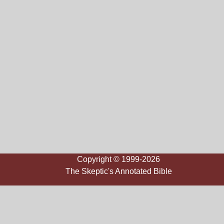
Copyright © 1999-2026
The Skeptic's Annotated Bible