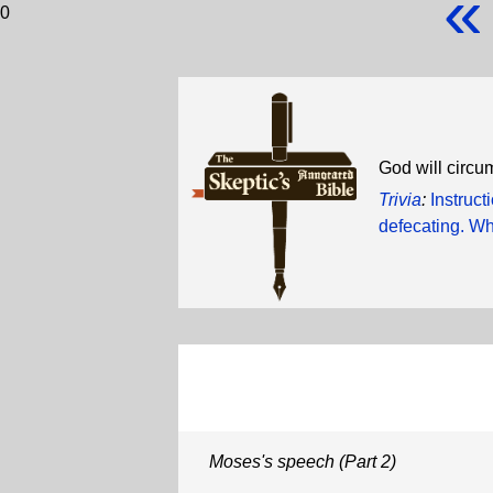
«
0
God will circum
Trivia
:
Instruc
defecating. Wh
Moses's speech (Part 2)