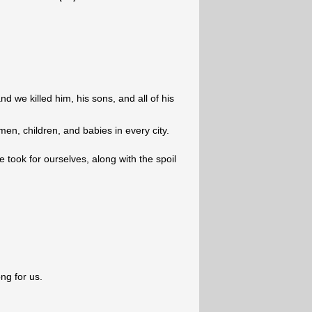
d we killed him, his sons, and all of his
en, children, and babies in every city.
e took for ourselves, along with the spoil
ng for us.