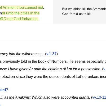
n of Ammon thou camest not
,
But we didn't kill the Ammonit
 n
or unto the cities in the
God forbid us to kill.
ORD our God forbad us.
ney into the wilderness....
(
v.1-37
)
es previously told in the book of Numbers. He seems especially 
ause I have given Ar unto the children of Lot for a possession.
(
v
otection since they were the descendents of Lot's drunken, inces
ated?
all, as the Anakims; Which also were accounted giants.
(
vv.10-1
.