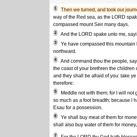
1
Then we turned, and took our journ
way of the Red sea, as the LORD spa
compassed mount Seir many days.
2
And the LORD spake unto me, sayi
3
Ye have compassed this mountain l
northward.
4
And command thou the people, sayi
the coast of your brethren the children 
and they shall be afraid of you: take 
therefore:
5
Meddle not with them; for I will not g
so much as a foot breadth; because I 
Esau for a possession.
6
Ye shall buy meat of them for money
shall also buy water of them for money,
7
For the LORD thy God hath blessed t