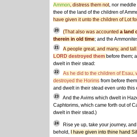
Ammon
, distress them not
, nor meddle 
thee of the land of the children of Am
have given it unto the children of Lot f
20
(That also was accounted
a land 
therein in old time
; and the Ammonit
21
A people great, and many, and tal
LORD destroyed them
before them; 
dwelt in their stead:
22
As he did to the children of Esau,
destroyed the Horims
from before them
and dwelt in their stead even unto this 
23
And the Avims which dwelt in Haze
Caphtorims, which came forth out of C
dwelt in their stead.)
24
Rise ye up, take your journey, and 
behold,
I have given into thine hand S