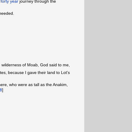
r
forty year
journey through the
 needed.
wilderness of Moab, God said to me,
tes, because I gave their land to Lot's
here, who were as tall as the Anakim,
8
]