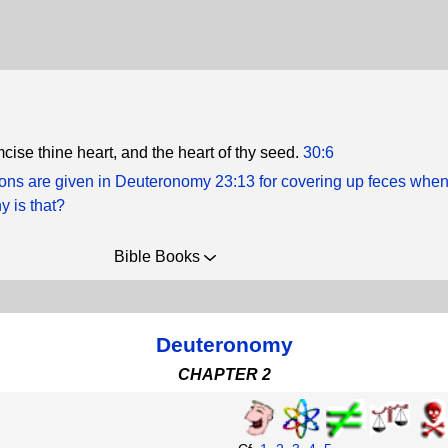
cise thine heart, and the heart of thy seed.
30:6
tions are given in Deuteronomy 23:13 for covering up feces whe
y is that?
Bible Books
Deuteronomy
CHAPTER 2