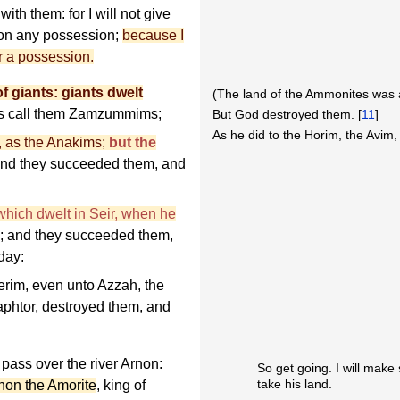
with them: for I will not give
mon any possession;
because I
or a possession.
of giants: giants dwelt
(The land of the Ammonites was a
es call them Zamzummims;
But God destroyed them. [
11
]
As he did to the Horim, the Avim,
l, as the Anakims;
but the
and they succeeded them, and
 which dwelt in Seir, when he
; and they succeeded them,
day:
rim, even unto Azzah, the
aphtor, destroyed them, and
pass over the river Arnon:
So get going. I will make
take his land.
ihon the Amorite
, king of