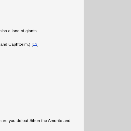
lso a land of giants.
 and Caphtorim.) [
12
]
 sure you defeat Sihon the Amorite and