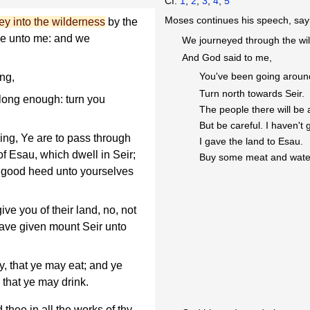
Cf.
1
,
2
,
3
,
4
,
5
Moses continues his speech, sayi
ey into the wilderness
by the
ke unto me: and we
We journeyed through the wi
And God said to me,
You've been going around
ng,
Turn north towards Seir.
ong enough: turn you
The people there will be a
But be careful. I haven't 
ng, Ye are to pass through
I gave the land to Esau.
of Esau, which dwell in Seir;
Buy some meat and wate
ye good heed unto yourselves
ive you of their land, no, not
have given mount Seir unto
, that ye may eat; and ye
 that ye may drink.
hee in all the works of thy