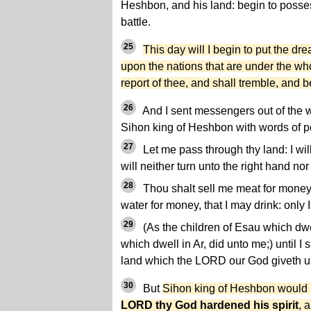
Heshbon, and his land: begin to posses
battle.
25
This day will I begin to put the dre
upon the nations that are under the w
report of thee, and shall tremble, and 
26
And I sent messengers out of the 
Sihon king of Heshbon with words of p
27
Let me pass through thy land: I wil
will neither turn unto the right hand nor t
28
Thou shalt sell me meat for money,
water for money, that I may drink: only 
29
(As the children of Esau which dwe
which dwell in Ar, did unto me;) until I 
land which the LORD our God giveth u
30
But
Sihon king of Heshbon would n
LORD thy God hardened his spirit
, 