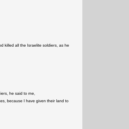
 killed all the Israelite soldiers, as he
diers, he said to me,
es, because I have given their land to