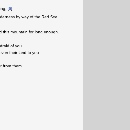
ng, [
6
]
lderness by way of the Red Sea.
 this mountain for long enough.
fraid of you.
given their land to you.
r from them.