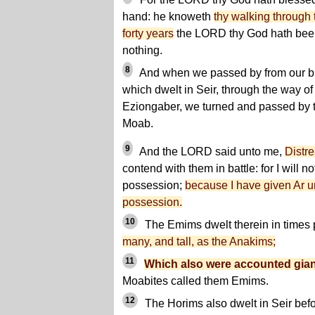
hand: he knoweth
thy walking through 
forty years
the LORD thy God hath been 
nothing.
8
And when we passed by from our bre
which dwelt in Seir, through the way of
Eziongaber, we turned and passed by t
Moab.
9
And the LORD said unto me,
Distr
contend with them in battle: for I will no
possession;
because I have given Ar unt
possession.
10
The Emims dwelt therein in times 
many, and tall, as the Anakims;
11
Which also were accounted gia
Moabites called them Emims.
12
The Horims also dwelt in Seir befor