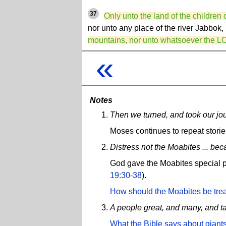
37
Only unto the land of the childre
nor unto any place of the river Jabbok,
mountains, nor unto whatsoever the L
«
Notes
Then we turned, and took our jour
Moses continues to repeat stori
Distress not the Moabites ... bec
God gave the Moabites special pr
19:30-38
).
How should the Moabites be tre
A people great, and many, and t
What the Bible says about giants