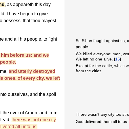
and
, as appeareth this day.
d, I have begun to give
to possess, that thou mayest
 and all his people, to fight
So Sihon fought against us, an
people.
We killed everyone: men, wom
 him before us; and we
We left no one alive. [
15
]
 people.
Except for the cattle, which w
from the cities.
time,
and utterly destroyed
 ones, of every city, we left
unto ourselves, and the spoil
f the river of Arnon, and from
There wasn't any city too stro
Gilead,
there was not one city
God delivered them all to us.
ivered all unto us: