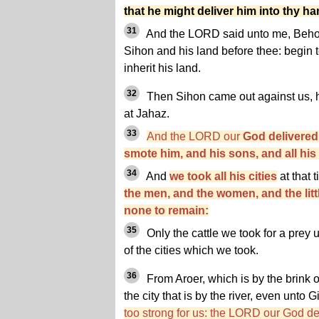
that he might deliver him into thy h
31
And the LORD said unto me, Behol
Sihon and his land before thee: begin 
inherit his land.
32
Then Sihon came out against us, he
at Jahaz.
33
And the LORD our
God delivered
smote him, and his sons, and all his
34
And
we took all his cities
at that 
the men, and the women, and the little
none to remain:
35
Only the cattle we took for a prey 
of the cities which we took.
36
From Aroer, which is by the brink o
the city that is by the river, even unto 
too strong for us: the LORD our God del