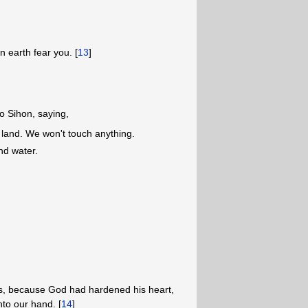
n earth fear you. [
13
]
o Sihon, saying,
 land. We won't touch anything.
nd water.
ss, because God had hardened his heart,
nto our hand. [
14
]