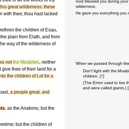
God blessed you during you
wilderness.
this great wilderness: these
He gave you everything you
with thee; thou hast lacked
thren the children of Esau,
 the plain from Elath, and from
he way of the wilderness of
ess not
the Moabites
, neither
When we passed through the 
t give thee of their land for a
Don't fight with the Moabi
o the children of Lot for a
children. [
7
]
(The Emim used to live t
and were called giants.) [
past,
a people great, and
nts
, as the Anakims; but the
etime; but the children of