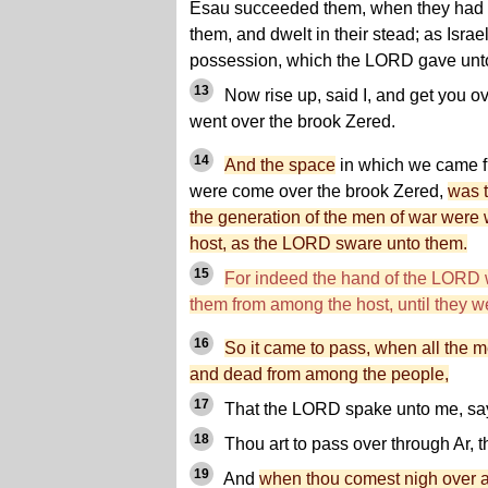
Esau succeeded them, when they had 
them, and dwelt in their stead; as Israel
possession, which the LORD gave unt
13
Now rise up, said I, and get you o
went over the brook Zered.
14
And the space
in which we came f
were come over the brook Zered,
was t
the generation of the men of war were
host, as the LORD sware unto them.
15
For indeed the hand of the LORD w
them from among the host, until they 
16
So it came to pass, when all the
and dead from among the people,
17
That the LORD spake unto me, sa
18
Thou art to pass over through Ar, t
19
And
when thou comest nigh over 