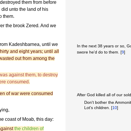
destroyed them from before
 did unto the land of his
o them.
ver the brook Zered. And we
rom Kadeshbarnea, until we
In the next 38 years or so, God
hirty and eight years; until all
swore he'd do to them. [
9
]
 wasted out from among the
as against them, to destroy
were consumed.
 men of war were consumed
After God killed all of our sol
Don't bother the Ammonit
Lot's children. [
10
]
ying,
he coast of Moab, this day:
against
the children of