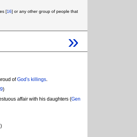
es [
16
] or any other group of people that
»
proud of
God's killings
.
.9
)
tuous affair with his daughters (
Gen
1
)