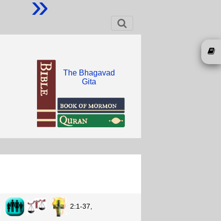
»
The Bhagavad
Gita
n
2:1-37,