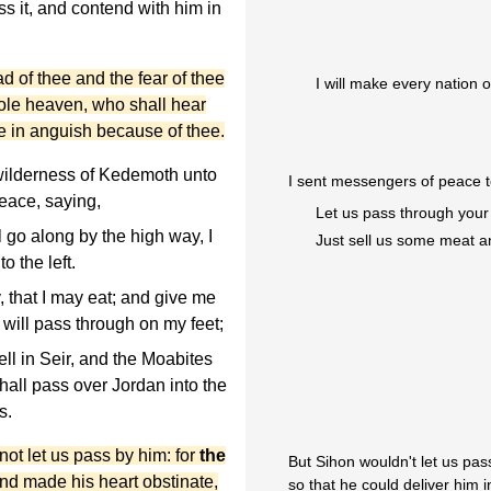
s it, and contend with him in
ad of thee and the fear of thee
I will make every nation o
hole heaven, who shall hear
be in anguish because of thee.
wilderness of Kedemoth unto
I sent messengers of peace t
eace, saying,
Let us pass through your
l go along by the high way, I
Just sell us some meat a
o the left.
 that I may eat; and give me
I will pass through on my feet;
ll in Seir, and the Moabites
shall pass over Jordan into the
s.
ot let us pass by him: for
the
But Sihon wouldn't let us pa
and made his heart obstinate,
so that he could deliver him i