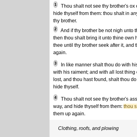
1
Thou shalt not see thy brother's ox 
hide thyself from them: thou shalt in a
thy brother.
2
And if thy brother be not nigh unto t
then thou shalt bring it unto thine own 
thee until thy brother seek after it, and 
again.
3
In like manner shalt thou do with hi
with his raiment; and with all lost thing
lost, and thou hast found, shalt thou d
hide thyself.
4
Thou shalt not see thy brother's ass
way, and hide thyself from them:
thou s
them up again.
Clothing, roofs, and plowing