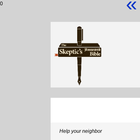
«
0
Help your neighbor