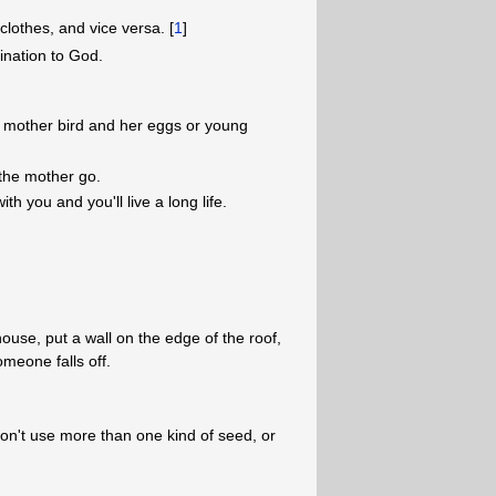
othes, and vice versa. [
1
]
nation to God.
h a mother bird and her eggs or young
 the mother go.
with you and you'll live a long life.
use, put a wall on the edge of the roof,
omeone falls off.
on't use more than one kind of seed, or