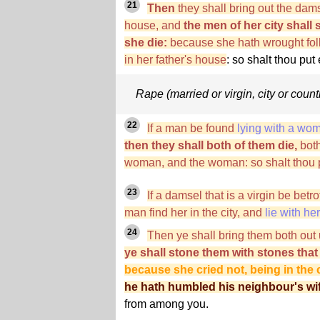
21
Then
they shall bring out the damse
house, and
the men of her city shall 
she die:
because she hath wrought folly
in her father's house
: so shalt thou pu
Rape (married or virgin, city or count
22
If a man be found
lying with a wo
then they shall both of them die,
both
woman, and the woman: so shalt thou pu
23
If a damsel that is a virgin be be
man find her in the city, and
lie with her
24
Then ye shall bring them both out u
ye shall stone them with stones that
because she cried not, being in the c
he hath humbled his neighbour's wi
from among you.