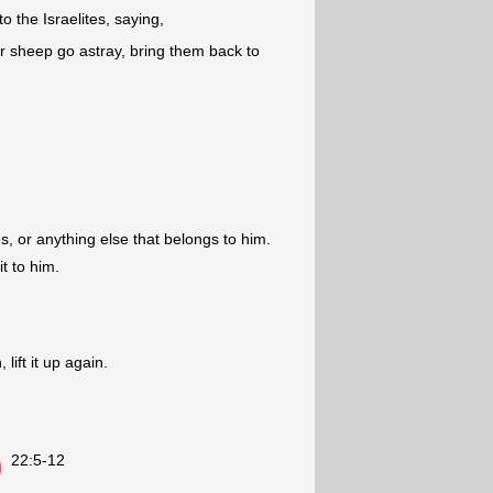
o the Israelites, saying,
or sheep go astray, bring them back to
es, or anything else that belongs to him.
it to him.
 lift it up again.
22:5-12