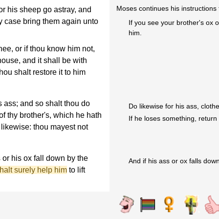
Moses continues his instructions t
or his sheep go astray, and
ny case bring them again unto
If you see your brother's ox 
him.
hee, or if thou know him not,
house, and it shall be with
thou shalt restore it to him
s ass; and so shalt thou do
Do likewise for his ass, cloth
 of thy brother's, which he hath
If he loses something, return 
o likewise: thou mayest not
 or his ox fall down by the
And if his ass or ox falls down,
halt surely help him
to lift