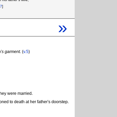
[
7
]
»
's garment.
(
v.5
)
they were married.
toned to death at her father's doorstep.