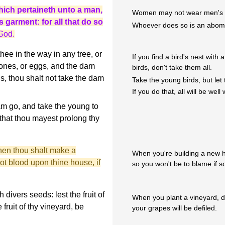
hich pertaineth unto a man,
Women may not wear men's cl
 garment: for all that do so
Whoever does so is an abomi
God.
thee in the way in any tree, or
If you find a bird's nest wit
ones, or eggs, and the dam
birds, don't take them all.
s, thou shalt not take the dam
Take the young birds, but let
If you do that, all will be well 
am go, and take the young to
 that thou mayest prolong thy
hen thou shalt make a
When you're building a new ho
not blood upon thine house, if
so you won't be to blame if s
divers seeds: lest the fruit of
When you plant a vineyard, d
fruit of thy vineyard, be
your grapes will be defiled.