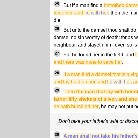
25
But if a man find a
betrothed damse
force her, and
lie with her:
then the man 
die.
26
But unto the damsel thou shalt do n
damsel no sin worthy of death: for as 
neighbour, and slayeth him, even so is 
27
For he found her in the field, and
t
and there was none to save her
.
28
If a man find a damsel that is a vir
and lay hold on her, and
lie with her,
an
29
Then
the man that lay with her s
father fifty shekels of silver, and she
he hath humbled her
, he may not put h
Don't take your father's wife or discov
30
A man shall not take his father's