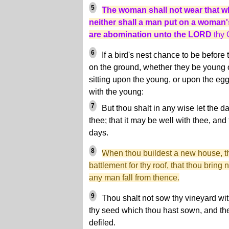
5
The woman shall not wear that w
neither shall a man put on a woman's
are abomination unto the LORD
thy 
6
If a bird's nest chance to be before 
on the ground, whether they be young 
sitting upon the young, or upon the egg
with the young:
7
But thou shalt in any wise let the d
thee; that it may be well with thee, and
days.
8
When thou buildest a new house, t
battlement for thy roof, that thou bring 
any man fall from thence.
9
Thou shalt not sow thy vineyard with 
thy seed which thou hast sown, and the 
defiled.