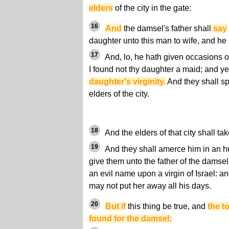
elders
of the city in the gate:
16
And
the damsel's father shall
say
daughter unto this man to wife, and he 
17
And, lo, he hath given occasions o
I found not thy daughter a maid; and y
daughter's virginity.
And they shall sp
elders of the city.
18
And the elders of that city shall t
19
And they shall amerce him in an hu
give them unto the father of the damse
an evil name upon a virgin of Israel: an
may not put her away all his days.
20
But if
this thing be true, and
the t
found for the damsel: