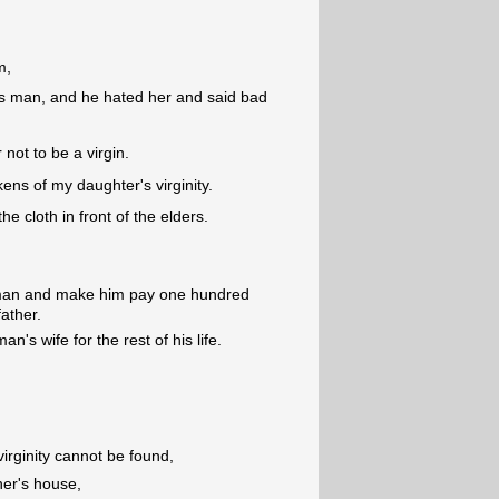
m,
is man, and he hated her and said bad
 not to be a virgin.
kens of my daughter's virginity.
he cloth in front of the elders.
e man and make him pay one hundred
father.
's wife for the rest of his life.
virginity cannot be found,
her's house,