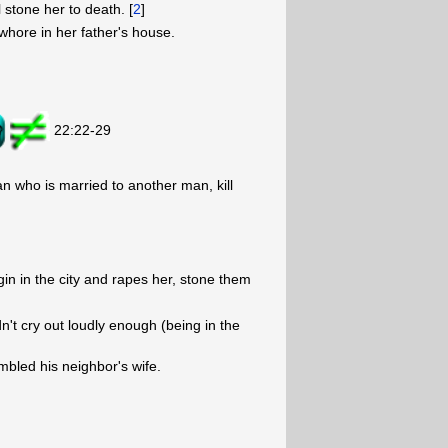
l stone her to death. [
2
]
hore in her father's house.
22:22-29
n who is married to another man, kill
gin in the city and rapes her, stone them
t cry out loudly enough (being in the
bled his neighbor's wife.