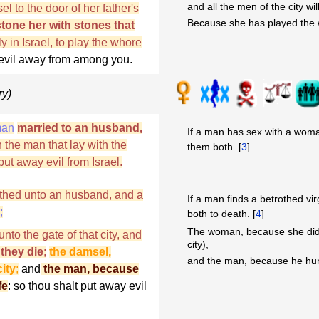
and all the men of the city wil
l to the door of her father's
Because she has played the w
stone her with stones that
 in Israel, to play the whore
t evil away from among you.
ry)
man
married to an husband,
If a man has sex with a woma
 the man that lay with the
them both. [
3
]
t away evil from Israel.
trothed unto an husband, and a
If a man finds a betrothed vir
;
both to death. [
4
]
The woman, because she didn'
nto the gate of that city, and
city),
 they die
;
the damsel,
and the man, because he hum
ity
;
and
the man, because
fe
: so thou shalt put away evil