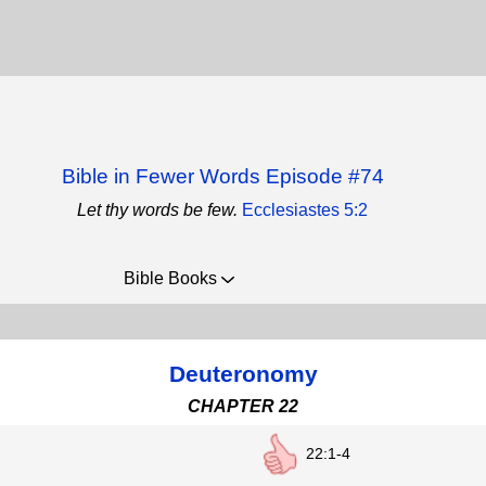
Bible in Fewer Words Episode #74
Let thy words be few.
Ecclesiastes 5:2
Bible Books
Deuteronomy
CHAPTER 22
22:1-4