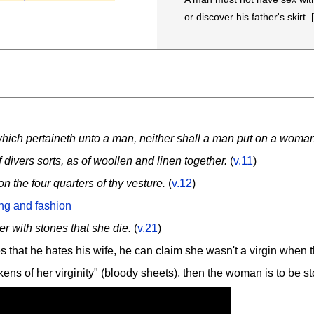
or discover his father's skirt. 
hich pertaineth unto a man, neither shall a man put on a woman
divers sorts, as of woollen and linen together.
(
v.11
)
 the four quarters of thy vesture.
(
v.12
)
ing and fashion
er with stones that she die.
(
v.21
)
s that he hates his wife, he can claim she wasn't a virgin when 
okens of her virginity" (bloody sheets), then the woman is to be s