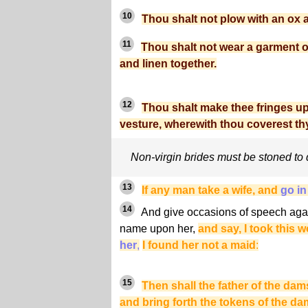
10
Thou shalt not plow with an ox 
11
Thou shalt not wear a garment of
and linen together.
12
Thou shalt make thee fringes up
vesture, wherewith thou coverest thy
Non-virgin brides must be stoned to
13
If any man take a wife, and
go in
14
And give occasions of speech again
name upon her,
and say, I took this
her
,
I found her not a maid
:
15
Then shall the father of the dam
and bring forth the tokens of the dam