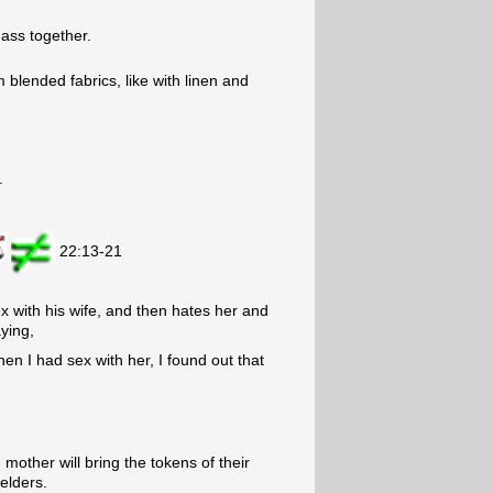
 ass together.
blended fabrics, like with linen and
.
22:13-21
x with his wife, and then hates her and
ying,
en I had sex with her, I found out that
other will bring the tokens of their
 elders.