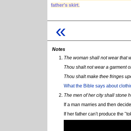
father's skirt.
«
Notes
The woman shall not wear that w
Thou shalt not wear a garment of 
Thou shalt make thee fringes upon
What the Bible says about cloth
The men of her city shall stone h
If a man marries and then decide
If her father can't produce the "t