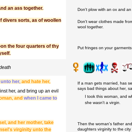
and an ass together.
Don't plow with an ox and an
 divers sorts, as of woollen
Don't wear clothes made from 
wool together.
on the four quarters of thy
Put fringes on your garments
self.
 death
 unto her,
and hate her,
If a man gets married, has se
says bad things about her, sa
st her, and bring up an evil
I took this woman, and wh
 woman, and
when I came to
she wasn't a virgin.
sel, and her mother, take
Then the woman's father and m
daughters virginity to the city
sel's virginity unto the