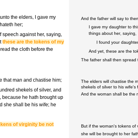
unto the elders, I gave my
And the father will say to the
hateth her;
I gave my daughter to th
things about her, saying,
f speech against her, saying,
et
these are the tokens of my
I found your daughter
read the cloth before the
And yet, these are the to
The father shall then spread t
ake that man and chastise him;
The elders will chastise th
shekels of silver to his wife's 
ndred shekels of silver, and
And the woman shall be the man
l, because he hath brought up
d she shall be his wife; he
okens of virginity be not
But if the woman's tokens of 
she will be brought to her fat