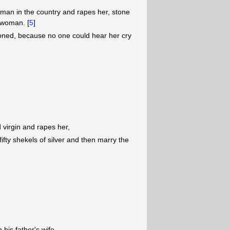
oman in the country and rapes her, stone
 woman. [
5
]
ned, because no one could hear her cry
 virgin and rapes her,
ifty shekels of silver and then marry the
his father's wife,