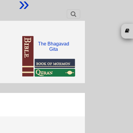
»
The Bhagavad
Gita