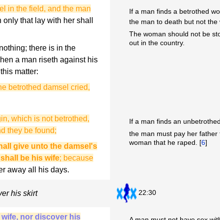
l in the field, and the man
If a man finds a betrothed w
only that lay with her shall
the man to death but not the
The woman should not be sto
out in the country.
othing; there is in the
when a man riseth against his
this matter:
he betrothed damsel cried,
gin, which is not betrothed,
If a man finds an unbetrothed
d they be found;
the man must pay her father f
woman that he raped. [
6
]
hall give unto the damsel's
 shall be his wife
; because
er away all his days.
22:30
er his skirt
 wife, nor discover his
A man must not have sex with 