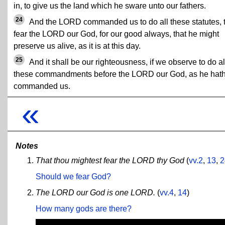
in, to give us the land which he sware unto our fathers.
24
And the LORD commanded us to do all these statutes, 
fear the LORD our God, for our good always, that he might
preserve us alive, as it is at this day.
25
And it shall be our righteousness, if we observe to do al
these commandments before the LORD our God, as he hat
commanded us.
«
Notes
That thou mightest fear the LORD thy God
(
vv.2
,
13
,
2
Should we fear God?
The LORD our God is one LORD.
(
vv.4
,
14
)
How many gods are there?