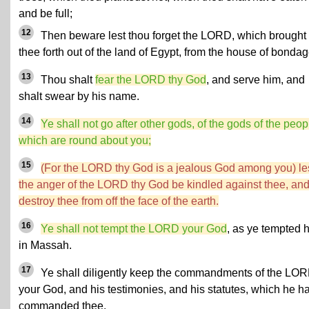
and be full;
12
Then beware lest thou forget the LORD, which brought
thee forth out of the land of Egypt, from the house of bondag
13
Thou shalt
fear the LORD thy God
, and serve him, and
shalt swear by his name.
14
Ye shall not go after other gods, of the gods of the peop
which are round about you;
15
(For the LORD thy God is a jealous God among you) le
the anger of the LORD thy God be kindled against thee, an
destroy thee from off the face of the earth.
16
Ye shall not tempt the LORD your God
, as ye tempted 
in Massah.
17
Ye shall diligently keep the commandments of the LO
your God, and his testimonies, and his statutes, which he h
commanded thee.