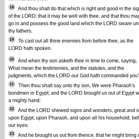
18
And thou shalt do that which is right and good in the sig
of the LORD: that it may be well with thee, and that thou ma
go in and possess the good land which the LORD sware un
thy fathers.
19
To cast out all thine enemies from before thee, as the
LORD hath spoken.
20
And when thy son asketh thee in time to come, saying,
What mean the testimonies, and the statutes, and the
judgments, which the LORD our God hath commanded you
21
Then thou shalt say unto thy son, We were Pharaoh's
bondmen in Egypt; and the LORD brought us out of Egypt w
a mighty hand:
22
And the LORD shewed signs and wonders, great and s
upon Egypt, upon Pharaoh, and upon all his household, bef
our eyes:
23
And he brought us out from thence, that he might bring 