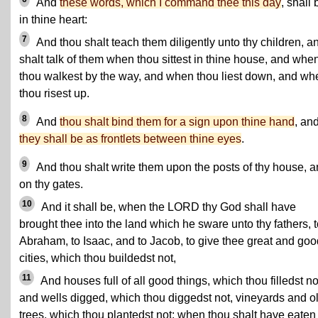
And
these words, which I command thee this day
, shall 
in thine heart:
7
And thou shalt teach them diligently unto thy children, a
shalt talk of them when thou sittest in thine house, and whe
thou walkest by the way, and when thou liest down, and wh
thou risest up.
8
And
thou shalt bind them for a sign upon thine hand
, an
they shall be as frontlets between thine eyes
.
9
And thou shalt write them upon the posts of thy house, 
on thy gates.
10
And it shall be, when the LORD thy God shall have
brought thee into the land which he sware unto thy fathers, 
Abraham, to Isaac, and to Jacob, to give thee great and goo
cities, which thou buildedst not,
11
And houses full of all good things, which thou filledst no
and wells digged, which thou diggedst not, vineyards and o
trees, which thou plantedst not; when thou shalt have eaten