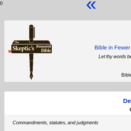
«
0
Bible in Fewe
Let thy words b
Bibl
De
Commandments, statutes, and judgments