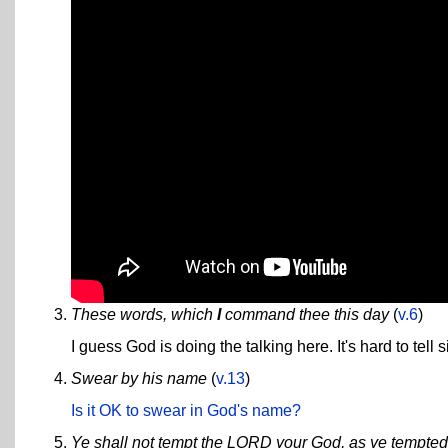
These words, which
I
command thee this day
(
v.6
)
I guess God is doing the talking here. It's hard to tell 
Swear by his name
(
v.13
)
Is it OK to swear in God's name?
Ye shall not tempt the LORD your God, as ye tempte