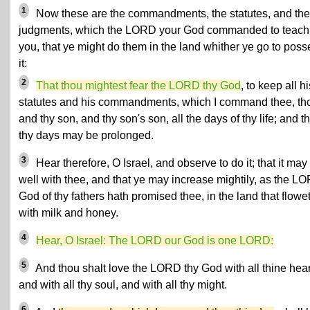
1
Now these are the commandments, the statutes, and the
judgments, which the LORD your God commanded to teach
you, that ye might do them in the land whither ye go to poss
it:
2
That thou mightest fear the LORD thy God
, to keep all hi
statutes and his commandments, which I command thee, th
and thy son, and thy son's son, all the days of thy life; and th
thy days may be prolonged.
3
Hear therefore, O Israel, and observe to do it; that it may
well with thee, and that ye may increase mightily, as the L
God of thy fathers hath promised thee, in the land that flowe
with milk and honey.
4
Hear, O Israel: The LORD our God is one LORD:
5
And thou shalt love the LORD thy God with all thine hear
and with all thy soul, and with all thy might.
6