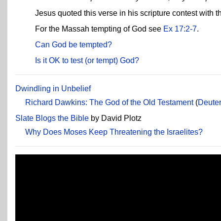
Jesus quoted this verse in his scripture contest with t
For the Massah tempting of God see
Ex 17:2-7
.
Can God be tempted?
Is it OK to test (or tempt) God?
Dwindling in Unbelief
Richard Dawkins: The God of the Old Testament
(
Deute
Slate Blogs the Bible
by David Plotz
Why Does Moses Keep Threatening the Israelites?