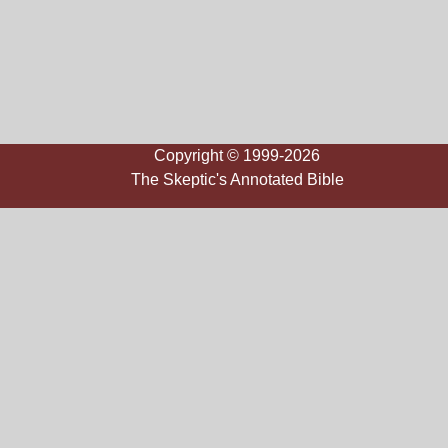
Copyright © 1999-2026
The Skeptic's Annotated Bible