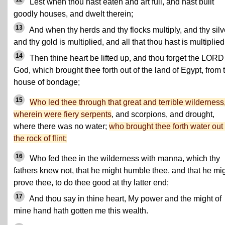
Lest when thou hast eaten and art full, and hast built
goodly houses, and dwelt therein;
13
And when thy herds and thy flocks multiply, and thy silv
and thy gold is multiplied, and all that thou hast is multiplied
14
Then thine heart be lifted up, and thou forget the LORD
God, which brought thee forth out of the land of Egypt, from 
house of bondage;
15
Who led thee through that great and terrible wilderness
wherein were fiery serpents
, and scorpions, and drought,
where there was no water;
who brought thee forth water out 
the rock of flint;
16
Who fed thee in the wilderness with manna, which thy
fathers knew not, that he might humble thee, and that he mi
prove thee, to do thee good at thy latter end;
17
And thou say in thine heart, My power and the might of
mine hand hath gotten me this wealth.