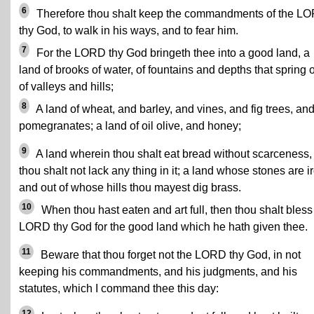
6
Therefore thou shalt keep the commandments of the L
thy God, to walk in his ways, and to fear him.
7
For the LORD thy God bringeth thee into a good land, a
land of brooks of water, of fountains and depths that spring 
of valleys and hills;
8
A land of wheat, and barley, and vines, and fig trees, an
pomegranates; a land of oil olive, and honey;
9
A land wherein thou shalt eat bread without scarceness,
thou shalt not lack any thing in it; a land whose stones are i
and out of whose hills thou mayest dig brass.
10
When thou hast eaten and art full, then thou shalt bless
LORD thy God for the good land which he hath given thee.
11
Beware that thou forget not the LORD thy God, in not
keeping his commandments, and his judgments, and his
statutes, which I command thee this day:
12