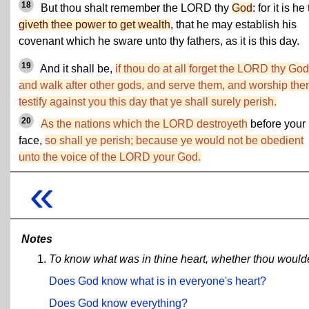
18
But thou shalt remember the LORD thy
God
: for it is he
giveth thee power to get wealth
, that he may establish his
covenant which he sware unto thy fathers, as it is this day.
19
And it shall be,
if thou do at all forget the LORD thy God
and walk after other gods, and serve them, and worship them
testify against you this day that ye shall surely perish.
20
As the nations which the LORD destroyeth
before your
face,
so shall ye perish; because ye would not be obedient
unto the voice of the LORD your God.
«
Notes
To know what was in thine heart, whether thou woul
Does God know what is in everyone's heart?
Does God know everything?