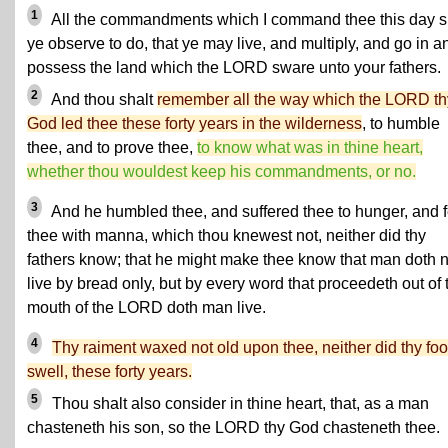
1
All the commandments which I command thee this day s
ye observe to do, that ye may live, and multiply, and go in a
possess the land which the LORD sware unto your fathers.
2
And thou shalt
remember all the way which the LORD th
God led thee these forty years in the wilderness
, to humble
thee, and to prove thee,
to know what was in thine heart,
whether thou wouldest keep his commandments, or no.
3
And he humbled thee, and suffered thee to hunger, and 
thee with manna, which thou knewest not, neither did thy
fathers know; that he might make thee know that man doth n
live by bread only, but by every word that proceedeth out of 
mouth of the LORD doth man live.
4
Thy raiment waxed not old upon thee, neither did thy foo
swell, these forty years.
5
Thou shalt also consider in thine heart, that, as a man
chasteneth his son, so the LORD thy God chasteneth thee.