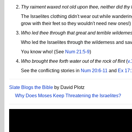
Thy raiment waxed not old upon thee, neither did thy f
The Israelites clothing didn't wear out while wanderi
grow with their feet so they wouldn't need new ones!)
Who led thee through that great and terrible wilderne
Who led the Israelites through the wilderness and sav
You know who! (See
Num 21:5-9
)
Who brought thee forth water out of the rock of flint
(
v.
See the conflicting stories in
Num 20:6-11
and
Ex 17:
Slate Blogs the Bible
by David Plotz
Why Does Moses Keep Threatening the Israelites?