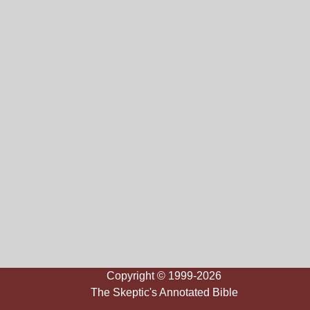
Copyright © 1999-2026
The Skeptic's Annotated Bible