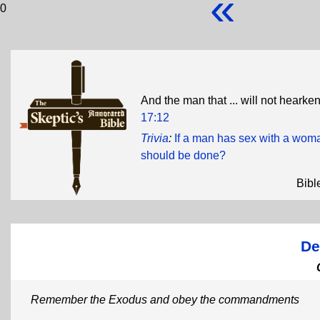
«
0
And the man that ... will not hearken 
17:12
Trivia
:
If a man has sex with a wom
should be done?
Bibl
De
Remember the Exodus and obey the commandments