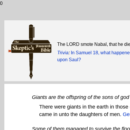
0
The LORD smote Nabal, that he di
Trivia
:
In Samuel 18, what happened
upon Saul?
Giants are the offspring of the sons of go
There were giants in the earth in those
came in unto the daughters of men.
Ge
Some of them managed to survive the floo