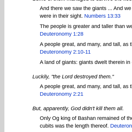
And there we saw the giants ... And we
were in their sight.
Numbers 13:33
The people is greater and taller than w
Deuteronomy 1:28
A people great, and many, and tall, as 
Deuteronomy 2:10-11
A land of giants: giants dwelt therein in
Luckily, "the Lord destroyed them."
A people great, and many, and tall, as
Deuteronomy 2:21
But, apparently, God didn't kill them all.
Only Og king of Bashan remained of the
cubits was the length thereof.
Deuteron