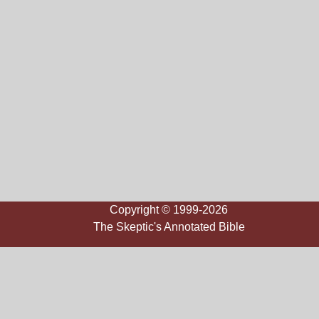
Copyright © 1999-2026
The Skeptic's Annotated Bible