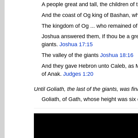
A people great and tall, the children o
And the coast of Og king of Bashan, wh
The kingdom of Og ... who remained of 
Joshua answered them, If thou be a great
giants.
Joshua 17:15
The valley of the giants
Joshua 18:16
And they gave Hebron unto Caleb, as M
of Anak.
Judges 1:20
Until Goliath, the last of the giants, was fina
Goliath, of Gath, whose height was six