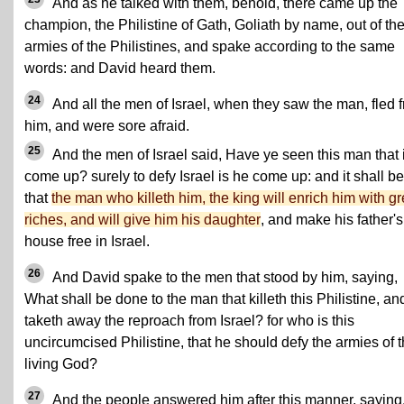
And as he talked with them, behold, there came up the
champion, the Philistine of Gath, Goliath by name, out of th
armies of the Philistines, and spake according to the same
words: and David heard them.
24
And all the men of Israel, when they saw the man, fled 
him, and were sore afraid.
25
And the men of Israel said, Have ye seen this man that 
come up? surely to defy Israel is he come up: and it shall be
that
the man who killeth him, the king will enrich him with gr
riches, and will give him his daughter
, and make his father's
house free in Israel.
26
And David spake to the men that stood by him, saying,
What shall be done to the man that killeth this Philistine, an
taketh away the reproach from Israel? for who is this
uncircumcised Philistine, that he should defy the armies of 
living God?
27
And the people answered him after this manner, saying