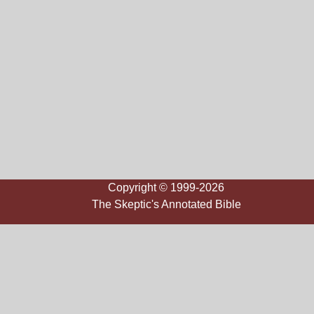
Copyright © 1999-2026
The Skeptic's Annotated Bible