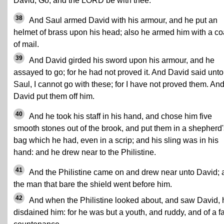
David, Go, and the LORD be with thee.
38
And Saul armed David with his armour, and he put an
helmet of brass upon his head; also he armed him with a co
of mail.
39
And David girded his sword upon his armour, and he
assayed to go; for he had not proved it. And David said unto
Saul, I cannot go with these; for I have not proved them. An
David put them off him.
40
And he took his staff in his hand, and chose him five
smooth stones out of the brook, and put them in a shepherd'
bag which he had, even in a scrip; and his sling was in his
hand: and he drew near to the Philistine.
41
And the Philistine came on and drew near unto David; 
the man that bare the shield went before him.
42
And when the Philistine looked about, and saw David, 
disdained him: for he was but a youth, and ruddy, and of a fa