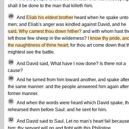
shall it be done to the man that killeth him.
28
And
Eliab his eldest brother
heard when he spake unto
men; and Eliab's anger was kindled against David, and he
said, Why camest thou down hither?
and with whom hast th
left those few sheep in the wilderness?
I know thy pride, an
the naughtiness of thine heart
; for thou art come down that 
mightest see the battle.
29
And David said, What have I now done? Is there not a
cause?
30
And he turned from him toward another, and spake afte
the same manner: and the people answered him again after
former manner.
31
And when the words were heard which David spake, t
rehearsed them before Saul: and he sent for him.
32
And David said to Saul, Let no man's heart fail because
him; thy servant will go and fight with this Philistine.