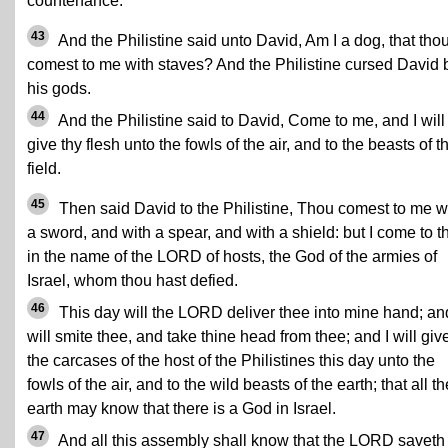
countenance.
43
And the Philistine said unto David, Am I a dog, that tho
comest to me with staves? And the Philistine cursed David 
his gods.
44
And the Philistine said to David, Come to me, and I will
give thy flesh unto the fowls of the air, and to the beasts of t
field.
45
Then said David to the Philistine, Thou comest to me w
a sword, and with a spear, and with a shield: but I come to t
in the name of the LORD of hosts, the God of the armies of
Israel, whom thou hast defied.
46
This day will the LORD deliver thee into mine hand; and
will smite thee, and take thine head from thee; and I will giv
the carcases of the host of the Philistines this day unto the
fowls of the air, and to the wild beasts of the earth; that all th
earth may know that there is a God in Israel.
47
And all this assembly shall know that the LORD saveth