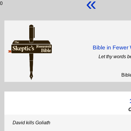
«
0
Bible in Fewe
Let thy words b
Bibl
David kills Goliath