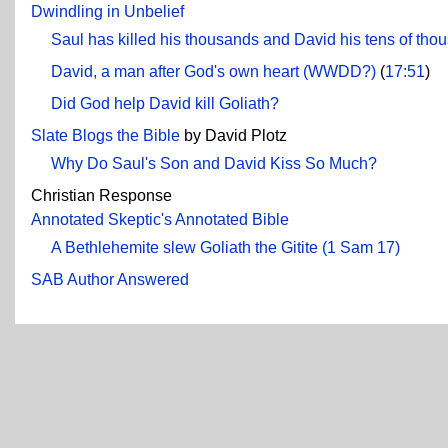
Dwindling in Unbelief
Saul has killed his thousands and David his tens of tho
David, a man after God's own heart (WWDD?)
(
17:51
)
Did God help David kill Goliath?
Slate Blogs the Bible
by David Plotz
Why Do Saul's Son and David Kiss So Much?
Christian Response
Annotated Skeptic's Annotated Bible
A Bethlehemite slew Goliath the Gitite (1 Sam 17)
SAB Author Answered