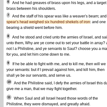
6
And he had greaves of brass upon his legs, and a target 
brass between his shoulders.
7
And the staff of his spear was like a weaver's beam; an
spear's head weighed six hundred shekels of iron
: and one
bearing a shield went before him.
8
And he stood and cried unto the armies of Israel, and sa
unto them, Why are ye come out to set your battle in array?
not I a Philistine, and ye servants to Saul? choose you a m
for you, and let him come down to me.
9
If he be able to fight with me, and to kill me, then will we
your servants: but if I prevail against him, and kill him, then
shall ye be our servants, and serve us.
10
And the Philistine said, I defy the armies of Israel this d
give me a man, that we may fight together.
11
When Saul and all Israel heard those words of the
Philistine, they were dismayed, and greatly afraid.