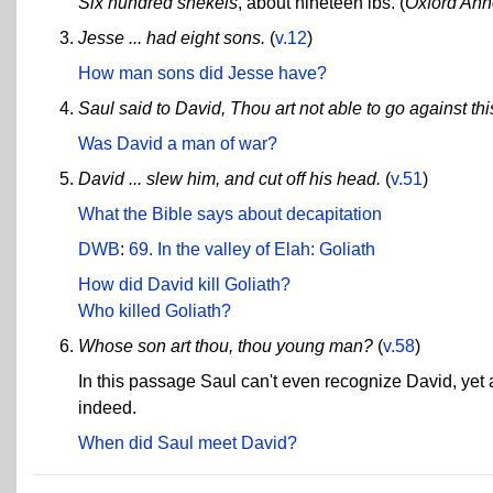
Six hundred shekels
, about nineteen lbs. (
Oxford Ann
Jesse ... had eight sons.
(
v.12
)
How man sons did Jesse have?
Saul said to David, Thou art not able to go against this 
Was David a man of war?
David ... slew him, and cut off his head.
(
v.51
)
What the Bible says about decapitation
DWB
:
69. In the valley of Elah: Goliath
How did David kill Goliath?
Who killed Goliath?
Whose son art thou, thou young man?
(
v.58
)
In this passage Saul can't even recognize David, yet
indeed.
When did Saul meet David?