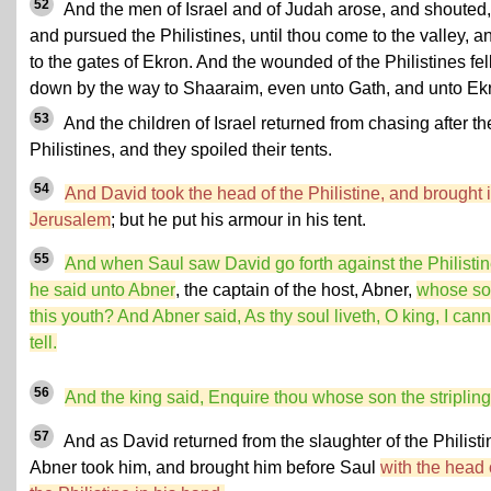
52
And the men of Israel and of Judah arose, and shouted,
and pursued the Philistines, until thou come to the valley, a
to the gates of Ekron. And the wounded of the Philistines fel
down by the way to Shaaraim, even unto Gath, and unto Ek
53
And the children of Israel returned from chasing after th
Philistines, and they spoiled their tents.
54
And David took the head of the Philistine, and brought i
Jerusalem
; but he put his armour in his tent.
55
And when Saul saw David go forth against the Philistin
he said unto Abner
, the captain of the host, Abner,
whose so
this youth? And Abner said, As thy soul liveth, O king, I cann
tell.
56
And the king said, Enquire thou whose son the stripling 
57
And as David returned from the slaughter of the Philisti
Abner took him, and brought him before Saul
with the head 