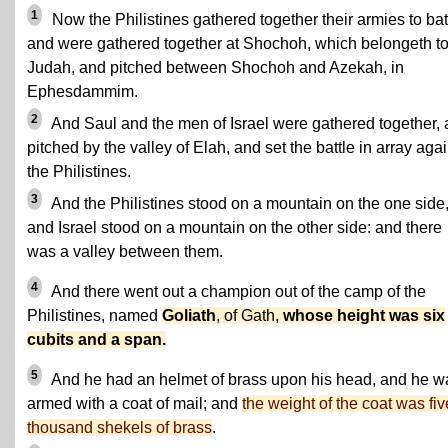
1
Now the Philistines gathered together their armies to bat
and were gathered together at Shochoh, which belongeth t
Judah, and pitched between Shochoh and Azekah, in
Ephesdammim.
2
And Saul and the men of Israel were gathered together,
pitched by the valley of Elah, and set the battle in array agai
the Philistines.
3
And the Philistines stood on a mountain on the one side
and Israel stood on a mountain on the other side: and there
was a valley between them.
4
And there went out a champion out of the camp of the
Philistines, named
Goliath
, of Gath,
whose height was six
cubits and a span.
5
And he had an helmet of brass upon his head, and he w
armed with a coat of mail; and
the weight of the coat was fiv
thousand shekels of brass
.