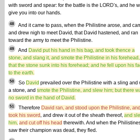
with sword and spear: for the battle is the LORD's, and he wi
give you into our hands.
48
And it came to pass, when the Philistine arose, and ca
and drew nigh to meet David, that David hastened, and ran
toward the army to meet the Philistine.
49
And
David put his hand in his bag, and took thence a
stone, and slang it, and smote the Philistine in his forehead,
that the stone sunk into his forehead; and he fell upon his f
to the earth.
50
So
David
prevailed over the Philistine with a sling and 
a stone, and
smote the Philistine, and slew him; but there w
no sword in the hand of David.
51
Therefore
David ran, and stood upon the Philistine, an
took his sword
, and drew it out of the sheath thereof,
and sl
him,
and cut off his head
therewith. And when the Philistine
saw their champion was dead, they fled.