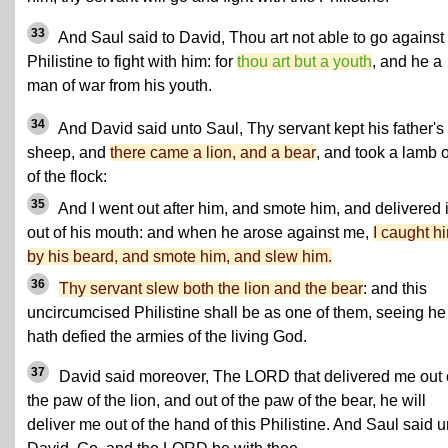
33
And Saul said to David, Thou art not able to go against 
Philistine to fight with him: for
thou art but a youth
, and he a
man of war from his youth.
34
And David said unto Saul, Thy servant kept his father's
sheep, and
there came a lion, and a bear
, and took a lamb 
of the flock:
35
And I went out after him, and smote him, and delivered i
out of his mouth: and when he arose against me,
I caught h
by his beard, and smote him, and slew him.
36
Thy servant slew both the lion and the bear
: and this
uncircumcised Philistine shall be as one of them, seeing he
hath defied the armies of the living God.
37
David said moreover, The LORD that delivered me out 
the paw of the lion, and out of the paw of the bear, he will
deliver me out of the hand of this Philistine. And Saul said u