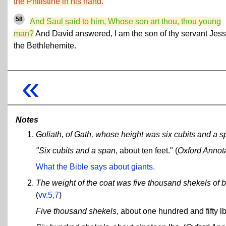
the Philistine in his hand.
58
And Saul said to him, Whose son art thou, thou young
man?
And David answered, I am the son of thy servant Jes
the Bethlehemite.
«
Notes
Goliath, of Gath, whose height was six cubits and a s
"Six cubits and a span
, about ten feet." (
Oxford Annot
What the Bible says about giants.
The weight of the coat was five thousand shekels of b
(
vv.5,7
)
Five thousand shekels
, about one hundred and fifty lb