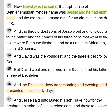
12
Now
David was the son of
that Ephrathite of
Bethlehemjudah, whose name was
Jesse; and he had eigh
sons
: and the man went among men for an old man in the d
of Saul.
13
And the three eldest sons of Jesse went and followed 
to the battle: and the names of his three sons that went to th
battle were Eliab the firstborn, and next unto him Abinadab,
the third Shammah.
14
And David was the youngest: and the three eldest foll
Saul.
15
But David went and returned from Saul to feed his fathe
sheep at Bethlehem.
16
And
the Philistine drew near morning and evening, and
presented himself
forty days
.
17
And Jesse said unto David his son, Take now for thy
brethren an ephah of this parched corn, and these ten loave