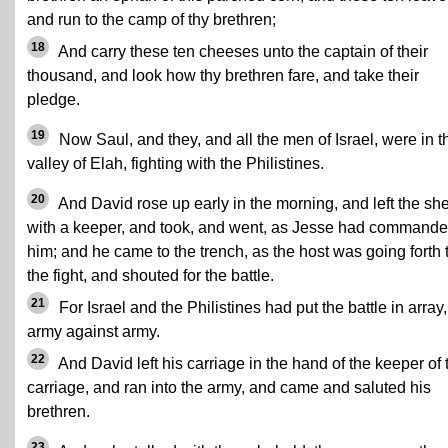
and run to the camp of thy brethren;
18
And carry these ten cheeses unto the captain of their
thousand, and look how thy brethren fare, and take their
pledge.
19
Now Saul, and they, and all the men of Israel, were in t
valley of Elah, fighting with the Philistines.
20
And David rose up early in the morning, and left the sh
with a keeper, and took, and went, as Jesse had command
him; and he came to the trench, as the host was going forth 
the fight, and shouted for the battle.
21
For Israel and the Philistines had put the battle in array,
army against army.
22
And David left his carriage in the hand of the keeper of 
carriage, and ran into the army, and came and saluted his
brethren.
23