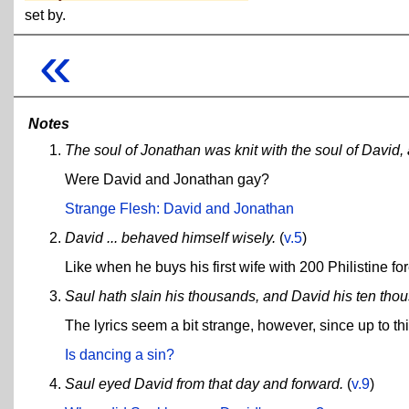
set by.
«
Notes
The soul of Jonathan was knit with the soul of David
Were David and Jonathan gay?
Strange Flesh: David and Jonathan
David ... behaved himself wisely.
(
v.5
)
Like when he buys his first wife with 200 Philistine f
Saul hath slain his thousands, and David his ten tho
The lyrics seem a bit strange, however, since up to th
Is dancing a sin?
Saul eyed David from that day and forward.
(
v.9
)