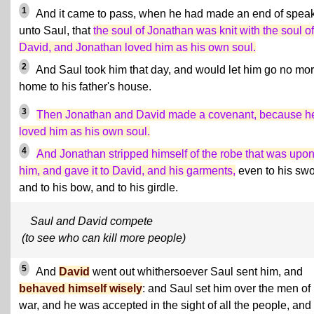
1
And it came to pass, when he had made an end of spea
unto Saul, that
the soul of Jonathan was knit with the soul of
David, and Jonathan loved him as his own soul.
2
And Saul took him that day, and would let him go no mo
home to his father's house.
3
Then Jonathan and David made a covenant, because h
loved him as his own soul.
4
And Jonathan stripped himself of the robe that was upo
him, and gave it to David, and his garments,
even to his swo
and to his bow, and to his girdle.
Saul and David compete
(to see who can kill more people)
5
And
David
went out whithersoever Saul sent him, and
behaved himself wisely
: and Saul set him over the men of
war, and he was accepted in the sight of all the people, and