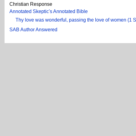
Christian Response
Annotated Skeptic's Annotated Bible
Thy love was wonderful, passing the love of women (1 
SAB Author Answered