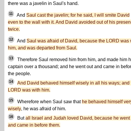
there was a javelin in Saul's hand.
11
And
Saul cast the javelin; for he said, I will smite David
even to the wall with it. And David avoided out of his prese
twice.
12
And
Saul was afraid of David, because the LORD was 
him, and was departed from Saul.
13
Therefore Saul removed him from him, and made him h
captain over a thousand; and he went out and came in befo
the people.
14
And David behaved himself wisely in all his ways; and 
LORD was with him.
15
Wherefore when Saul saw that
he behaved himself ver
wisely
, he was afraid of him.
16
But
all Israel and Judah loved David, because he went
and came in before them.