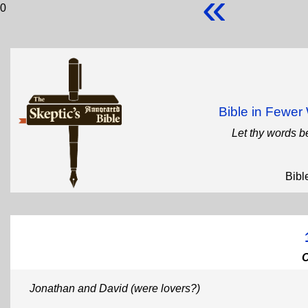
«
0
Bible in Fewe
Let thy words b
Bibl
Jonathan and David (were lovers?)