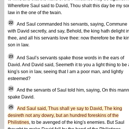
Wherefore Saul said to David, Thou shalt this day be my so
law in the one of the twain.
22
And Saul commanded his servants, saying, Commune
with David secretly, and say, Behold, the king hath delight i
thee, and all his servants love thee: now therefore be the ki
son in law.
23
And Saul's servants spake those words in the ears of
David. And David said, Seemeth it to you a light thing to be 
king's son in law, seeing that I am a poor man, and lightly
esteemed?
24
And the servants of Saul told him, saying, On this mann
spake David.
25
And Saul said, Thus shall ye say to David, The king
desireth not any dowry, but an hundred foreskins of the
Philistines
, to be avenged of the king's enemies. But Saul