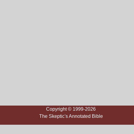
Copyright © 1999-2026
The Skeptic's Annotated Bible