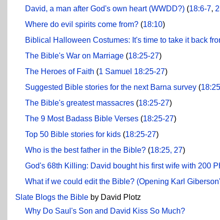
David, a man after God's own heart (WWDD?)
(
18:6-7
,
2
Where do evil spirits come from?
(
18:10
)
Biblical Halloween Costumes: It's time to take it back fr
The Bible's War on Marriage
(
18:25-27
)
The Heroes of Faith
(
1 Samuel 18:25-27
)
Suggested Bible stories for the next Barna survey
(
18:2
The Bible's greatest massacres
(
18:25-27
)
The 9 Most Badass Bible Verses
(
18:25-27
)
Top 50 Bible stories for kids
(
18:25-27
)
Who is the best father in the Bible?
(
18:25, 27
)
God's 68th Killing: David bought his first wife with 200 P
What if we could edit the Bible? (Opening Karl Giberson
Slate Blogs the Bible
by David Plotz
Why Do Saul's Son and David Kiss So Much?