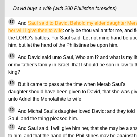
David buys a wife (with 200 Philistine foreskins)
17
And
Saul said to David, Behold my elder daughter Mer
her will I give thee to wife
: only be thou valiant for me, and f
the LORD's battles. For Saul said, Let not mine hand be up
him, but let the hand of the Philistines be upon him.
18
And David said unto Saul, Who am I? and what is my lif
or my father's family in Israel, that I should be son in law to 
king?
19
But it came to pass at the time when Merab Saul's
daughter should have been given to David, that she was gi
unto Adriel the Meholathite to wife.
20
And Michal Saul's daughter loved David: and they told
Saul, and the thing pleased him.
21
And Saul said, I will give him her, that she may be a sn
to him, and that the hand of the Philistines may be against h