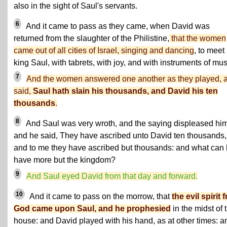
also in the sight of Saul's servants.
6
And it came to pass as they came, when David was
returned from the slaughter of the Philistine,
that the women
came out of all cities of Israel, singing and dancing
, to meet
king Saul, with tabrets, with joy, and with instruments of mus
7
And the women answered one another as they played,
said,
Saul hath slain his thousands, and David his ten
thousands
.
8
And Saul was very wroth, and the saying displeased him
and he said, They have ascribed unto David ten thousands,
and to me they have ascribed but thousands: and what can
have more but the kingdom?
9
And Saul eyed David from that day and forward.
10
And it came to pass on the morrow, that
the evil spirit 
God came upon Saul, and he prophesied
in the midst of 
house: and David played with his hand, as at other times: a