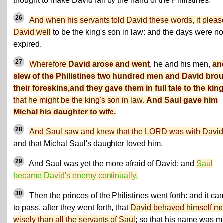
thought to make David fall by the hand of the Philistines.
26
And when his servants told David these words, it plea
David well
to be the king's son in law: and the days were no
expired.
27
Wherefore
David arose and went
, he and his men,
an
slew of the Philistines two hundred men and David bro
their foreskins,and they gave them in full tale to the kin
that he might be the king's son in law.
And Saul gave him
Michal his daughter to wife.
28
And Saul saw and knew that the LORD was with David
and that Michal Saul's daughter loved him.
29
And Saul was yet the more afraid of David; and
Saul
became David's enemy continually.
30
Then the princes of the Philistines went forth: and it c
to pass, after they went forth, that
David behaved himself m
wisely than all the servants of Saul
; so that his name was 