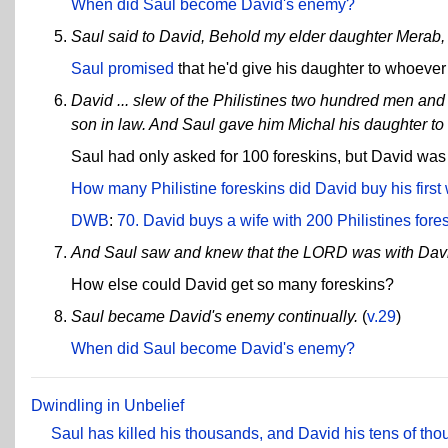
When did Saul become David's enemy?
Saul said to David, Behold my elder daughter Merab, he
Saul promised
that he'd give his daughter to whoever 
David ... slew of the Philistines two hundred men and D
son in law. And Saul gave him Michal his daughter to 
Saul had only asked for 100 foreskins, but David was
How many Philistine foreskins did David buy his first 
DWB
:
70. David buys a wife with 200 Philistines fore
And Saul saw and knew that the LORD was with Dav
How else could David get so many foreskins?
Saul became David's enemy continually.
(
v.29
)
When did Saul become David's enemy?
Dwindling in Unbelief
Saul has killed his thousands, and David his tens of th