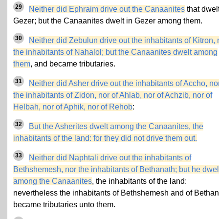
29
Neither did Ephraim drive out the Canaanites
that dwelt
Gezer; but the Canaanites dwelt in Gezer among them.
30
Neither did Zebulun drive out the inhabitants of Kitron, 
the inhabitants of Nahalol; but the Canaanites dwelt among
them
, and became tributaries.
31
Neither did Asher drive out the inhabitants of Accho, no
the inhabitants of Zidon, nor of Ahlab, nor of Achzib, nor of
Helbah, nor of Aphik, nor of Rehob
:
32
But the Asherites dwelt among the Canaanites, the
inhabitants of the land: for they did not drive them out.
33
Neither did Naphtali drive out the inhabitants of
Bethshemesh, nor the inhabitants of Bethanath; but he dwel
among the Canaanites
, the inhabitants of the land:
nevertheless the inhabitants of Bethshemesh and of Bethan
became tributaries unto them.