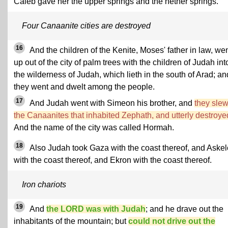
Caleb gave her the upper springs and the nether springs.
Four Canaanite cities are destroyed
16
And the children of the Kenite, Moses' father in law, we
up out of the city of palm trees with the children of Judah int
the wilderness of Judah, which lieth in the south of Arad; an
they went and dwelt among the people.
17
And Judah went with Simeon his brother, and
they sle
the Canaanites that inhabited Zephath, and utterly destroyed
And the name of the city was called Hormah.
18
Also Judah took Gaza with the coast thereof, and Aske
with the coast thereof, and Ekron with the coast thereof.
Iron chariots
19
And
the LORD was with Judah
; and he drave out the
inhabitants of the mountain; but
could not drive out the