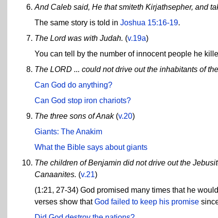
And Caleb said, He that smiteth Kirjathsepher, and take
The same story is told in
Joshua 15:16-19
.
The Lord was with Judah.
(
v.19a
)
You can tell by the number of innocent people he kill
The LORD ... could not drive out the inhabitants of the
Can God do anything?
Can God stop iron chariots?
The three sons of Anak
(
v.20
)
Giants: The Anakim
What the Bible says about giants
The children of Benjamin did not drive out the Jebusit
Canaanites.
(
v.21
)
(1:21, 27-34) God promised many times that he would d
verses show that
God failed to keep his promise
since
Did God destroy the nations?