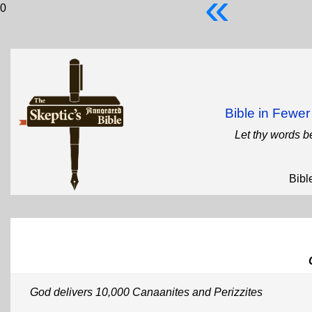
«
0
Bible in Fewe
Let thy words b
Bibl
God delivers 10,000 Canaanites and Perizzites