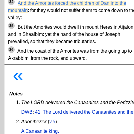
34
And the Amorites forced the children of Dan into the
mountain
: for they would not suffer them to come down to th
valley:
35
But the Amorites would dwell in mount Heres in Aijalon
and in Shaalbim: yet the hand of the house of Joseph
prevailed, so that they became tributaries.
36
And the coast of the Amorites was from the going up to
Akrabbim, from the rock, and upward.
«
Notes
The LORD delivered the Canaanites and the Perizzites
DWB
:
41. The Lord delivered the Canaanites and the
Adonibezek
(
v.5
)
A Canaanite king.