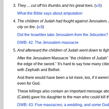
They ... cut off his thumbs and his great toes.
(
v.6
)
What the Bible says about amputation
The children of Judah had fought against Jerusalem, an
city on fire.
(
v.8
)
Did the Israelites take Jerusalem from the Jebusites?
DWB
:
42. The Jerusalem massacre
And afterward the children of Judah went down to figh
After the Jerusalem Massacre "the children of Judah" 
the edge of the sword." It's hard to say how many citi
with Zephath and Bethel.
And there would have been a lot more, too, if it weren'
even for God.
These killings also contain an important message abo
(Caleb) gave his daughter to the man who could kill
DWB
:
43. Five massacres, a wedding, and some God-