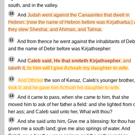
south, and in the valley.
10
And
Judah went against the Canaanites that dwelt in
Hebron: (now the name of Hebron before was Kirjatharba:)
they slew Sheshai, and Ahiman, and Talmai.
11
And from thence he went against the inhabitants of Debi
and the name of Debir before was Kirjathsepher:
12
And
Caleb said, He that smiteth Kirjathsepher
, and
taketh it,
to him will I give Achsah my daughter to wife.
13
And Othniel
the son of Kenaz, Caleb's younger brother,
took it: and he gave him Achsah his daughter to wife.
14
And it came to pass, when she came to him, that she
moved him to ask of her father a field: and she lighted from o
her ass; and Caleb said unto her, What wilt thou?
15
And she said unto him, Give me a blessing: for thou has
given me a south land; give me also springs of water. And