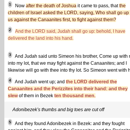
1
Now
after the death of Joshua
it came to pass, that
the
children of Israel asked the LORD, saying, Who shall go up 
us against the Canaanites first, to fight against them?
2
And the LORD said, Judah shall go up:
behold, I have
delivered the land into his hand.
3
And Judah said unto Simeon his brother, Come up with
into my lot, that we may fight against the Canaanites; and I
likewise will go with thee into thy lot. So Simeon went with 
4
And Judah went up; and
the LORD delivered the
Canaanites and the Perizzites into their hand: and they
slew
of them in Bezek
ten thousand men.
Adonibezek's thumbs and big toes are cut off
5
And they found Adonibezek in Bezek: and they fought