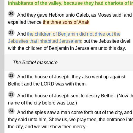
inhabitants of the valley, because they had chariots of i
20
And they gave Hebron unto Caleb, as Moses said: and
expelled thence
the three sons of Anak
.
21
And
the children of Benjamin did not drive out the
Jebusites that inhabited Jerusalem;
but the Jebusites dwell
with the children of Benjamin in Jerusalem unto this day.
The Bethel massacre
22
And the house of Joseph, they also went up against
Bethel: and the LORD was with them.
23
And the house of Joseph sent to descry Bethel. (Now t
name of the city before was Luz.)
24
And the spies saw a man come forth out of the city, and
they said unto him, Shew us, we pray thee, the entrance int
the city, and we will shew thee mercy.