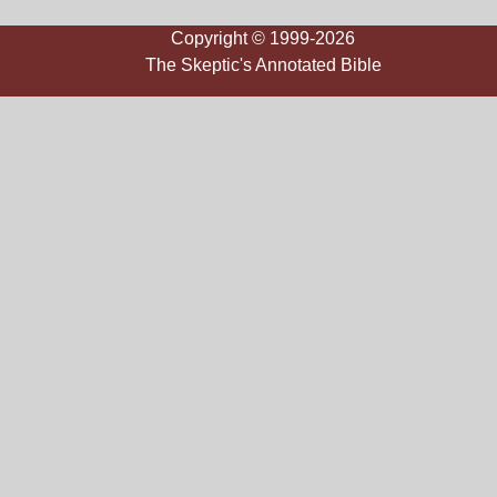
Copyright © 1999-2026
The Skeptic's Annotated Bible