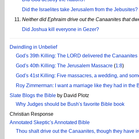
Did the Israelites take Jerusalem from the Jebusites?
Neither did Ephraim drive out the Canaanites that dw
Did Joshua kill everyone in Gezer?
Dwindling in Unbelief
God's 39th Killing: The LORD delivered the Canaanites 
God's 40th Killing: The Jerusalem Massacre
(
1:8
)
God's 41st Killing: Five massacres, a wedding, and some
Roy Zimmerman: I want a marriage like they had in the 
Slate Blogs the Bible
by David Plotz
Why Judges should be Bush's favorite Bible book
Christian Response
Annotated Skeptic's Annotated Bible
Thou shalt drive out the Canaanites, though they have ir