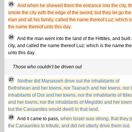
25
And when he shewed them the entrance into the city, t
smote the city with the edge of the sword; but they let go the
man and all his family. called the name thereof Luz: which i
the name thereof unto this day.
26
And the man went into the land of the Hittites, and built
city, and called the name thereof Luz: which is the name the
unto this day.
Those who couldn't be driven out
27
Neither did Manasseh drive out the inhabitants of
Bethshean and her towns, nor Taanach and her towns, nor 
inhabitants of Dor and her towns, nor the inhabitants of Ibl
and her towns, nor the inhabitants of Megiddo and her town
but the Canaanites would dwell in that land.
28
And it came to pass,
when Israel was strong, that they 
the Canaanites to tribute, and did not utterly drive them out.