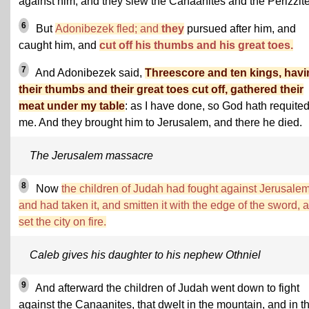
against him, and they slew the Canaanites and the Perizzite
6
But
Adonibezek fled; and
they
pursued after him, and
caught him, and
cut off his thumbs and his great toes.
7
And Adonibezek said,
Threescore and ten kings, hav
their thumbs and their great toes cut off, gathered their
meat under my table
: as I have done, so God hath requite
me. And they brought him to Jerusalem, and there he died.
The Jerusalem massacre
8
Now
the children of Judah had fought against Jerusalem
and had taken it, and smitten it with the edge of the sword, 
set the city on fire.
Caleb gives his daughter to his nephew Othniel
9
And afterward the children of Judah went down to fight
against the Canaanites, that dwelt in the mountain, and in t