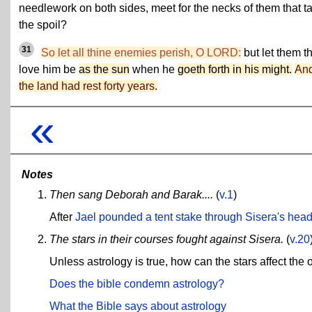
needlework on both sides, meet for the necks of them that t
the spoil?
31
So let all thine enemies perish, O LORD:
but let them t
love him be
as the sun
when he
goeth forth in his might.
An
the land had rest forty years.
«
Notes
Then sang Deborah and Barak....
(
v.1
)
After
Jael pounded a tent stake through Sisera's hea
The stars in their courses fought against Sisera.
(
v.20
Unless astrology is true, how can the stars affect the 
Does the bible condemn astrology?
What the Bible says about astrology