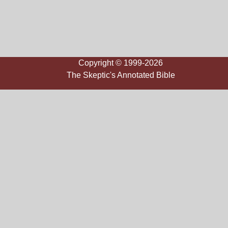
Copyright © 1999-2026
The Skeptic's Annotated Bible