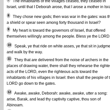
The inhabitants of the villages ceased, they ceased in
Israel, until that I Deborah arose, that I arose a mother in Isr
8
They chose new gods; then was war in the gates: was t
a shield or spear seen among forty thousand in Israel?
9
My heart is toward the governors of Israel, that offered
themselves willingly among the people. Bless ye the LORD
10
Speak, ye that ride on white asses, ye that sit in judgme
and walk by the way.
11
They that are delivered from the noise of archers in the
places of drawing water, there shall they rehearse the right
acts of the LORD, even the righteous acts toward the
inhabitants of his villages in Israel: then shall the people of 
LORD go down to the gates.
12
Awake, awake, Deborah: awake, awake, utter a song:
arise, Barak, and lead thy captivity captive, thou son of
Abinoam.