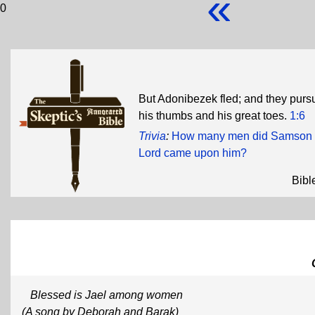
«
0
But Adonibezek fled; and they pursu
his thumbs and his great toes.
1:6
Trivia
:
How many men did Samson kill 
Lord came upon him?
Bibl
Blessed is Jael among women
(A song by Deborah and Barak)