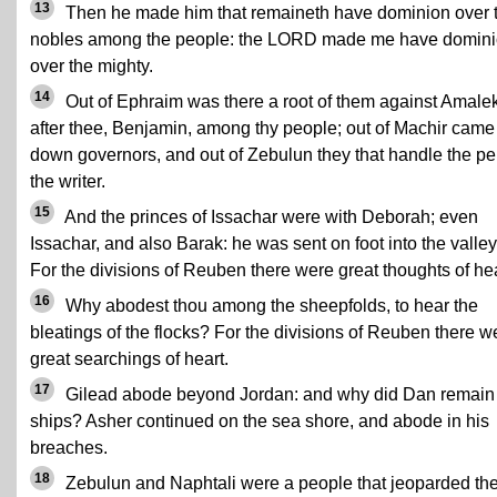
13
Then he made him that remaineth have dominion over 
nobles among the people: the LORD made me have domin
over the mighty.
14
Out of Ephraim was there a root of them against Amalek
after thee, Benjamin, among thy people; out of Machir came
down governors, and out of Zebulun they that handle the pe
the writer.
15
And the princes of Issachar were with Deborah; even
Issachar, and also Barak: he was sent on foot into the valley
For the divisions of Reuben there were great thoughts of hea
16
Why abodest thou among the sheepfolds, to hear the
bleatings of the flocks? For the divisions of Reuben there w
great searchings of heart.
17
Gilead abode beyond Jordan: and why did Dan remain 
ships? Asher continued on the sea shore, and abode in his
breaches.
18
Zebulun and Naphtali were a people that jeoparded the