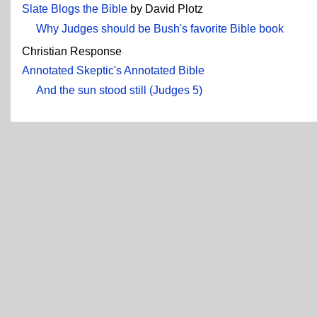
Slate Blogs the Bible
by David Plotz
Why Judges should be Bush's favorite Bible book
Christian Response
Annotated Skeptic's Annotated Bible
And the sun stood still (Judges 5)