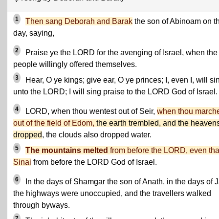
1
Then sang Deborah and Barak
the son of Abinoam on t
day, saying,
2
Praise ye the LORD for the avenging of Israel, when the
people willingly offered themselves.
3
Hear, O ye kings; give ear, O ye princes; I, even I, will si
unto the LORD; I will sing praise to the LORD God of Israel.
4
LORD, when thou wentest out of Seir,
when thou march
out of the field of Edom,
the earth trembled, and the heaven
dropped
, the clouds also dropped water.
5
The mountains melted
from before the LORD, even tha
Sinai
from before the LORD God of Israel.
6
In the days of Shamgar the son of Anath, in the days of J
the highways were unoccupied, and the travellers walked
through byways.
7