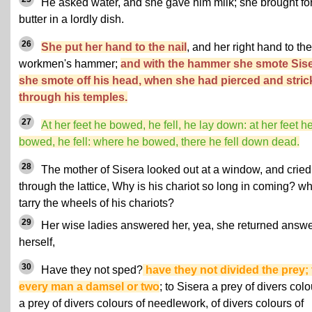
He asked water, and she gave him milk; she brought fo
butter in a lordly dish.
26
She put her hand to the nail
, and her right hand to the
workmen's hammer;
and with the hammer she smote Sise
she smote off his head, when she had pierced and stri
through his temples.
27
At her feet he bowed, he fell, he lay down: at her feet h
bowed, he fell: where he bowed, there he fell down dead.
28
The mother of Sisera looked out at a window, and cried
through the lattice, Why is his chariot so long in coming? w
tarry the wheels of his chariots?
29
Her wise ladies answered her, yea, she returned answe
herself,
30
Have they not sped?
have they not divided the prey; 
every man a damsel or two
; to Sisera a prey of divers colo
a prey of divers colours of needlework, of divers colours of