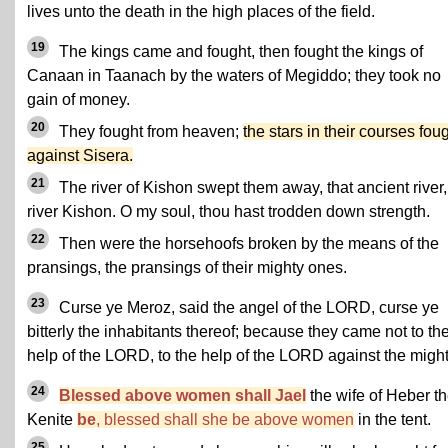
lives unto the death in the high places of the field.
19
The kings came and fought, then fought the kings of
Canaan in Taanach by the waters of Megiddo; they took no
gain of money.
20
They fought from heaven;
the stars in their courses fou
against Sisera.
21
The river of Kishon swept them away, that ancient river,
river Kishon. O my soul, thou hast trodden down strength.
22
Then were the horsehoofs broken by the means of the
pransings, the pransings of their mighty ones.
23
Curse ye Meroz, said the angel of the LORD, curse ye
bitterly the inhabitants thereof; because they came not to th
help of the LORD, to the help of the LORD against the might
24
Blessed above women shall Jael
the wife of Heber t
Kenite
be
, blessed shall she be above women
in the tent.
25