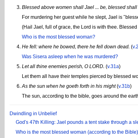
Blessed above women shall Jael ... be, blessed sha
For murdering her guest while he slept, Jael is "ble
(Hail Jael, full of grace, the Lord is with thee. Bless
Who is the most blessed woman?
He fell: where he bowed, there he fell down dead.
(
v.
Was Sisera asleep when he was murdered?
Let all thine enemies perish, O LORD.
(
v.31a
)
Let them all have their temples pierced by blessed 
As the sun when he goeth forth in his might
(
v.31b
)
The sun, according to the bible, goes around the eart
Dwindling in Unbelief
God's 47th Killing: Jael pounds a tent stake through a 
Who is the most blessed woman (according to the Bible