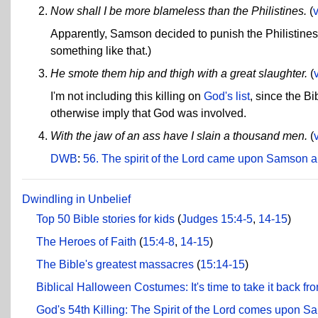
Now shall I be more blameless than the Philistines.
(
v
Apparently, Samson decided to punish the Philistines 
something like that.)
He smote them hip and thigh with a great slaughter.
(
I'm not including this killing on
God's list
, since the Bi
otherwise imply that God was involved.
With the jaw of an ass have I slain a thousand men.
(
DWB
:
56. The spirit of the Lord came upon Samson a
Dwindling in Unbelief
Top 50 Bible stories for kids
(
Judges 15:4-5
,
14-15
)
The Heroes of Faith
(
15:4-8
,
14-15
)
The Bible's greatest massacres
(
15:14-15
)
Biblical Halloween Costumes: It's time to take it back fr
God's 54th Killing: The Spirit of the Lord comes upon 