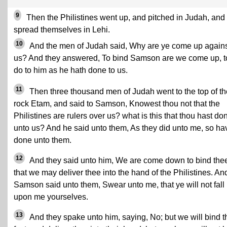
9
Then the Philistines went up, and pitched in Judah, and
spread themselves in Lehi.
10
And the men of Judah said, Why are ye come up again
us? And they answered, To bind Samson are we come up, t
do to him as he hath done to us.
11
Then three thousand men of Judah went to the top of th
rock Etam, and said to Samson, Knowest thou not that the
Philistines are rulers over us? what is this that thou hast do
unto us? And he said unto them, As they did unto me, so hav
done unto them.
12
And they said unto him, We are come down to bind the
that we may deliver thee into the hand of the Philistines. An
Samson said unto them, Swear unto me, that ye will not fall
upon me yourselves.
13
And they spake unto him, saying, No; but we will bind 