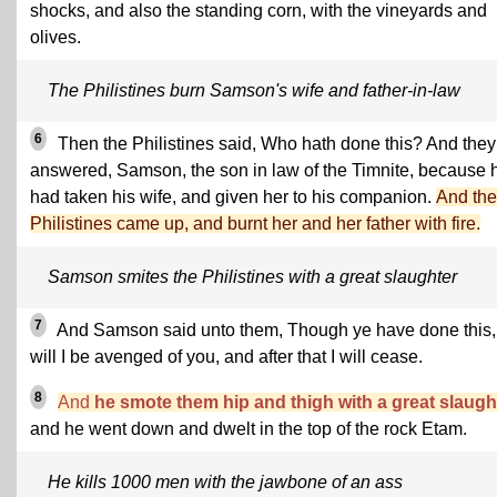
shocks, and also the standing corn, with the vineyards and
olives.
The Philistines burn Samson's wife and father-in-law
6
Then the Philistines said, Who hath done this? And they
answered, Samson, the son in law of the Timnite, because 
had taken his wife, and given her to his companion.
And the
Philistines came up, and burnt her and her father with fire.
Samson smites the Philistines with a great slaughter
7
And Samson said unto them, Though ye have done this,
will I be avenged of you, and after that I will cease.
8
And
he smote them hip and thigh with a great slaugh
and he went down and dwelt in the top of the rock Etam.
He kills 1000 men with the jawbone of an ass