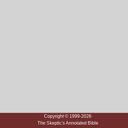
Copyright © 1999-2026
The Skeptic's Annotated Bible