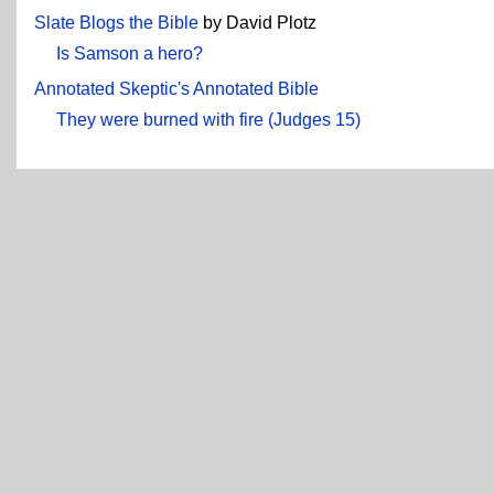
Slate Blogs the Bible
by David Plotz
Is Samson a hero?
Annotated Skeptic's Annotated Bible
They were burned with fire (Judges 15)