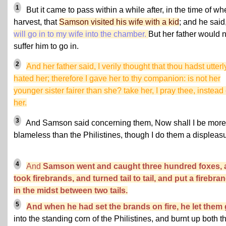
1
But it came to pass within a while after, in the time of wh
harvest, that
Samson visited his wife with a kid
; and he said
will go in to my wife into the chamber.
But her father would n
suffer him to go in.
2
And her father said, I verily thought that thou hadst utterl
hated her; therefore I gave her to thy companion: is not her
younger sister fairer than she? take her, I pray thee, instead 
her.
3
And Samson said concerning them, Now shall I be more
blameless than the Philistines, though I do them a displeasu
4
And
Samson went and caught three hundred foxes, 
took firebrands, and turned tail to tail, and put a firebra
in the midst between two tails.
5
And when he had set the brands on fire, he let them
into the standing corn of the Philistines, and burnt up both t