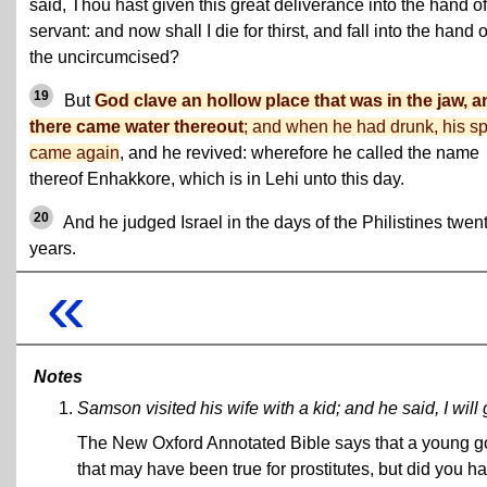
said, Thou hast given this great deliverance into the hand of
servant: and now shall I die for thirst, and fall into the hand o
the uncircumcised?
19
But
God clave an hollow place that was in the jaw, a
there came water thereout
; and when he had drunk, his spi
came again
, and he revived: wherefore he called the name
thereof Enhakkore, which is in Lehi unto this day.
20
And he judged Israel in the days of the Philistines twen
years.
«
Notes
Samson visited his wife with a kid; and he said, I will
The New Oxford Annotated Bible says that a young goat
that may have been true for prostitutes, but did you h