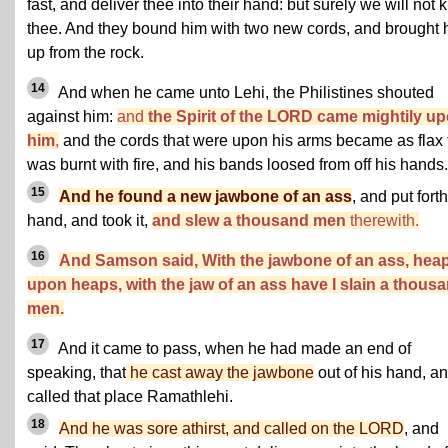
fast, and deliver thee into their hand: but surely we will not ki
thee. And they bound him with two new cords, and brought 
up from the rock.
14
And when he came unto Lehi, the Philistines shouted
against him:
and
the Spirit of the LORD came mightily u
him
,
and the cords that were upon his arms became as flax 
was burnt with fire, and his bands loosed from off his hands.
15
And he found a new jawbone of an ass
, and put forth
hand, and took it,
and slew a thousand men
therewith.
16
And Samson said, With the jawbone of an ass, hea
upon heaps, with the jaw of an ass have I slain a thous
men.
17
And it came to pass, when he had made an end of
speaking, that
he cast away the jawbone
out of his hand, a
called that place Ramathlehi.
18
And he was sore athirst, and called on the LORD
, and