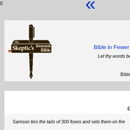
«
0
Bible in Fewe
Let thy words b
Bibl
Samson ties the tails of 300 foxes and sets them on fire