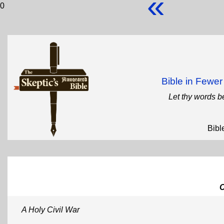
«
0
Bible in Fewe
Let thy words b
Bibl
A Holy Civil War