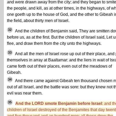
and were drawn away from the city; and they began to smite
the people, and kill, as at other times, in the highways, of w
one goeth up to the house of God, and the other to Gibeah i
the field, about thirty men of Israel.
32
And the children of Benjamin said, They are smitten d
before us, as at the first. But the children of Israel said, Let u
flee, and draw them from the city unto the highways.
33
And all the men of Israel rose up out of their place, and 
themselves in array at Baaltamar: and the liers in wait of Isr
came forth out of their places, even out of the meadows of
Gibeah.
34
And there came against Gibeah ten thousand chosen 
out of all Israel, and the battle was sore: but they knew not t
evil was near them.
35
And the LORD smote Benjamin before Israel
: and t
children of Israel destroyed of the Benjamites that day twen
and five thousand and an hundred men: all these drew the