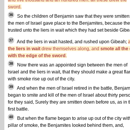
sword.
36
So the children of Benjamin saw that they were smitten:
the men of Israel gave place to the Benjamites, because th
trusted unto the liers in wait which they had set beside Gibe
37
And the liers in wait hasted, and rushed upon Gibeah;
the liers in wait
drew themselves along, and
smote all the 
with the edge of the sword
.
38
Now there was an appointed sign between the men of
Israel and the liers in wait, that they should make a great fl
with smoke rise up out of the city.
39
And when the men of Israel retired in the battle, Benjam
began to smite and kill of the men of Israel about thirty pers
for they said, Surely they are smitten down before us, as in 
first battle.
40
But when the flame began to arise up out of the city wit
pillar of smoke, the Benjamites looked behind them, and,