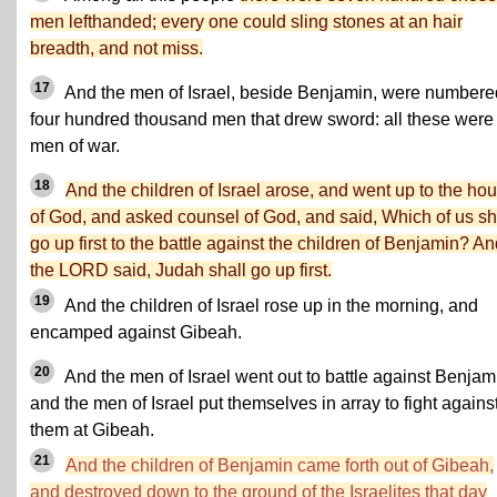
men lefthanded; every one could sling stones at an hair
breadth, and not miss.
17
And the men of Israel, beside Benjamin, were numbere
four hundred thousand men that drew sword: all these were
men of war.
18
And the children of Israel arose, and went up to the ho
of God, and asked counsel of God, and said, Which of us sh
go up first to the battle against the children of Benjamin? A
the LORD said, Judah shall go up first.
19
And the children of Israel rose up in the morning, and
encamped against Gibeah.
20
And the men of Israel went out to battle against Benjam
and the men of Israel put themselves in array to fight agains
them at Gibeah.
21
And the children of Benjamin came forth out of Gibeah,
and destroyed down to the ground of the Israelites that day