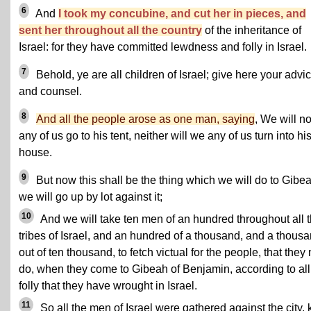
6
And
I took my concubine, and cut her in pieces, and
sent her throughout all the country
of the inheritance of
Israel: for they have committed lewdness and folly in Israel.
7
Behold, ye are all children of Israel; give here your advi
and counsel.
8
And all the people arose as one man, saying
, We will no
any of us go to his tent, neither will we any of us turn into hi
house.
9
But now this shall be the thing which we will do to Gibea
we will go up by lot against it;
10
And we will take ten men of an hundred throughout all 
tribes of Israel, and an hundred of a thousand, and a thous
out of ten thousand, to fetch victual for the people, that they
do, when they come to Gibeah of Benjamin, according to all
folly that they have wrought in Israel.
11
So all the men of Israel were gathered against the city, k