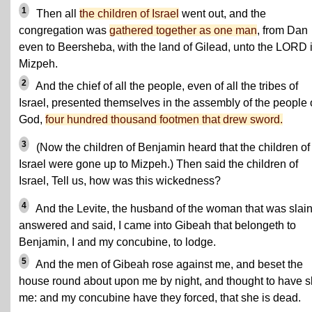
1
Then all
the children of Israel
went out, and the
congregation was
gathered together as one man
, from Dan
even to Beersheba, with the land of Gilead, unto the LORD 
Mizpeh.
2
And the chief of all the people, even of all the tribes of
Israel, presented themselves in the assembly of the people 
God,
four hundred thousand footmen that drew sword.
3
(Now the children of Benjamin heard that the children of
Israel were gone up to Mizpeh.) Then said the children of
Israel, Tell us, how was this wickedness?
4
And the Levite, the husband of the woman that was slain
answered and said, I came into Gibeah that belongeth to
Benjamin, I and my concubine, to lodge.
5
And the men of Gibeah rose against me, and beset the
house round about upon me by night, and thought to have s
me: and my concubine have they forced, that she is dead.