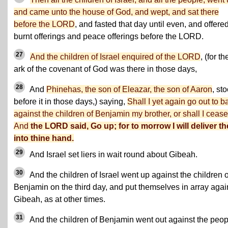
and came unto the house of God, and wept, and sat there
before the LORD
, and fasted that day until even, and offere
burnt offerings and peace offerings before the LORD.
27
And the children of Israel enquired of the LORD
, (for th
ark of the covenant of God was there in those days,
28
And
Phinehas, the son of Eleazar, the son of Aaron
, st
before it in those days,) saying,
Shall I yet again go out to ba
against the children of Benjamin my brother, or shall I ceas
And
the LORD said, Go up; for to morrow I will deliver t
into thine hand.
29
And Israel set liers in wait round about Gibeah.
30
And the children of Israel went up against the children o
Benjamin on the third day, and put themselves in array agai
Gibeah, as at other times.
31
And the children of Benjamin went out against the peop