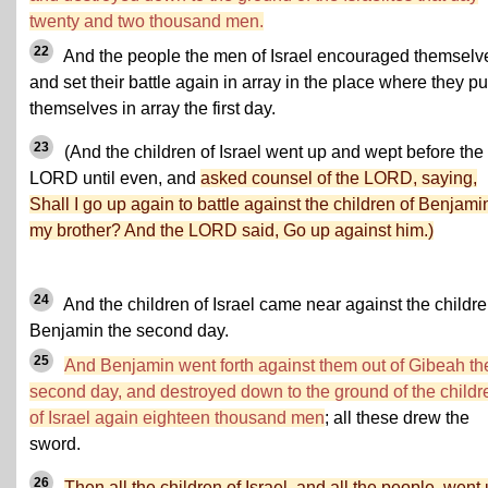
twenty and two thousand men.
22
And the people the men of Israel encouraged themselv
and set their battle again in array in the place where they pu
themselves in array the first day.
23
(And the children of Israel went up and wept before the
LORD until even, and
asked counsel of the LORD, saying,
Shall I go up again to battle against the children of Benjami
my brother? And the LORD said, Go up against him.)
24
And the children of Israel came near against the childre
Benjamin the second day.
25
And Benjamin went forth against them out of Gibeah th
second day, and destroyed down to the ground of the childr
of Israel again eighteen thousand men
; all these drew the
sword.
26
Then all the children of Israel, and all the people, went 