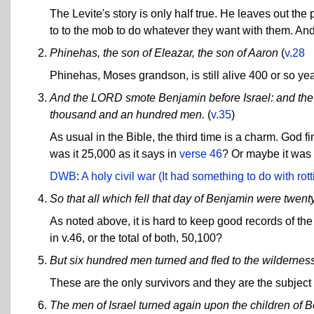
The Levite's story is only half true. He leaves out the
to to the mob to do whatever they want with them. And t
Phinehas, the son of Eleazar, the son of Aaron
(
v.28
Phinehas, Moses grandson, is still alive 400 or so ye
And the LORD smote Benjamin before Israel: and the c
thousand and an hundred men.
(
v.35
)
As usual in the Bible, the third time is a charm. God f
was it 25,000 as it says in
verse 46
? Or maybe it was 
DWB
:
A holy civil war (It had something to do with r
So that all which fell that day of Benjamin were twen
As noted above, it is hard to keep good records of the
in v.46, or the total of both, 50,100?
But six hundred men turned and fled to the wildernes
These are the only survivors and they are the subject
The men of Israel turned again upon the children of 