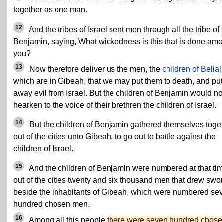
together as one man.
12
And the tribes of Israel sent men through all the tribe of
Benjamin, saying, What wickedness is this that is done am
you?
13
Now therefore deliver us the men, the
children of Belial
which are in Gibeah, that we may put them to death, and pu
away evil from Israel. But the children of Benjamin would no
hearken to the voice of their brethren the children of Israel.
14
But the children of Benjamin gathered themselves toge
out of the cities unto Gibeah, to go out to battle against the
children of Israel.
15
And the children of Benjamin were numbered at that ti
out of the cities twenty and six thousand men that drew swo
beside the inhabitants of Gibeah, which were numbered se
hundred chosen men.
16
Among all this people
there were seven hundred chos