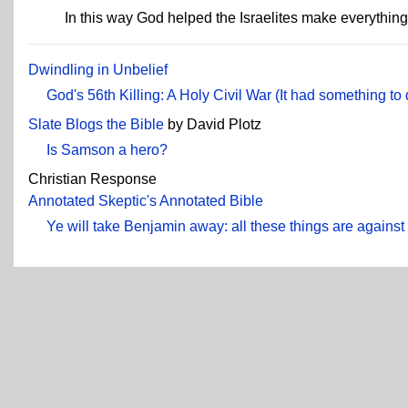
In this way God helped the Israelites make everythin
Dwindling in Unbelief
God's 56th Killing: A Holy Civil War (It had something t
Slate Blogs the Bible
by David Plotz
Is Samson a hero?
Christian Response
Annotated Skeptic's Annotated Bible
Ye will take Benjamin away: all these things are agains