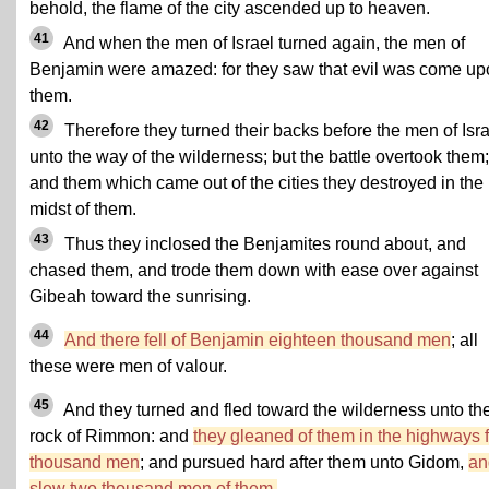
behold, the flame of the city ascended up to heaven.
41
And when the men of Israel turned again, the men of
Benjamin were amazed: for they saw that evil was come up
them.
42
Therefore they turned their backs before the men of Isra
unto the way of the wilderness; but the battle overtook them;
and them which came out of the cities they destroyed in the
midst of them.
43
Thus they inclosed the Benjamites round about, and
chased them, and trode them down with ease over against
Gibeah toward the sunrising.
44
And there fell of Benjamin eighteen thousand men
; all
these were men of valour.
45
And they turned and fled toward the wilderness unto th
rock of Rimmon: and
they gleaned of them in the highways f
thousand men
; and pursued hard after them unto Gidom,
an
slew two thousand men of them.