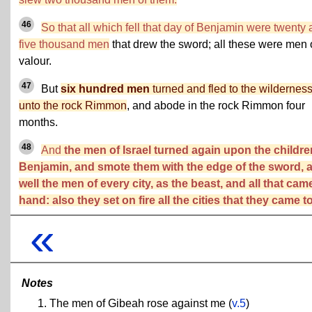
46
So that all which fell that day of Benjamin were twenty
five thousand men
that drew the sword; all these were men 
valour.
47
But
six hundred men
turned and fled to the wildernes
unto the rock Rimmon
, and abode in the rock Rimmon four
months.
48
And
the men of Israel turned again upon the childre
Benjamin, and smote them with the edge of the sword, 
well the men of every city, as the beast, and all that cam
hand: also they set on fire all the cities that they came to
«
Notes
The men of Gibeah rose against me (
v.5
)