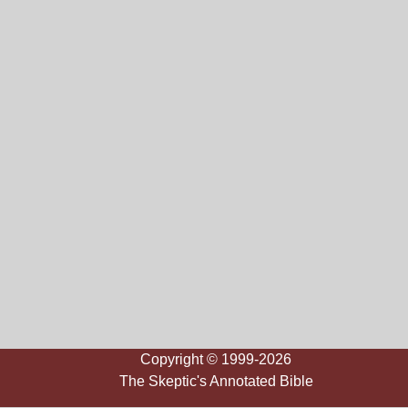
Copyright © 1999-2026
The Skeptic's Annotated Bible