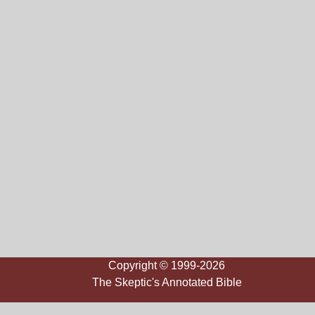
Copyright © 1999-2026
The Skeptic's Annotated Bible