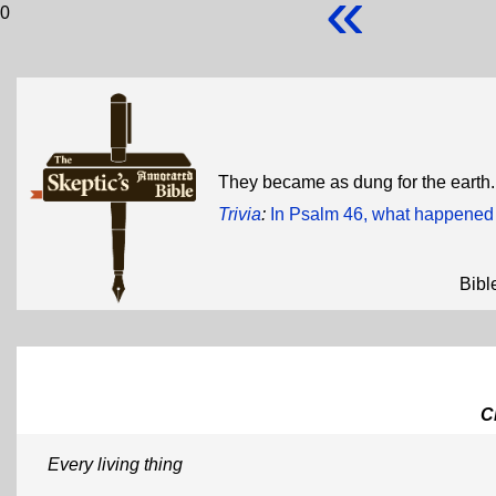
«
0
They became as dung for the earth
Trivia
:
In Psalm 46, what happened 
Bibl
C
Every living thing