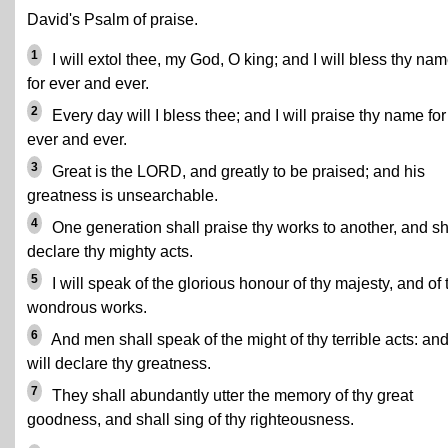
David's Psalm of praise.
1
I will extol thee, my God, O king; and I will bless thy na
for ever and ever.
2
Every day will I bless thee; and I will praise thy name for
ever and ever.
3
Great is the LORD, and greatly to be praised; and his
greatness is unsearchable.
4
One generation shall praise thy works to another, and sh
declare thy mighty acts.
5
I will speak of the glorious honour of thy majesty, and of 
wondrous works.
6
And men shall speak of the might of thy terrible acts: and
will declare thy greatness.
7
They shall abundantly utter the memory of thy great
goodness, and shall sing of thy righteousness.