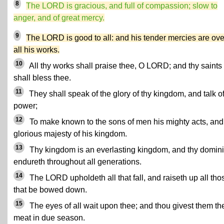
8
The LORD is gracious, and full of compassion; slow to
anger, and of great mercy.
9
The LORD is good to all: and his tender mercies are ove
all his works.
10
All thy works shall praise thee, O LORD; and thy saints
shall bless thee.
11
They shall speak of the glory of thy kingdom, and talk of
power;
12
To make known to the sons of men his mighty acts, and
glorious majesty of his kingdom.
13
Thy kingdom is an everlasting kingdom, and thy domin
endureth throughout all generations.
14
The LORD upholdeth all that fall, and raiseth up all tho
that be bowed down.
15
The eyes of all wait upon thee; and thou givest them the
meat in due season.