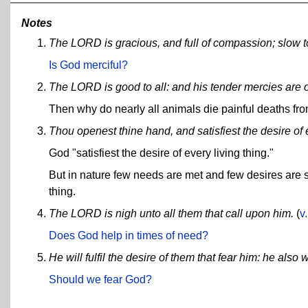
Notes
The LORD is gracious, and full of compassion; slow to
Is God merciful?
The LORD is good to all: and his tender mercies are o
Then why do nearly all animals die painful deaths fro
Thou openest thine hand, and satisfiest the desire of e
God "satisfiest the desire of every living thing."
But in nature few needs are met and few desires are sati
thing.
The LORD is nigh unto all them that call upon him.
(
v
Does God help in times of need?
He will fulfil the desire of them that fear him: he also w
Should we fear God?