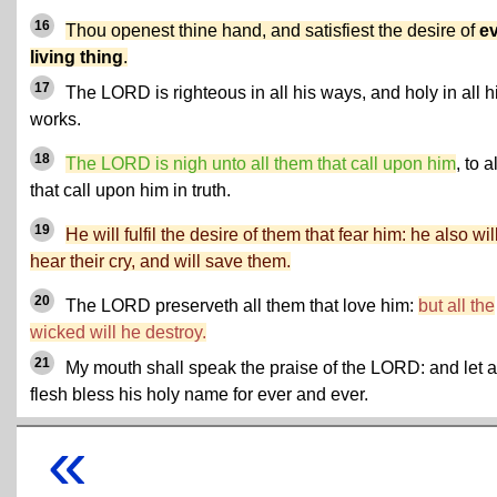
16
Thou openest thine hand, and satisfiest the desire of
e
living thing
.
17
The LORD is righteous in all his ways, and holy in all h
works.
18
The LORD is nigh unto all them that call upon him
, to al
that call upon him in truth.
19
He will fulfil the desire of them that fear him: he also wil
hear their cry, and will save them.
20
The LORD preserveth all them that love him:
but all the
wicked will he destroy.
21
My mouth shall speak the praise of the LORD: and let a
flesh bless his holy name for ever and ever.
«