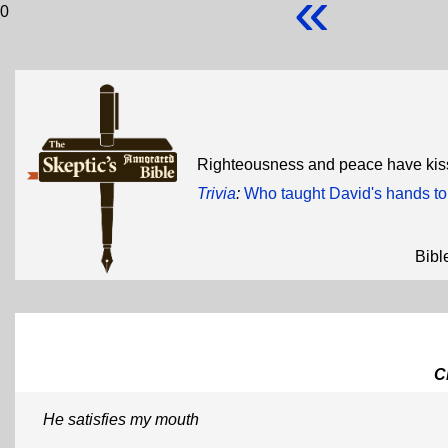
«
0
Righteousness and peace have kis
Trivia
:
Who taught David's hands t
Bibl
C
He satisfies my mouth