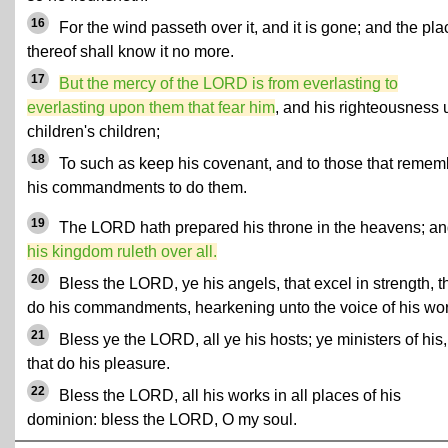
16
For the wind passeth over it, and it is gone; and the pla
thereof shall know it no more.
17
But the mercy of the LORD is from everlasting to
everlasting upon them that fear him
, and his righteousness 
children's children;
18
To such as keep his covenant, and to those that remem
his commandments to do them.
19
The LORD hath prepared his throne in the heavens; a
his kingdom ruleth over all.
20
Bless the LORD, ye his angels, that excel in strength, t
do his commandments, hearkening unto the voice of his wo
21
Bless ye the LORD, all ye his hosts; ye ministers of his,
that do his pleasure.
22
Bless the LORD, all his works in all places of his
dominion: bless the LORD, O my soul.