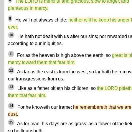
The LORD is merciful and gracious, slow to anger, and
plenteous in mercy.
9
He will not always chide:
neither will he keep his anger 
ever.
10
He hath not dealt with us after our sins; nor rewarded u
according to our iniquities.
11
For as the heaven is high above the earth, so
great is h
mercy toward them that fear him.
12
As far as the east is from the west, so far hath he remo
our transgressions from us.
13
Like as a father pitieth his children, so
the LORD pitieth
them that fear him.
14
For he knoweth our frame;
he remembereth that we are
dust.
15
As for man, his days are as grass: as a flower of the fiel
so he flourisheth.