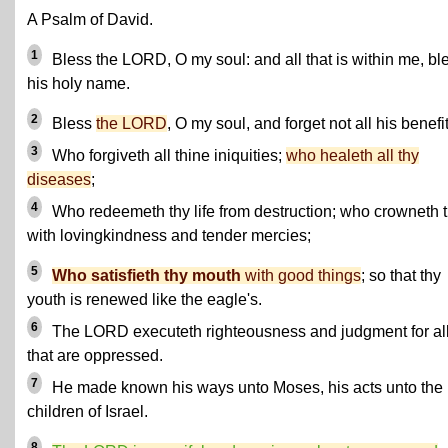
A Psalm of David.
1
Bless the LORD, O my soul: and all that is within me, bl
his holy name.
2
Bless
the LORD
, O my soul, and forget not all his benefit
3
Who forgiveth all thine iniquities;
who healeth all thy
diseases
;
4
Who redeemeth thy life from destruction; who crowneth 
with lovingkindness and tender mercies;
5
Who satisfieth thy mouth
with good things
; so that thy
youth is renewed like the eagle's.
6
The LORD executeth righteousness and judgment for al
that are oppressed.
7
He made known his ways unto Moses, his acts unto the
children of Israel.
8