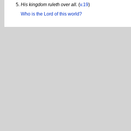
His kingdom ruleth over all.
(
v.19
)
Who is the Lord of this world?