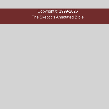
Copyright © 1999-2026
The Skeptic's Annotated Bible