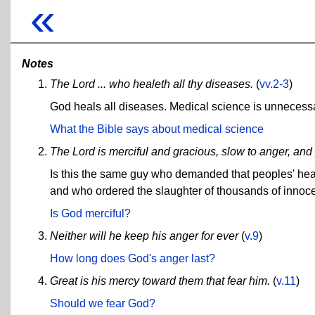
«
Notes
The Lord ... who healeth all thy diseases.
(
vv.2-3
)
God heals all diseases. Medical science is unnecess
What the Bible says about medical science
The Lord is merciful and gracious, slow to anger, and
Is this the same guy who demanded that peoples' hea
and who ordered the slaughter of thousands of innoc
Is God merciful?
Neither will he keep his anger for ever
(
v.9
)
How long does God's anger last?
Great is his mercy toward them that fear him.
(
v.11
)
Should we fear God?