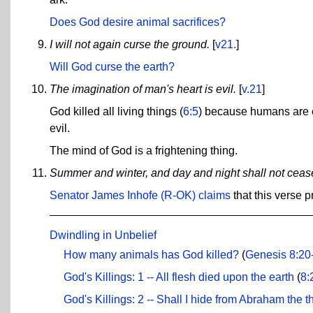
Does God desire animal sacrifices?
I will not again curse the ground.
[
v21.
]
Will God curse the earth?
The imagination of man's heart is evil.
[
v.21
]
God killed all living things (
6:5
) because humans are ev
evil.
The mind of God is a frightening thing.
Summer and winter, and day and night shall not ceas
Senator James Inhofe (R-OK) claims
that this verse 
Dwindling in Unbelief
How many animals has God killed?
(
Genesis 8:20
God's Killings: 1 -- All flesh died upon the earth
(
8:
God's Killings: 2 -- Shall I hide from Abraham the th