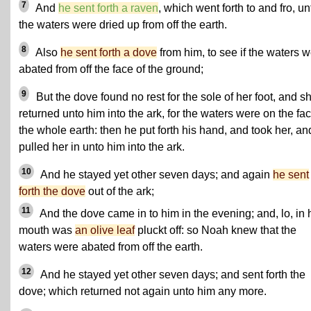
7
And
he sent forth a raven
, which went forth to and fro, unt
the waters were dried up from off the earth.
8
Also
he sent forth a dove
from him, to see if the waters 
abated from off the face of the ground;
9
But the dove found no rest for the sole of her foot, and s
returned unto him into the ark, for the waters were on the fac
the whole earth: then he put forth his hand, and took her, an
pulled her in unto him into the ark.
10
And he stayed yet other seven days; and again
he sent
forth the dove
out of the ark;
11
And the dove came in to him in the evening; and, lo, in 
mouth was
an olive leaf
pluckt off: so Noah knew that the
waters were abated from off the earth.
12
And he stayed yet other seven days; and sent forth the
dove; which returned not again unto him any more.