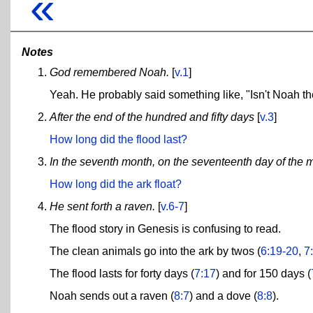
«
Notes
God remembered Noah.
[
v.1
]
Yeah. He probably said something like, "Isn't Noah th
After the end of the hundred and fifty days
[
v.3
]
How long did the flood last?
In the seventh month, on the seventeenth day of the 
How long did the ark float?
He sent forth a raven.
[
v.6-7
]
The flood story in Genesis is confusing to read.
The clean animals go into the ark by twos (
6:19-20
,
7
The flood lasts for forty days (
7:17
) and for 150 days (
Noah sends out a raven (
8:7
) and a dove (
8:8
).