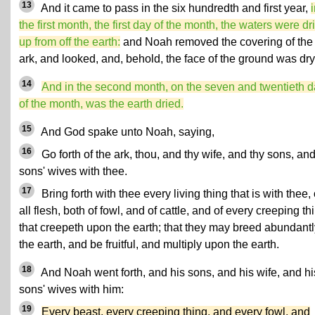
13
And it came to pass in the six hundredth and first year,
the first month, the first day of the month, the waters were dr
up from off the earth:
and Noah removed the covering of the
ark, and looked, and, behold, the face of the ground was dry
14
And in the second month, on the seven and twentieth 
of the month, was the earth dried.
15
And God spake unto Noah, saying,
16
Go forth of the ark, thou, and thy wife, and thy sons, and
sons' wives with thee.
17
Bring forth with thee every living thing that is with thee, 
all flesh, both of fowl, and of cattle, and of every creeping th
that creepeth upon the earth; that they may breed abundantl
the earth, and be fruitful, and multiply upon the earth.
18
And Noah went forth, and his sons, and his wife, and hi
sons' wives with him:
19
Every beast, every creeping thing, and every fowl, and