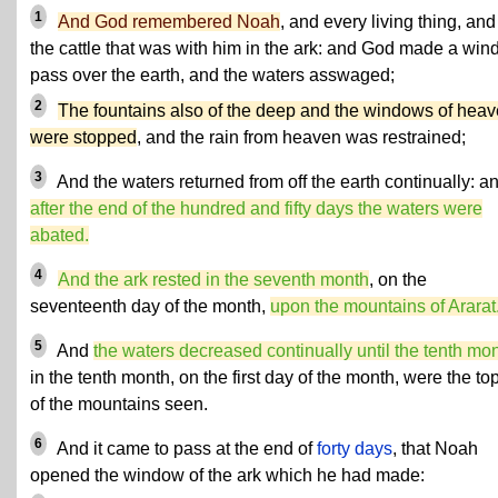
1
And God remembered Noah
, and every living thing, and 
the cattle that was with him in the ark: and God made a wind
pass over the earth, and the waters asswaged;
2
The fountains also of the deep and the windows of hea
were stopped
, and the rain from heaven was restrained;
3
And the waters returned from off the earth continually: a
after the end of the hundred and fifty days the waters were
abated.
4
And the ark rested in the seventh month
, on the
seventeenth day of the month,
upon the mountains of Ararat
5
And
the waters decreased continually until the tenth mo
in the tenth month, on the first day of the month, were the to
of the mountains seen.
6
And it came to pass at the end of
forty days
, that Noah
opened the window of the ark which he had made: