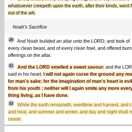
whatsoever creepeth upon the earth, after their kinds, went f
out of the ark.
Noah's Sacrifice
20
And Noah builded an altar unto the LORD; and took of
every clean beast, and of every clean fowl, and offered burn
offerings on the altar.
21
And the LORD smelled a sweet savour
;
and the LO
said in his heart,
I will not again curse the ground any m
for man's sake; for the imagination of man's heart is evil
from his youth ; neither will I again smite any more ever
thing living, as I have done.
22
While the earth remaineth, seedtime and harvest, and 
and heat, and summer and winter, and day and night shall n
cease.