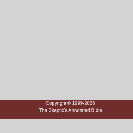
Copyright © 1999-2026
The Skeptic's Annotated Bible