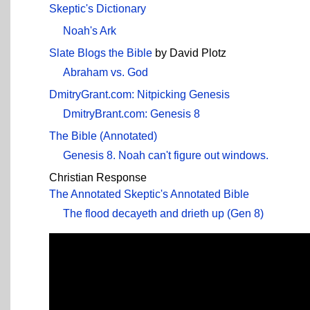
Skeptic's Dictionary
Noah's Ark
Slate Blogs the Bible
by David Plotz
Abraham vs. God
DmitryGrant.com: Nitpicking Genesis
DmitryBrant.com: Genesis 8
The Bible (Annotated)
Genesis 8. Noah can't figure out windows.
Christian Response
The Annotated Skeptic's Annotated Bible
The flood decayeth and drieth up (Gen 8)