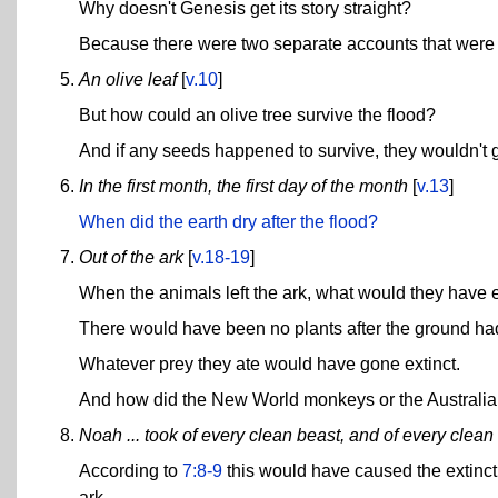
Why doesn't Genesis get its story straight?
Because there were two separate accounts that were
An olive leaf
[
v.10
]
But how could an olive tree survive the flood?
And if any seeds happened to survive, they wouldn't 
In the first month, the first day of the month
[
v.13
]
When did the earth dry after the flood?
Out of the ark
[
v.18-19
]
When the animals left the ark, what would they have 
There would have been no plants after the ground ha
Whatever prey they ate would have gone extinct.
And how did the New World monkeys or the Australian 
Noah ... took of every clean beast, and of every clean 
According to
7:8-9
this would have caused the extincti
ark.