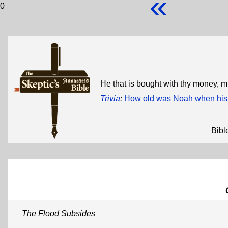
«
0
He that is bought with thy money, 
Trivia
:
How old was Noah when his 
Bibl
The Flood Subsides