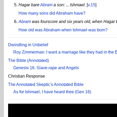
Hagar bare
Abram
a son: ... Ishmael.
[
v.15
]
How many sons did Abraham have?
Abram
was fourscore and six years old, when Hagar 
How old was Abraham when Ishmael was born?
Dwindling in Unbelief
Roy Zimmerman: I want a marriage like they had in the 
The Bible (Annotated)
Genesis 16. Slave-rape and Angels
Christian Response
The Annotated Skeptic's Annotated Bible
As for Ishmael, I have heard thee (Gen 16)