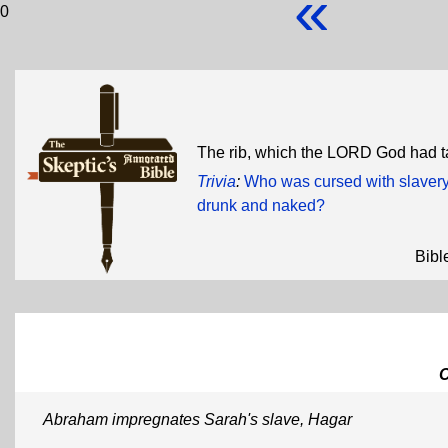
«
0
The rib, which the LORD God had 
Trivia
:
Who was cursed with slavery
drunk and naked?
Bibl
Abraham impregnates Sarah's slave, Hagar