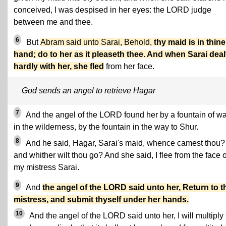
conceived, I was despised in her eyes: the LORD judge
between me and thee.
6
But
Abram said unto Sarai, Behold,
thy maid is in thine
hand; do to her as it pleaseth thee. And when Sarai deal
hardly with her, she fled
from her face.
God sends an angel to retrieve Hagar
7
And the angel of the LORD found her by a fountain of wa
in the wilderness, by the fountain in the way to Shur.
8
And he said, Hagar, Sarai's maid, whence camest thou?
and whither wilt thou go? And she said, I flee from the face o
my mistress Sarai.
9
And
the angel of the LORD said unto her, Return to t
mistress, and submit thyself under her hands.
10
And the angel of the LORD said unto her, I will multiply 