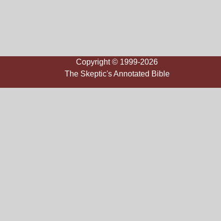
Copyright © 1999-2026
The Skeptic's Annotated Bible