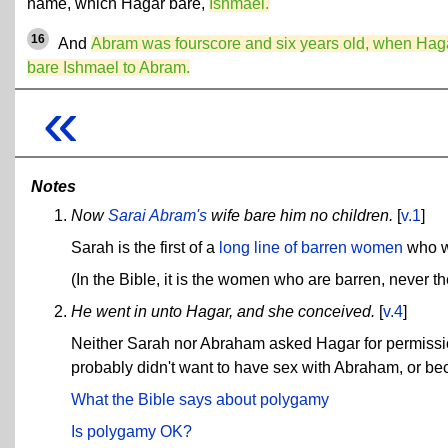
name, which Hagar bare,
Ishmael.
16
And
Abram was fourscore and six years old, when Hag
bare Ishmael to Abram.
«
Notes
Now
Sarai Abram's
wife bare him no children.
[
v.1
]
Sarah is the first of a
long line of barren women
who we
(In the Bible, it is the women who are barren, never t
He went in unto Hagar, and she conceived.
[
v.4
]
Neither Sarah nor Abraham asked Hagar for permissio
probably didn't want to have sex with Abraham, or b
What the Bible says about polygamy
Is polygamy OK?