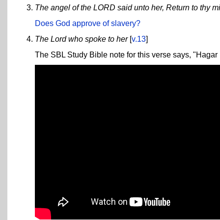
The angel of the LORD said unto her, Return to thy mi
Does God approve of slavery?
The Lord who spoke to her
[
v.13
]
The SBL Study Bible note for this verse says, "Hagar i