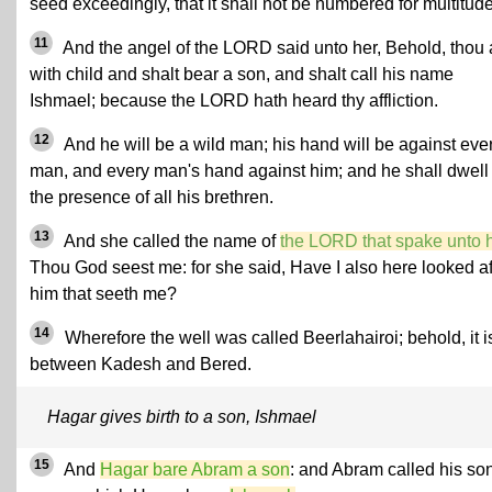
seed exceedingly, that it shall not be numbered for multitude
11
And the angel of the LORD said unto her, Behold, thou 
with child and shalt bear a son, and shalt call his name
Ishmael; because the LORD hath heard thy affliction.
12
And he will be a wild man; his hand will be against eve
man, and every man's hand against him; and he shall dwell 
the presence of all his brethren.
13
And she called the name of
the LORD that spake unto 
Thou God seest me: for she said, Have I also here looked af
him that seeth me?
14
Wherefore the well was called Beerlahairoi; behold, it i
between Kadesh and Bered.
Hagar gives birth to a son, Ishmael
15
And
Hagar bare Abram a son
: and Abram called his son