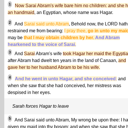
1
Now Sarai Abram's wife bare him no children: and she 
an handmaid
, an Egyptian, whose name was Hagar.
2
And
Sarai said unto Abram
, Behold now, the LORD hath
restrained me from bearing:
I pray thee,
go in unto my mai
may be
that I may obtain children by her.
And Abram
hearkened to the voice of Sarai.
3
And
Sarai
Abram's wife
took Hagar her maid the Egypti
after Abram had dwelt ten years in the land of Canaan,
and
gave her to her husband Abram to be his wife.
4
And he went in unto Hagar, and she conceived
:
and
when she saw that she had conceived, her mistress was
despised in her eyes.
Sarah forces Hagar to leave
5
And Sarai said unto Abram, My wrong be upon thee: I h
given my maid into thy bosom; and when she saw that she 