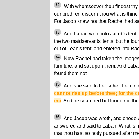
32
With whomsoever thou findest thy g
our brethren discern thou what is thine 
For Jacob knew not that Rachel had st
33
And Laban went into Jacob's tent, a
the two maidservants' tents; but he fo
out of Leah's tent, and entered into Rac
34
Now Rachel had taken the images,
furniture, and sat upon them. And Laban
found them not.
35
And she said to her father, Let it n
cannot rise up before thee; for the
me
. And he searched but found not th
36
And Jacob was wroth, and chode 
answered and said to Laban, What is m
that thou hast so hotly pursued after m