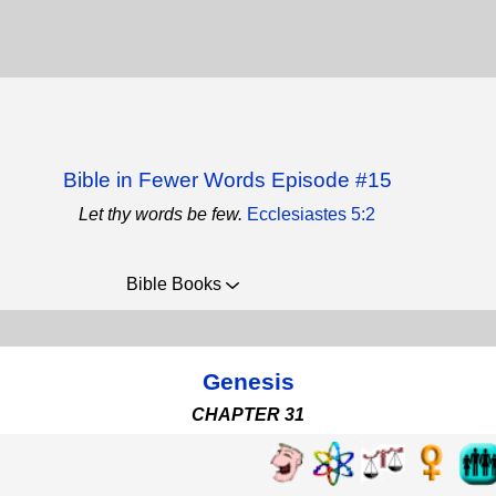
Bible in Fewer Words Episode #15
Let thy words be few.
Ecclesiastes 5:2
Bible Books
Genesis
CHAPTER 31