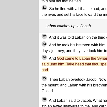
told him not that he fled.
21
So he fled with all that he had; a
the river, and set his face toward the m
Laban catches up to Jacob
22
And it was told Laban on the third 
23
And he took his brethren with him,
days' journey; and they overtook him i
24
And
God came to Laban the Syrian
said unto him, Take heed that thou spe
bad.
25
Then Laban overtook Jacob. Now J
the mount: and Laban with his brethren
Gilead.
26
And Laban said to Jacob, What has
stolen away unawares to me, and carr