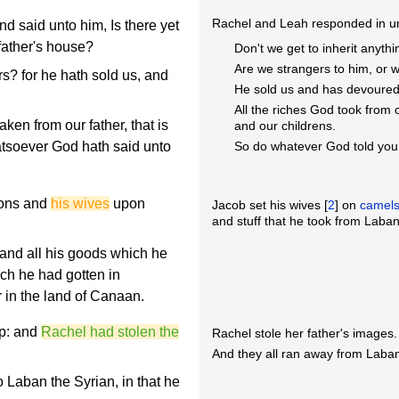
Rachel and Leah responded in u
said unto him, Is there yet
 father's house?
Don't we get to inherit anyth
Are we strangers to him, or 
s? for he hath sold us, and
He sold us and has devoure
All the riches God took from 
ken from our father, that is
and our childrens.
atsoever God hath said unto
So do whatever God told you 
sons and
his wives
upon
Jacob set his wives [
2
] on
camel
and stuff that he took from Laban
 and all his goods which he
hich he had gotten in
r in the land of Canaan.
p: and
Rachel had stolen the
Rachel stole her father's images.
And they all ran away from Laban
Laban the Syrian, in that he