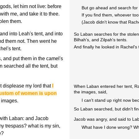
ods, let him not live: before
But go ahead and search for
with me, and take it to thee.
If you find them, whoever too
olen them.
(Jacob didn't know that Rach
nd into Leah's tent, and into
So Laban searches for the stolen
Bilhah's, and Zilpah's tents.
und them not. Then went he
And finally he looked in Rachel's 
hel's tent.
 and put them in the camel's
 searched all the tent, but
ot displease my lord that
I
When Laban entered her tent, Rac
the images, said,
 custom of women is upon
I can't stand up right now be
e images.
So Laban searched, but didn't fi
with Laban: and Jacob
Jacob was angry, and said to La
y trespass? what is my sin,
What have I done wrong? Wh
e?