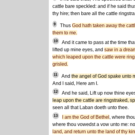
cattle bare speckled: and if he said thu
thy hire; then bare all the cattle ringstr
9
Thus
God hath taken away the cattl
them to me.
10
And it came to pass at the time tha
lifted up mine eyes, and
saw in a drea
which leaped upon the cattle were ring
grisled.
11
And
the angel of God spake unto 
And I said, Here am I.
12
And he said, Lift up now thine eye
leap upon the cattle are ringstraked, s
seen all that Laban doeth unto thee.
13
I am the God of Bethel
, where thou
where thou vowedst a vow unto me: no
land, and return unto the land of thy ki