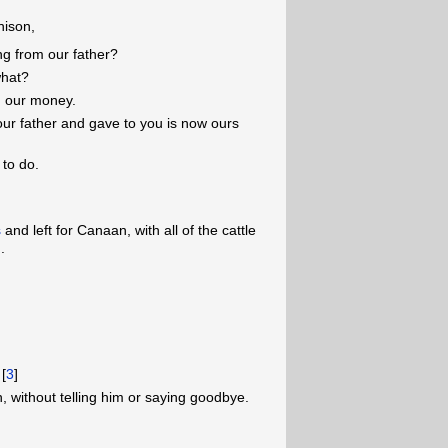
nison,
ing from our father?
what?
d our money.
our father and gave to you is now ours
to do.
s
and left for Canaan, with all of the cattle
.
 [
3
]
, without telling him or saying goodbye.