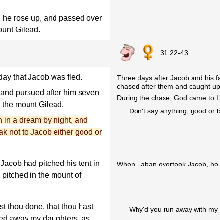
nd he rose up, and passed over
ount Gilead.
31:22-43
day that Jacob was fled.
Three days after Jacob and his fa
chased after them and caught up 
 and pursued after him seven
During the chase, God came to
n the mount Gilead.
Don't say anything, good or 
 in a dream by night, and
ak not to Jacob either good or
acob had pitched his tent in
When Laban overtook Jacob, he s
 pitched in the mount of
t thou done, that thou hast
Why'd you run away with my d
ied away my daughters, as