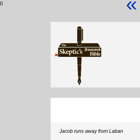
«
0
Jacob runs away from Laban