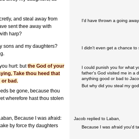
retly, and steal away from
I'd have thrown a going away 
 have sent thee away with
 with harp?
my sons and my daughters?
I didn't even get a chance t
g.
 you hurt: but
the God of your
I could punish you for what y
father's God visited me in a 
aying, Take thou heed that
anything good or bad to Jaco
 or bad.
But why did you steal my go
eeds be gone, because thou
yet wherefore hast thou stolen
aban, Because I was afraid:
Jacob replied to Laban,
take by force thy daughters
Because I was afraid you'd t