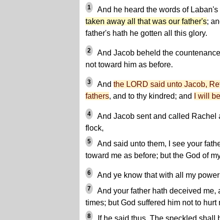
1
And he heard the words of Laban's
taken away all that was our father's
; a
father's hath he gotten all this glory.
2
And Jacob beheld the countenance o
not toward him as before.
3
And
the LORD said unto Jacob, Retu
fathers
, and to thy kindred; and
I will b
4
And Jacob sent and called Rachel an
flock,
5
And said unto them, I see your father
toward me as before; but the God of my
6
And ye know that with all my power 
7
And your father hath deceived me,
times; but God suffered him not to hurt
8
If he said thus, The speckled shall 