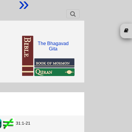
»
The Bhagavad
Gita
31:1-21