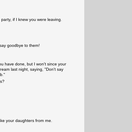
party, if I knew you were leaving.
o say goodbye to them!
ou have done, but I won't since your
dream last night, saying, "Don't say
b."
ds?
ake your daughters from me.