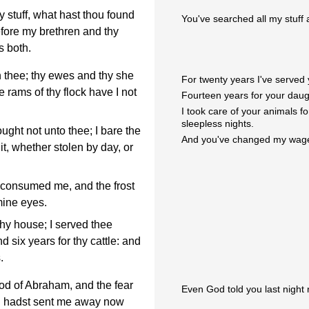
stuff, what hast thou found
You've searched all my stuff
before my brethren and thy
s both.
 thee; thy ewes and thy she
For twenty years I've served 
 rams of thy flock have I not
Fourteen years for your daugh
I took care of your animals f
sleepless nights.
ught not unto thee; I bare the
And you've changed my wage
 it, whether stolen by day, or
 consumed me, and the frost
mine eyes.
hy house; I served thee
d six years for thy cattle: and
.
od of Abraham, and the fear
Even God told you last night 
ou hadst sent me away now