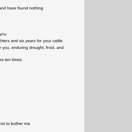
 and have found nothing.
you:
ters and six years for your cattle.
or you, enduring drought, frost, and
s ten times.
not to bother me.