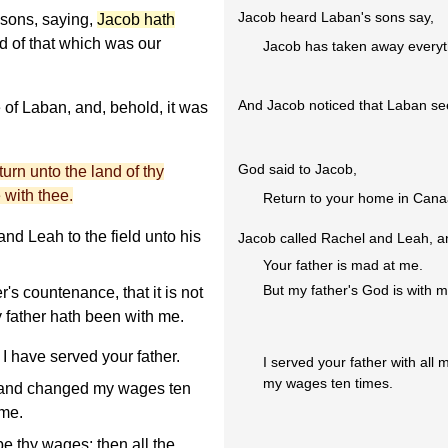
Jacob heard Laban's sons say,
 sons, saying,
Jacob hath
nd of that which was our
Jacob has taken away everyt
And Jacob noticed that Laban s
f Laban, and, behold, it was
God said to Jacob,
rn unto the land of thy
e with thee.
Return to your home in Canaan
d Leah to the field unto his
Jacob called Rachel and Leah, a
Your father is mad at me.
But my father's God is with m
's countenance, that it is not
 father hath been with me.
I have served your father.
I served your father with al
my wages ten times.
 and changed my wages ten
 me.
be thy wages; then all the