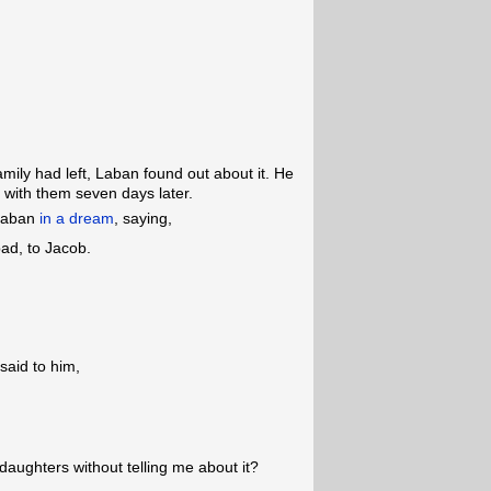
mily had left, Laban found out about it. He
with them seven days later.
 Laban
in a dream
, saying,
bad, to Jacob.
aid to him,
aughters without telling me about it?