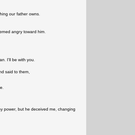
hing our father owns.
eemed angry toward him.
. I'll be with you.
nd said to them,
e.
l my power, but he deceived me, changing