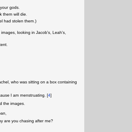
 your gods.
k them will die.
el had stolen them.)
 images, looking in Jacob's, Leah's,
tent.
hel, who was sitting on a box containing
cause I am menstruating. [
4
]
nd the images.
ban,
y are you chasing after me?