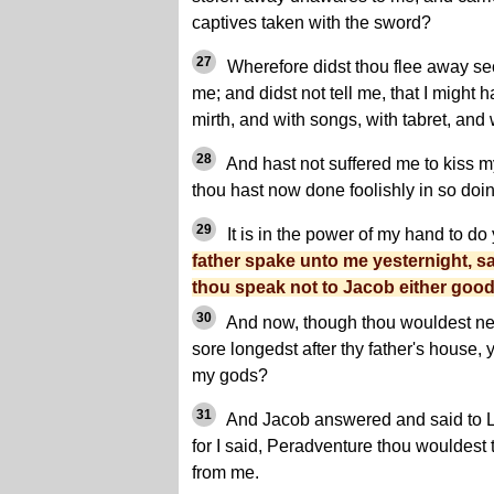
captives taken with the sword?
27
Wherefore didst thou flee away sec
me; and didst not tell me, that I might
mirth, and with songs, with tabret, and
28
And hast not suffered me to kiss 
thou hast now done foolishly in so doin
29
It is in the power of my hand to do
father spake unto me yesternight, s
thou speak not to Jacob either good
30
And now, though thou wouldest n
sore longedst after thy father's house, 
my gods?
31
And Jacob answered and said to L
for I said, Peradventure thou wouldest 
from me.