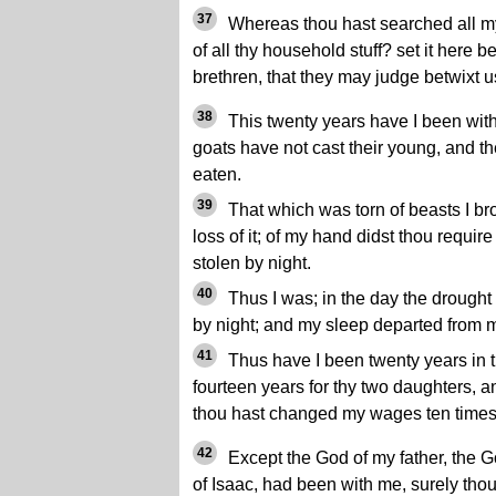
37
Whereas thou hast searched all my 
of all thy household stuff? set it here 
brethren, that they may judge betwixt u
38
This twenty years have I been with
goats have not cast their young, and the
eaten.
39
That which was torn of beasts I bro
loss of it; of my hand didst thou require
stolen by night.
40
Thus I was; in the day the drought
by night; and my sleep departed from 
41
Thus have I been twenty years in t
fourteen years for thy two daughters, an
thou hast changed my wages ten times
42
Except the God of my father, the G
of Isaac, had been with me, surely th