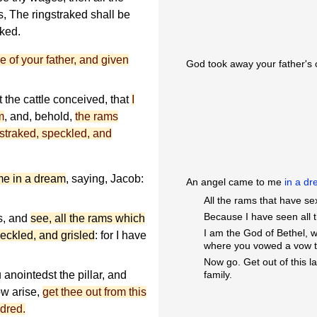
s, The ringstraked shall be
aked.
e of your father, and given
God took away your father's 
t the cattle conceived, that
I
m
, and, behold,
the rams
straked, speckled, and
me in a dream
, saying, Jacob:
An angel came to me
in a d
All the rams that have se
Because I have seen all t
s, and
see, all the rams which
I am the God of Bethel, w
peckled, and grisled
: for I have
where you vowed a vow 
Now go. Get out of this l
 anointedst the pillar, and
family.
w arise,
get thee out from this
ndred.