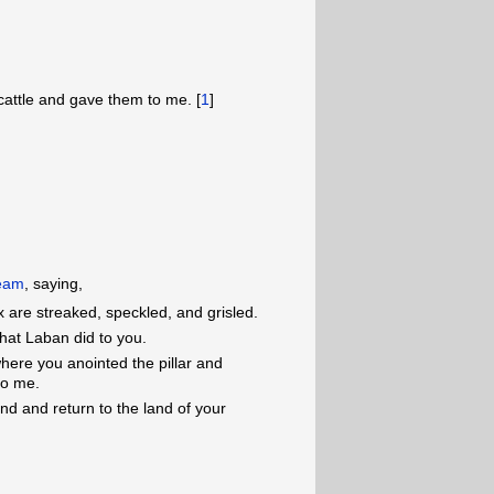
cattle and gave them to me. [
1
]
ream
, saying,
x are streaked, speckled, and grisled.
hat Laban did to you.
here you anointed the pillar and
to me.
and and return to the land of your