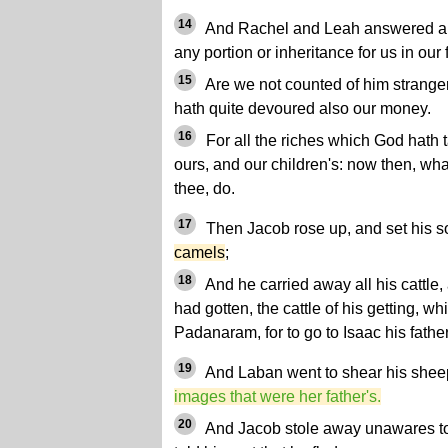
14
And Rachel and Leah answered and 
any portion or inheritance for us in our
15
Are we not counted of him stranger
hath quite devoured also our money.
16
For all the riches which God hath ta
ours, and our children's: now then, wh
thee, do.
17
Then Jacob rose up, and set his 
camels
;
18
And he carried away all his cattle,
had gotten, the cattle of his getting, w
Padanaram, for to go to Isaac his fathe
19
And Laban went to shear his shee
images that were her father's.
20
And Jacob stole away unawares to 