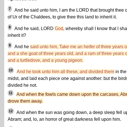
7
And he said unto him, I am the LORD that brought thee 
of Ur of the Chaldees, to give thee this land to inherit it.
8
And he said, LORD
God
, whereby shall I know that I sha
inherit it?
9
And he
said unto him, Take me an heifer of three years o
and a she goat of three years old, and a ram of three years o
and a turtledove, and a young pigeon.
10
And he took unto him all these, and divided them
in the
midst, and laid each piece one against another: but the bird
divided he not.
11
And when the fowls came down upon the carcases, Ab
drove them away.
12
And when the sun was going down, a deep sleep fell 
Abram; and, lo, an horror of great darkness fell upon him.