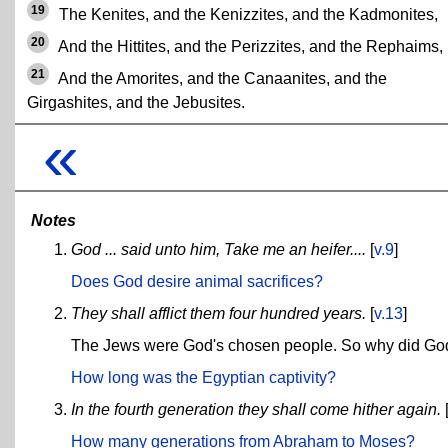
19
The Kenites, and the Kenizzites, and the Kadmonites,
20
And the Hittites, and the Perizzites, and the Rephaims,
21
And the Amorites, and the Canaanites, and the
Girgashites, and the Jebusites.
«
Notes
God ... said unto him, Take me an heifer....
[
v.9
]
Does God desire animal sacrifices?
They shall afflict them four hundred years.
[
v.13
]
The Jews were God's chosen people. So why did God
How long was the Egyptian captivity?
In the fourth generation they shall come hither again.
How many generations from Abraham to Moses?