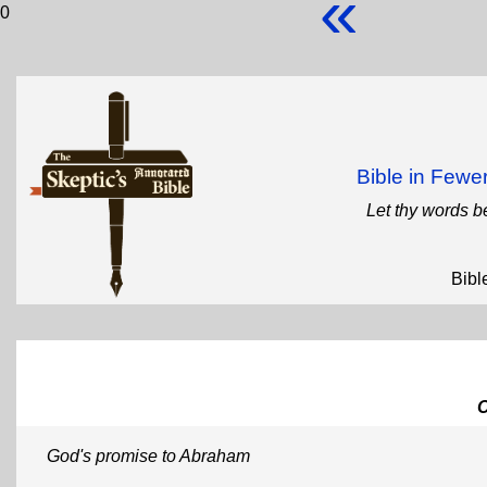
«
0
Bible in Few
Let thy words b
Bibl
God's promise to Abraham