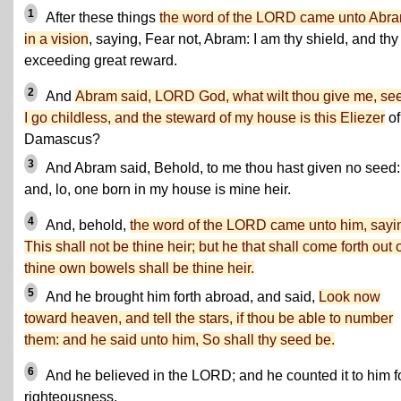
1
After these things
the word of the LORD came unto Abr
in a vision
, saying, Fear not, Abram: I am thy shield, and thy
exceeding great reward.
2
And
Abram said, LORD God, what wilt thou give me, se
I go childless, and the steward of my house is this Eliezer
of
Damascus?
3
And Abram said, Behold, to me thou hast given no seed:
and, lo, one born in my house is mine heir.
4
And, behold,
the word of the LORD came unto him, sayi
This shall not be thine heir; but he that shall come forth out 
thine own bowels shall be thine heir.
5
And he brought him forth abroad, and said,
Look now
toward heaven, and tell the stars, if thou be able to number
them: and he said unto him, So shall thy seed be.
6
And he believed in the LORD; and he counted it to him f
righteousness.