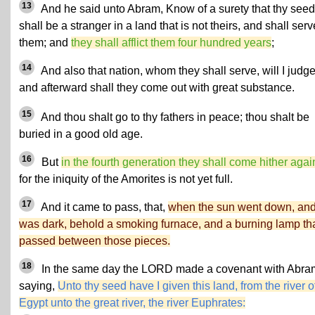
13
And he said unto Abram, Know of a surety that thy seed
shall be a stranger in a land that is not theirs, and shall serv
them; and
they shall afflict them four hundred years
;
14
And also that nation, whom they shall serve, will I judge
and afterward shall they come out with great substance.
15
And thou shalt go to thy fathers in peace; thou shalt be
buried in a good old age.
16
But
in the fourth generation they shall come hither agai
for the iniquity of the Amorites is not yet full.
17
And it came to pass, that,
when the sun went down, and 
was dark, behold a smoking furnace, and a burning lamp th
passed between those pieces.
18
In the same day the LORD made a covenant with Abra
saying,
Unto thy seed have I given this land, from the river o
Egypt unto the great river, the river Euphrates: