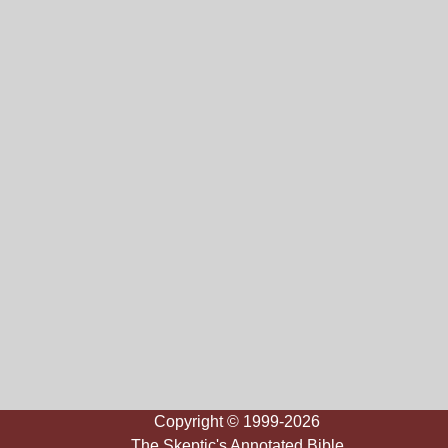
Copyright © 1999-2026
The Skeptic's Annotated Bible