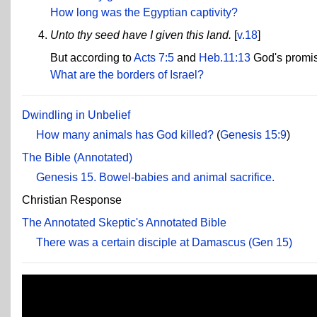
How long was the Egyptian captivity?
Unto thy seed have I given this land.
[
v.18
]
But according to
Acts 7:5
and
Heb.11:13
God's promise
What are the borders of Israel?
Dwindling in Unbelief
How many animals has God killed?
(
Genesis 15:9
)
The Bible (Annotated)
Genesis 15. Bowel-babies and animal sacrifice.
Christian Response
The Annotated Skeptic's Annotated Bible
There was a certain disciple at Damascus (Gen 15)