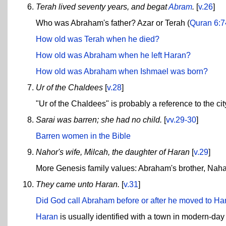
Terah lived seventy years, and begat
Abram
.
[
v.26
]
Who was Abraham's father? Azar or Terah (
Quran 6:7
How old was Terah when he died?
How old was Abraham when he left Haran?
How old was Abraham when Ishmael was born?
Ur of the Chaldees
[
v.28
]
"Ur of the Chaldees" is probably a reference to the cit
Sarai was barren; she had no child.
[
vv.29-30
]
Barren women in the Bible
Nahor's wife, Milcah, the daughter of Haran
[
v.29
]
More Genesis family values: Abraham's brother, Nahao
They came unto Haran.
[
v.31
]
Did God call Abraham before or after he moved to Ha
Haran
is usually identified with a town in modern-day