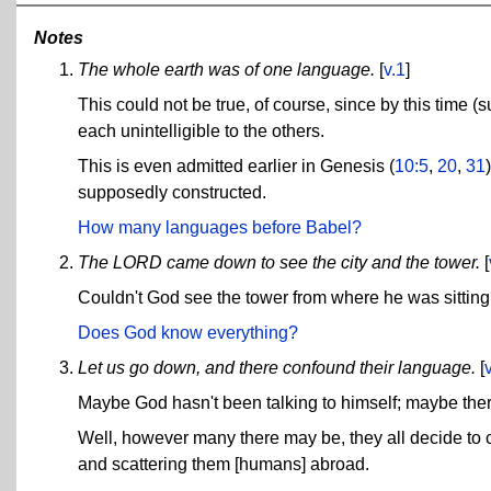
Notes
The whole earth was of one language.
[
v.1
]
This could not be true, of course, since by this tim
each unintelligible to the others.
This is even admitted earlier in Genesis (
10:5
,
20
,
31
supposedly constructed.
How many languages before Babel?
The LORD came down to see the city and the tower.
[
Couldn't God see the tower from where he was sittin
Does God know everything?
Let us go down, and there confound their language.
[
Maybe God hasn't been talking to himself; maybe ther
Well, however many there may be, they all decide t
and scattering them [humans] abroad.