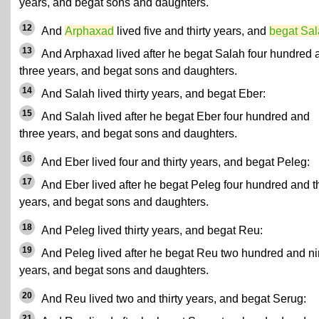
years, and begat sons and daughters.
12
And
Arphaxad
lived five and thirty years, and
begat Sa
13
And Arphaxad lived after he begat Salah four hundred 
three years, and begat sons and daughters.
14
And Salah lived thirty years, and begat Eber:
15
And Salah lived after he begat Eber four hundred and
three years, and begat sons and daughters.
16
And Eber lived four and thirty years, and begat Peleg:
17
And Eber lived after he begat Peleg four hundred and th
years, and begat sons and daughters.
18
And Peleg lived thirty years, and begat Reu:
19
And Peleg lived after he begat Reu two hundred and n
years, and begat sons and daughters.
20
And Reu lived two and thirty years, and begat Serug:
21