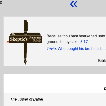
«
0
Because thou hast hearkened unto the
ground for thy sake.
3:17
Trivia
:
Who bought his brother's birt
Bibl
The Tower of Babel