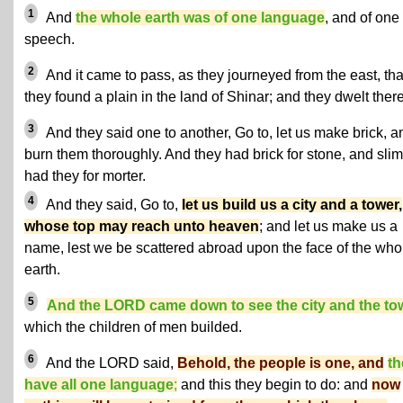
1
And
the whole earth was of one language
, and of one
speech.
2
And it came to pass, as they journeyed from the east, tha
they found a plain in the land of Shinar; and they dwelt there
3
And they said one to another, Go to, let us make brick, a
burn them thoroughly. And they had brick for stone, and sli
had they for morter.
4
And they said, Go to,
let us build us a city and a tower,
whose top may reach unto heaven
; and let us make us a
name, lest we be scattered abroad upon the face of the who
earth.
5
And the LORD came down to see the city and the to
which the children of men builded.
6
And the LORD said,
Behold, the people is one, and
th
have all one language
;
and this they begin to do: and
now