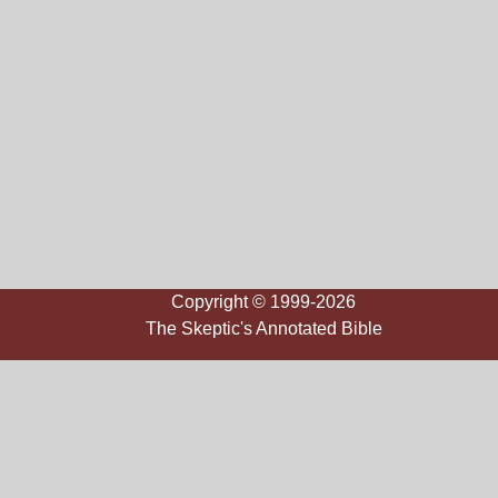
Copyright © 1999-2026
The Skeptic's Annotated Bible