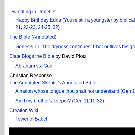
Dwindling in Unbelief
Happy Birthday Edna (You're still a youngster by biblica
21
,
22-23
,
24-25
,
32
)
The Bible (Annotated)
Genesis 11. The dryness continues. Eber outlives his g
Slate Blogs the Bible
by David Plotz
Abraham vs. God
Christian Response
The Annotated Skeptic's Annotated Bible
A nation whose tongue thou shalt not understand (Gen 1
Am I my brother's keeper? (Gen 11:10-32)
Creation Wiki
Tower of Babel