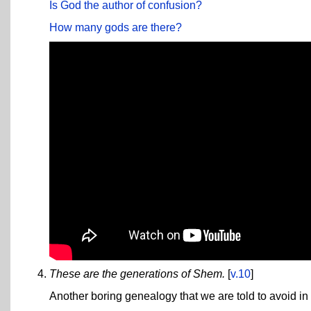
Is God the author of confusion?
How many gods are there?
These are the generations of Shem.
[
v.10
]
Another boring genealogy that we are told to avoid in