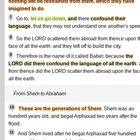
nothing will be restrained from them, which they have
imagined to do
.
7
Go to,
let us go down
,
and
there
confound their
language
, that they may not understand one another's spe
8
So the LORD scattered them abroad from thence upon t
face of all the earth: and they left off to build the city.
9
Therefore is the name of it called Babel; because
the
LORD did there confound the language of all the earth
:
from thence did the LORD scatter them abroad upon the fac
all the earth.
From Shem to Abraham
10
These are the generations of Shem
: Shem was an
hundred years old, and begat Arphaxad two years after the
flood:
11
And Shem lived after he begat Arphaxad five hundred