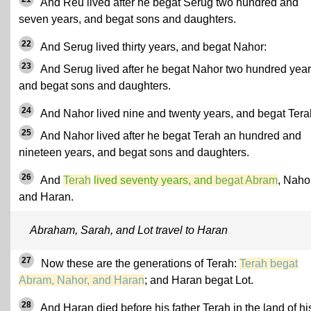
And Reu lived after he begat Serug two hundred and
seven years, and begat sons and daughters.
22
And Serug lived thirty years, and begat Nahor:
23
And Serug lived after he begat Nahor two hundred year
and begat sons and daughters.
24
And Nahor lived nine and twenty years, and begat Tera
25
And Nahor lived after he begat Terah an hundred and
nineteen years, and begat sons and daughters.
26
And
Terah
lived seventy years, and
begat Abram
, Naho
and Haran.
Abraham, Sarah, and Lot travel to Haran
27
Now these are the generations of Terah:
Terah begat
Abram, Nahor, and Haran
; and Haran begat Lot.
28
And Haran died before his father Terah in the land of hi