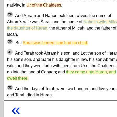
nativity, in
Ur of the Chaldees
.
29
And Abram and Nahor took them wives: the name of
Abram's wife was Sarai; and the name of
Nahor's wife, Milc
the daughter of Haran
, the father of Milcah, and the father of
Iscah.
30
But
Sarai was barren; she had no child.
31
And Terah took Abram his son, and Lot the son of Hara
his son's son, and Sarai his daughter in law, his son Abram'
wife; and they went forth with them from Ur of the Chaldees,
go into the land of Canaan; and
they came unto Haran, and
dwelt there.
32
And the days of Terah were two hundred and five years
and Terah died in Haran.
«