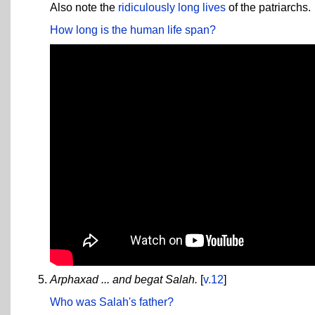
Also note the
ridiculously long lives
of the patriarchs.
How long is the human life span?
Arphaxad ... and begat Salah.
[
v.12
]
Who was Salah's father?