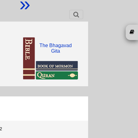
»
The Bhagavad
Gita
2