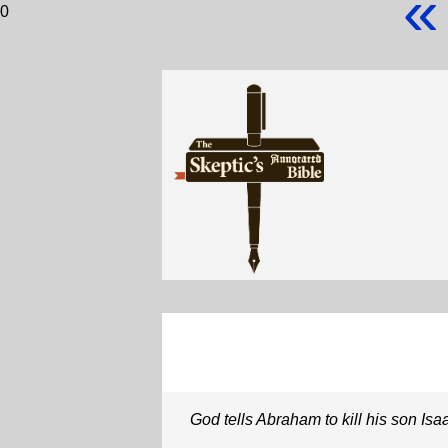
«
0
God tells Abraham to kill his son Isa