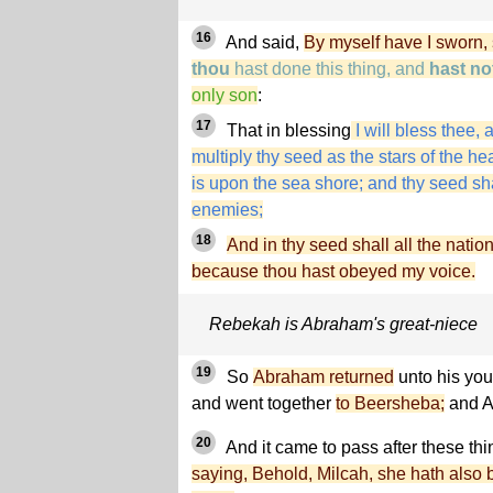
16
And said,
By myself have I sworn,
thou
hast done this thing, and
hast no
only son
:
17
That in blessing
I will bless thee, a
multiply thy seed as the stars of the 
is upon the sea shore; and thy seed sha
enemies;
18
And in thy seed shall all the natio
because thou hast obeyed my voice.
Rebekah is Abraham's great-niece
19
So
Abraham returned
unto his you
and went together
to Beersheba;
and A
20
And it came to pass after these thi
saying, Behold, Milcah, she hath also b