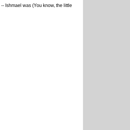
-- Ishmael was (You know, the little