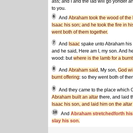
ass; and I and the lad will go yonder 
to you.
6
And
Abraham took the wood of the bu
Isaac his son; and he took the fire in h
went both of them together.
7
And
Isaac
spake unto Abraham his 
and he said, Here am I, my son. And he
wood: but
where is the lamb for a burnt
8
And
Abraham said
, My son,
God wil
burnt offering
: so they went both of the
9
And they came to the place which G
Abraham built an altar
there, and laid t
Isaac his son, and laid him on the alta
10
And
Abraham stretchedforth his 
slay his son.