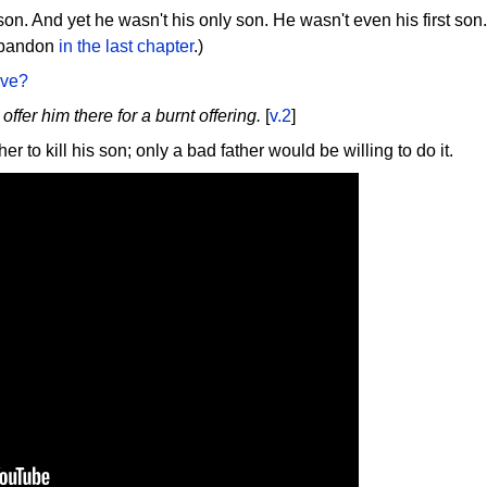
n. And yet he wasn't his only son. He wasn't even his first son. 
 abandon
in the last chapter
.)
ave?
offer him there for a burnt offering.
[
v.2
]
r to kill his son; only a bad father would be willing to do it.