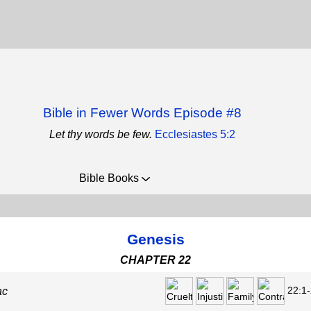
Bible in Fewer Words Episode #8
Let thy words be few.
Ecclesiastes 5:2
Bible Books
Genesis
CHAPTER 22
22:1-
ac