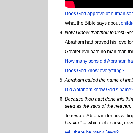
Does God approve of human sacr
What the Bible says about
child
Now I know that thou fearest God
Abraham had proved his love for 
Greater evil hath no man than this
How many sons did Abraham h
Does God know everything?
Abraham called the name of that
Did Abraham know God's name
Because thou hast done this thing,
seed as the stars of the heaven.
To reward Abraham for his willin
heaven" -- which, of course, ne
Will there be many Jews?