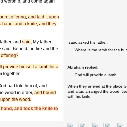
and worship, and come again
rnt offering, and laid it upon
is hand, and a knife; and they
father, and
said
, My father:
Isaac asked his father,
 said, Behold the fire and the
Where is the lamb for the bur
 offering?
l provide himself a lamb for a
Abraham replied,
m together.
God will provide a lamb.
od had told him of; and
When they arrived at the place Go
and altar, arranged the wood, tie
he wood in order,
and bound
with his knife.
r upon the wood.
hand, and took the knife to