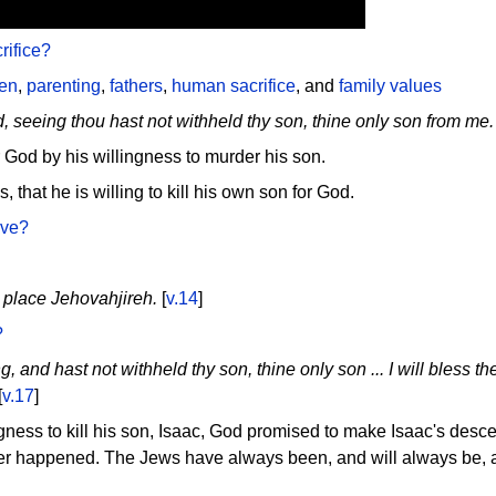
ifice?
ren
,
parenting
,
fathers
,
human sacrifice
, and
family values
, seeing thou hast not withheld thy son, thine only son from me.
God by his willingness to murder his son.
, that he is willing to kill his own son for God.
ave?
 place Jehovahjireh.
[
v.14
]
?
 and hast not withheld thy son, thine only son ... I will bless thee
[
v.17
]
gness to kill his son, Isaac, God promised to make Isaac's desc
ver happened. The Jews have always been, and will always be, a