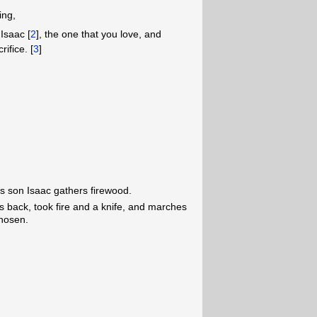
ing,
Isaac [
2
], the one that you love, and
ifice. [
3
]
s son Isaac gathers firewood.
s back, took fire and a knife, and marches
chosen.