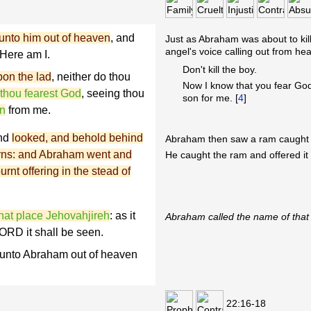
unto him out of heaven
, and
Just as Abraham was about to ki
angel's voice calling out from he
Here am I.
Don't kill the boy.
pon the lad
, neither do thou
Now I know that you fear God,
 thou fearest God
, seeing thou
son for me. [
4
]
on
from me.
and
looked, and behold behind
Abraham then saw a ram caught i
horns: and Abraham went and
He caught the ram and offered it 
urnt offering in the stead of
hat place Jehovahjireh
: as it
Abraham called the name of that 
 LORD it shall be seen.
 unto Abraham out of heaven
22:16-18