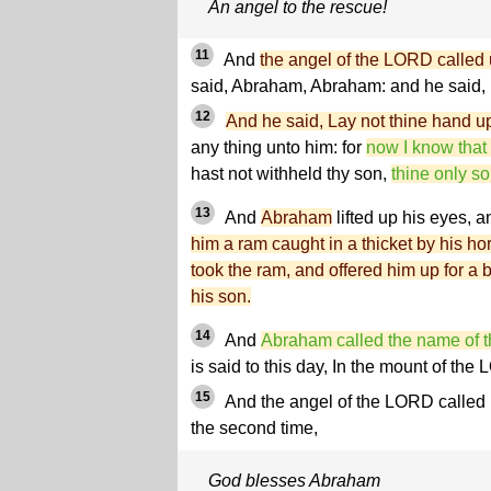
An angel to the rescue!
11
And
the angel of the LORD called 
said, Abraham, Abraham: and he said, 
12
And he said, Lay not thine hand u
any thing unto him: for
now I know that
hast not withheld thy son,
thine only s
13
And
Abraham
lifted up his eyes, 
him a ram caught in a thicket by his 
took the ram, and offered him up for a b
his son.
14
And
Abraham called the name of t
is said to this day, In the mount of the
15
And the angel of the LORD called
the second time,
God blesses Abraham