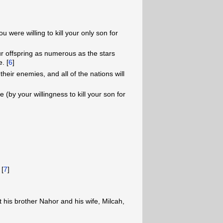
u were willing to kill your only son for
ur offspring as numerous as the stars
. [
6
]
their enemies, and all of the nations will
by your willingness to kill your son for
 [
7
]
 his brother Nahor and his wife, Milcah,