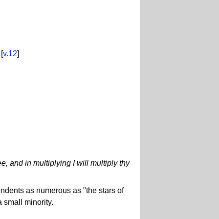
[
v.12
]
, and in multiplying I will multiply thy
endents as numerous as "the stars of
 small minority.