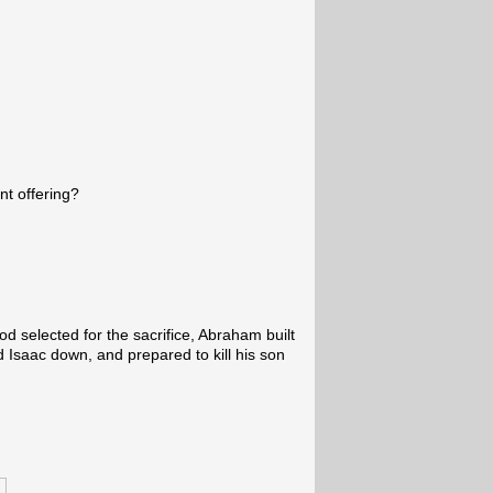
nt offering?
d selected for the sacrifice, Abraham built
d Isaac down, and prepared to kill his son