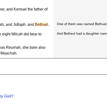
her, and Kemuel the father of
One of them was named Bethuel
h, and Jidlaph, and
Bethuel
.
And Betheul had a daughter na
e eight Milcah did bear to
as Reumah, she bare also
 Maachah.
 by God?