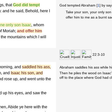
gs, that
God did tempt
God tempted Abraham [
1
] by say
: and he said, Behold, here I
Take your son, your only son 
offer him to me as a burnt sacr
ine only son Isaac
, whom
of Moriah;
and offer him
the mountains which I will
22:3-10
 morning, and
saddled his ass,
Abraham saddles his ass while hi
m, and
Isaac his son, and
Then he piles the wood on Isaac'
off to the place where God had 
nd rose up, and went unto the
d up his eyes, and saw the
en, Abide ye here with the