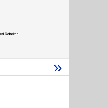
.
med Rebekah.
»