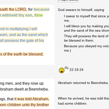
 saith the LORD
, for
because
God swears to himself, saying
t withheld thy son
,
thine
I swear to myself that since yo
me,
I will bless you by making yo
nd in multiplying I will
and the sand of the sea shore
heaven, and as the sand which
They will possess the land of 
ll possess the gate of his
be blessed in them.
Because you obeyed my voice (
me.)
ns of the earth be blessed;
22:19-24
Abraham returned to Beersheba.
ng men, and they rose up
braham dwelt at Beersheba.
When he arrived, he was told that
ngs, that
it was told Abraham,
had some children.
orn children unto thy brother