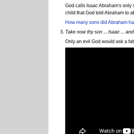
God calls Isaac Abraham's only so
child that God told Abraham to
How many sons did Abraham h
Take now thy son ... Isaac ... and 
Only an evil God would ask a fathe