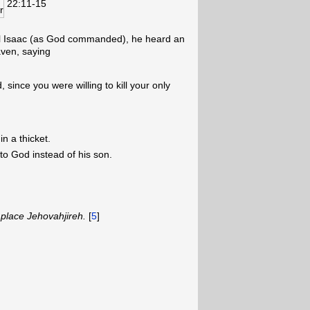
22:11-15
ll Isaac (as God commanded), he heard an
aven, saying
 since you were willing to kill your only
n a thicket.
to God instead of his son.
place Jehovahjireh.
[
5
]