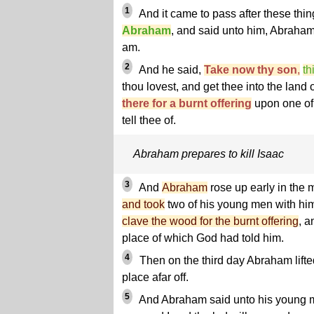
1
And it came to pass after these thin
Abraham
, and said unto him, Abraham
am.
2
And he said,
Take now thy son
,
th
thou lovest, and get thee into the land 
there for a burnt offering
upon one of 
tell thee of.
Abraham prepares to kill Isaac
3
And
Abraham
rose up early in the
and took
two of his young men with hi
clave the wood for the burnt offering
, a
place of which God had told him.
4
Then on the third day Abraham lifte
place afar off.
5
And Abraham said unto his young m