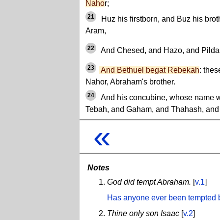
Naho
r;
21
Huz his firstborn, and Buz his brot
Aram,
22
And Chesed, and Hazo, and Pildas
23
And Bethuel begat Rebekah
: thes
Nahor, Abraham's brother.
24
And his concubine, whose name w
Tebah, and Gaham, and Thahash, and
«
Notes
God did tempt Abraham.
[
v.1
]
Has anyone ever been tempted
Thine only son Isaac
[
v.2
]