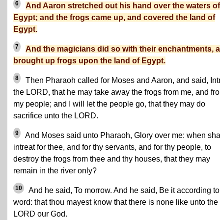
6
And Aaron stretched out his hand over the waters of
Egypt; and the frogs came up, and covered the land of
Egypt.
7
And the magicians did so with their enchantments, 
brought up frogs upon the land of Egypt.
8
Then Pharaoh called for Moses and Aaron, and said, Int
the LORD, that he may take away the frogs from me, and fr
my people; and I will let the people go, that they may do
sacrifice unto the LORD.
9
And Moses said unto Pharaoh, Glory over me: when shal
intreat for thee, and for thy servants, and for thy people, to
destroy the frogs from thee and thy houses, that they may
remain in the river only?
10
And he said, To morrow. And he said, Be it according to
word: that thou mayest know that there is none like unto the
LORD our God.