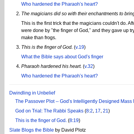
Who hardened the Pharaoh's heart?
The magicians did so with their enchantments to bring f
This is the first trick that the magicians couldn't do
were done by "the finger of God," and they gave up tr
make than frogs.
This is the finger of God.
(
v.19
)
What the Bible says about God's finger
Pharaoh hardened his heart.
(
v.32
)
Who hardened the Pharaoh's heart?
Dwindling in Unbelief
The Passover Plot -- God's Intelligently Designed Mass
God on Trial: The Rabbi Speaks
(
8:2
,
17
,
21
)
This is the finger of God.
(
8:19
)
Slate Blogs the Bible
by David Plotz