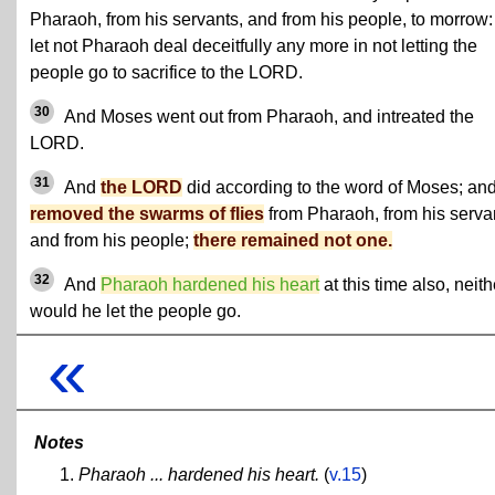
Pharaoh, from his servants, and from his people, to morrow:
let not Pharaoh deal deceitfully any more in not letting the
people go to sacrifice to the LORD.
30
And Moses went out from Pharaoh, and intreated the
LORD.
31
And
the LORD
did according to the word of Moses; an
removed the swarms of flies
from Pharaoh, from his serva
and from his people;
there remained not one.
32
And
Pharaoh hardened his heart
at this time also, neith
would he let the people go.
«
Notes
Pharaoh ... hardened his heart.
(
v.15
)