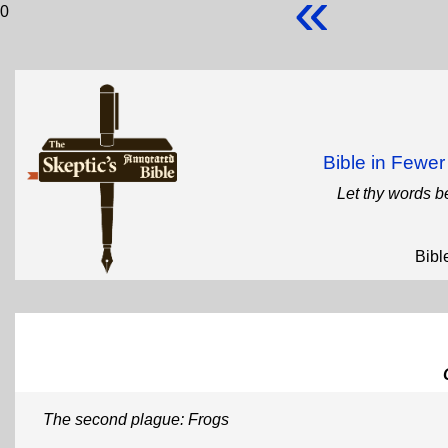
«
0
Bible in Fewe
Let thy words b
Bibl
The second plague: Frogs