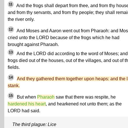
11
And the frogs shall depart from thee, and from thy hous
and from thy servants, and from thy people; they shall remai
the river only.
12
And Moses and Aaron went out from Pharaoh: and Mo
cried unto the LORD because of the frogs which he had
brought against Pharaoh.
13
And the LORD did according to the word of Moses; and
frogs died out of the houses, out of the villages, and out of t
fields.
14
And they gathered them together upon heaps: and the 
stank.
15
But when
Pharaoh
saw that there was respite, he
hardened his heart
, and hearkened not unto them; as the
LORD had said.
The third plague: Lice