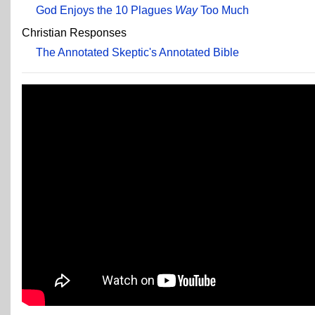
God Enjoys the 10 Plagues
Way
Too Much
Christian Responses
The Annotated Skeptic's Annotated Bible