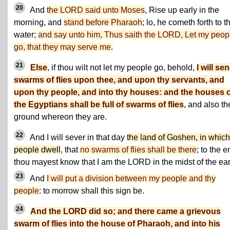
20
And
the LORD said unto Moses
, Rise up early in the
morning, and
stand before Pharaoh
; lo, he cometh forth to t
water;
and say unto him, Thus saith the LORD, Let my peop
go, that they may serve me.
21
Else
, if thou wilt not let my people go, behold,
I will se
swarms of flies upon thee, and upon thy servants, and
upon thy people, and into thy houses: and the houses 
the Egyptians shall be full of swarms of flies
, and also th
ground whereon they are.
22
And I will sever in that day
the land of Goshen, in whic
people dwell
, that
no swarms of flies shall be there
; to the e
thou mayest know that I am the LORD in the midst of the ear
23
And
I will put a division between my people and thy
people
: to morrow shall this sign be.
24
And the LORD did so; and there came a grievous
swarm of flies into the house of Pharaoh, and into his