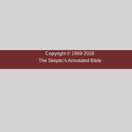
Copyright © 1999-2026
The Skeptic's Annotated Bible