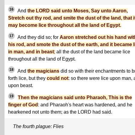
16
And
the LORD said unto Moses, Say unto Aaron,
Stretch out thy rod, and smite the dust of the land, that i
may become lice throughout all the land of Egypt.
17
And they did so; for
Aaron stretched out his hand wit
his rod, and smote the dust of the earth, and it became l
in man, and in beast
;
all the dust of the land became lice
throughout all the land of Egypt.
18
And
the magicians
did so with their enchantments to b
forth lice, but they
could not
: so there were lice upon man,
upon beast.
19
Then the magicians said unto Pharaoh, This is the
finger of God
: and Pharaoh's heart was hardened, and he
hearkened not unto them; as the LORD had said.
The fourth plague: Flies