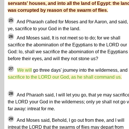
servants' houses, and into all the land of Egypt: the lan
was corrupted by reason of the swarm of flies.
25
And Pharaoh called for Moses and for Aaron, and said,
ye, sacrifice to your God in the land.
26
And Moses said, It is not meet so to do; for we shall
sacrifice the abomination of the Egyptians to the LORD our
God: lo, shall we sacrifice the abomination of the Egyptians
before their eyes, and will they not stone us?
27
We will
go three days' journey into the wilderness, and
sacrifice to the LORD our God, as he shall command us.
28
And Pharaoh said, I will let you go, that ye may sacrifice
the LORD your God in the wilderness; only ye shall not go 
far away: intreat for me.
29
And Moses said, Behold, I go out from thee, and I will
intreat the LORD that the swarms of flies may depart from