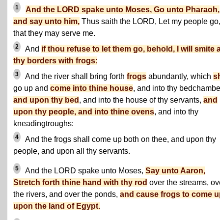
1
And the LORD spake unto Moses, Go unto Pharaoh,
and say unto him,
Thus saith the LORD, Let my people go
that they may serve me.
2
And
if thou refuse to let them go, behold, I will smite a
thy borders with frogs
:
3
And the river shall bring forth
frogs
abundantly, which
s
go up and
come into thine house
, and into thy bedchambe
and upon thy bed
, and into the house of thy servants,
and
upon thy people, and into thine ovens
, and into thy
kneadingtroughs:
4
And the frogs shall come up both on thee, and upon thy
people, and upon all thy servants.
5
And the LORD spake unto Moses,
Say unto Aaron,
Stretch forth thine hand with thy rod
over the streams, ov
the rivers, and over the ponds,
and cause frogs to come u
upon the land of Egypt.