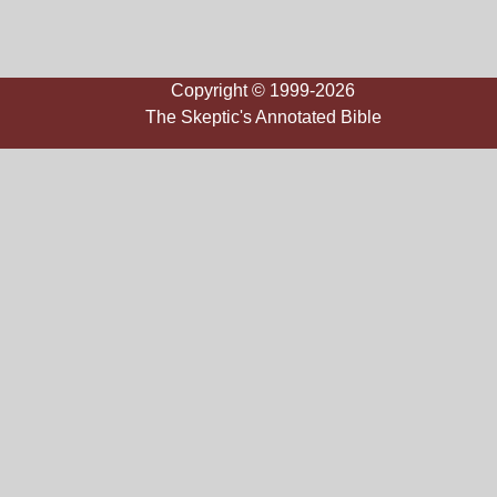
Copyright © 1999-2026
The Skeptic's Annotated Bible