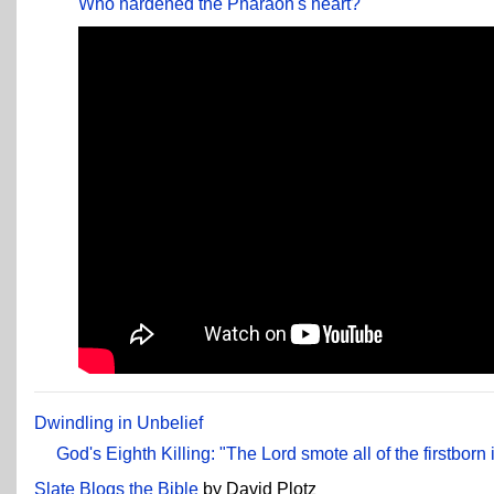
Who hardened the Pharaoh's heart?
Dwindling in Unbelief
God's Eighth Killing: "The Lord smote all of the firstborn 
Slate Blogs the Bible
by David Plotz