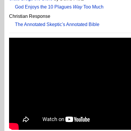
God Enjoys the 10 Plagues
Way
Too Much
Christian Response
The Annotated Skeptic's Annotated Bible