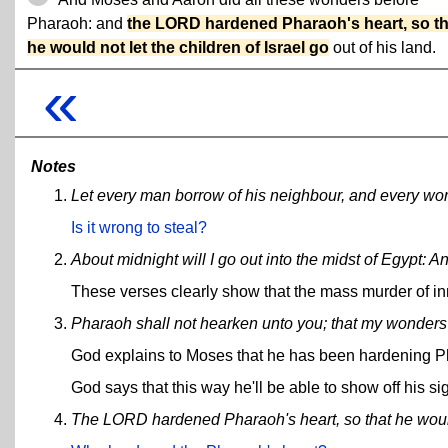
Pharaoh: and
the LORD hardened Pharaoh's heart, so th
he would not let the children of Israel go
out of his land.
«
Notes
Let every man borrow of his neighbour, and every woma
Is it wrong to steal?
About midnight will I go out into the midst of Egypt: And
These verses clearly show that the mass murder of i
Pharaoh shall not hearken unto you; that my wonders 
God explains to Moses that he has been hardening P
God says that this way he'll be able to show off his si
The LORD hardened Pharaoh's heart, so that he would n