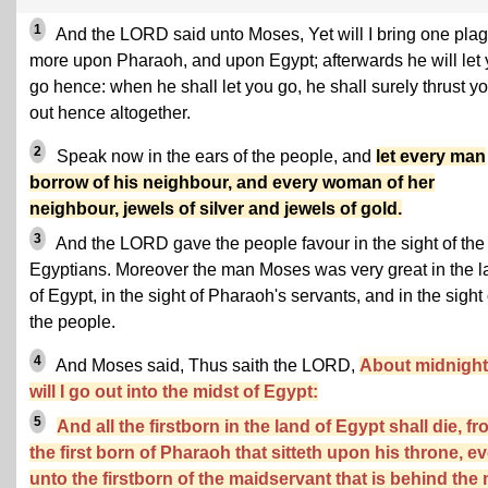
1
And the LORD said unto Moses, Yet will I bring one pla
more upon Pharaoh, and upon Egypt; afterwards he will let
go hence: when he shall let you go, he shall surely thrust y
out hence altogether.
2
Speak now in the ears of the people, and
let every man
borrow of his neighbour, and every woman of her
neighbour, jewels of silver and jewels of gold.
3
And the LORD gave the people favour in the sight of the
Egyptians. Moreover the man Moses was very great in the l
of Egypt, in the sight of Pharaoh's servants, and in the sight 
the people.
4
And Moses said, Thus saith the LORD,
About midnight
will I go out into the midst of Egypt:
5
And all the firstborn in the land of Egypt shall die, f
the first born of Pharaoh that sitteth upon his throne, e
unto the firstborn of the maidservant that is behind the m