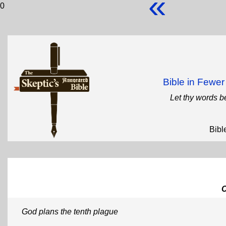
«
0
Bible in Fewe
Let thy words b
Bibl
God plans the tenth plague