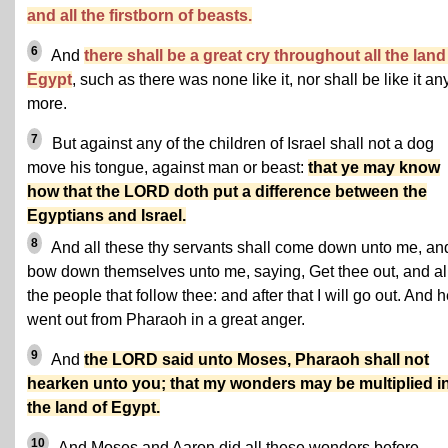
and all the firstborn of beasts.
6
And
there shall be a great cry throughout all the land
Egypt
, such as there was none like it, nor shall be like it an
more.
7
But against any of the children of Israel shall not a dog
move his tongue, against man or beast:
that ye may know
how that the LORD doth put a difference between the
Egyptians and Israel.
8
And all these thy servants shall come down unto me, an
bow down themselves unto me, saying, Get thee out, and al
the people that follow thee: and after that I will go out. And 
went out from Pharaoh in a great anger.
9
And
the LORD said unto Moses, Pharaoh shall not
hearken unto you; that my wonders may be multiplied i
the land of Egypt.
10
And Moses and Aaron did all these wonders before