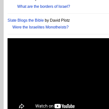
What are the borders of Israel?
Slate Blogs the Bible
by David Plotz
Were the Israelites Monotheists?