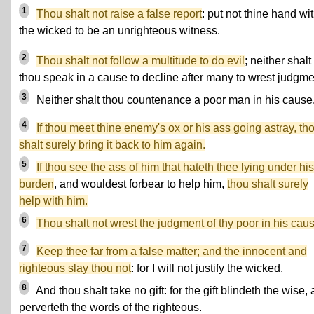
1
Thou shalt not raise a false report
: put not thine hand wi
the wicked to be an unrighteous witness.
2
Thou shalt not follow a multitude to do evil
; neither shalt
thou speak in a cause to decline after many to wrest judgme
3
Neither shalt thou countenance a poor man in his cause
4
If thou meet thine enemy's ox or his ass going astray, th
shalt surely bring it back to him again.
5
If thou see the ass of him that hateth thee lying under his
burden
, and wouldest forbear to help him,
thou shalt surely
help with him.
6
Thou shalt not wrest the judgment of thy poor in his cau
7
Keep thee far from a false matter; and the innocent and
righteous slay thou not
: for I will not justify the wicked.
8
And thou shalt take no gift: for the gift blindeth the wise,
perverteth the words of the righteous.