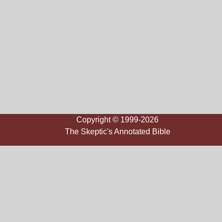
Copyright © 1999-2026
The Skeptic's Annotated Bible