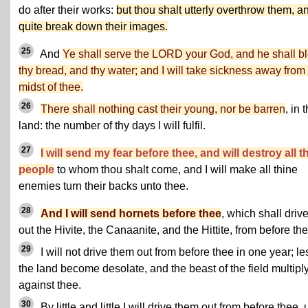
do after their works:
but thou shalt utterly overthrow them, a
quite break down their images.
25
And
Ye shall serve the LORD your God, and he shall b
thy bread, and thy water; and I will take sickness away from
midst of thee.
26
There shall nothing cast their young, nor be barren
, in 
land: the number of thy days I will fulfil.
27
I will send my fear before thee, and will destroy all t
people
to whom thou shalt come, and I will make all thine
enemies turn their backs unto thee.
28
And I will send hornets before thee
, which shall driv
out the Hivite, the Canaanite, and the Hittite, from before the
29
I will not drive them out from before thee in one year; le
the land become desolate, and the beast of the field multipl
against thee.
30
By little and little I will drive them out from before thee, u