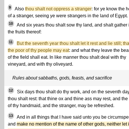
9
Also
thou shalt not oppress a stranger
: for ye know the h
of a stranger, seeing ye were strangers in the land of Egypt.
10
And six years thou shalt sow thy land, and shalt gather 
the fruits thereof:
11
But the seventh year thou shalt let it rest and lie still; tha
the poor of thy people may eat
: and what they leave the bea
of the field shall eat. In like manner thou shalt deal with thy
vineyard, and with thy oliveyard.
Rules about sabbaths, gods, feasts, and sacrifice
12
Six days thou shalt do thy work, and on the seventh da
thou shalt rest: that thine ox and thine ass may rest, and the
of thy handmaid, and the stranger, may be refreshed.
13
And in all things that I have said unto you be circumspe
and
make no mention of the name of other gods, neither let i