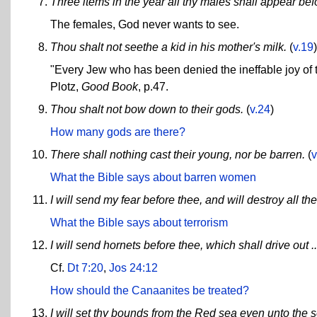
Three items in the year all thy males shall appear b
The females, God never wants to see.
Thou shalt not seethe a kid in his mother's milk.
(
v.19
)
"Every Jew who has been denied the ineffable joy of
Plotz,
Good Book
, p.47.
Thou shalt not bow down to their gods.
(
v.24
)
How many gods are there?
There shall nothing cast their young, nor be barren.
(
v
What the Bible says about barren women
I will send my fear before thee, and will destroy all th
What the Bible says about terrorism
I will send hornets before thee, which shall drive out .
Cf.
Dt 7:20
,
Jos 24:12
How should the Canaanites be treated?
I will set thy bounds from the Red sea even unto the se