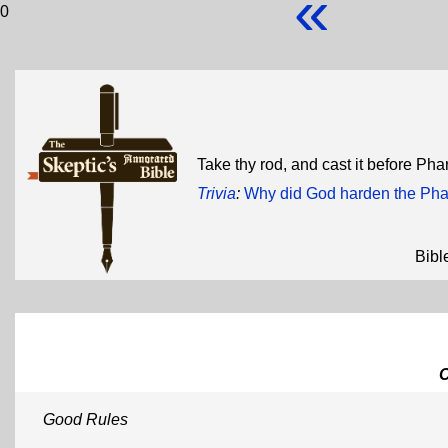
«
0
Take thy rod, and cast it before Ph
Trivia
:
Why did God harden the Pha
Bibl
Good Rules