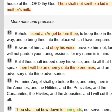
house of the LORD thy God.
Thou shalt not seethe a kid in 
mother's milk.
More rules and promises
20
Behold,
I send an Angel before thee
, to keep thee in th
way, and to bring thee into the place which I have prepared.
21
Beware of him, and
obey his voice
, provoke him not; fo
will not pardon your transgressions: for my name is in him.
22
But if thou shalt indeed obey his voice, and do all that I
speak;
then I will be an enemy unto thine enemies
, and an
adversary unto thine adversaries.
23
For mine Angel shall go before thee, and bring thee in 
the Amorites, and the Hittites, and the Perizzites, and the
Canaanites, the Hivites, and the Jebusites: and I will cut th
off.
24
Thou shalt not bow down to
their gods
, nor serve them,