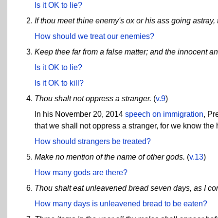
Is it OK to lie?
If thou meet thine enemy's ox or his ass going astray, 
How should we treat our enemies?
Keep thee far from a false matter; and the innocent an
Is it OK to lie?
Is it OK to kill?
Thou shalt not oppress a stranger.
(
v.9
)
In his November 20, 2014
speech on immigration
, P
that we shall not oppress a stranger, for we know the 
How should strangers be treated?
Make no mention of the name of other gods.
(
v.13
)
How many gods are there?
Thou shalt eat unleavened bread seven days, as I 
How many days is unleavened bread to be eaten?