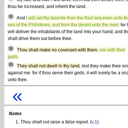
thou be increased, and inherit the land.
31
And
I will set thy bounds from the Red sea even unto th
sea of the Philistines, and from the desert unto the river
: for I
will deliver the inhabitants of the land into your hand; and t
shalt drive them out before thee.
32
Thou shalt make no covenant with them,
nor with their
gods.
33
They shall not dwell in thy land
, lest they make thee sin
against me: for if thou serve their gods, it will surely be a sn
unto thee.
«
Notes
Thou shalt not raise a false report.
(
v.1
)