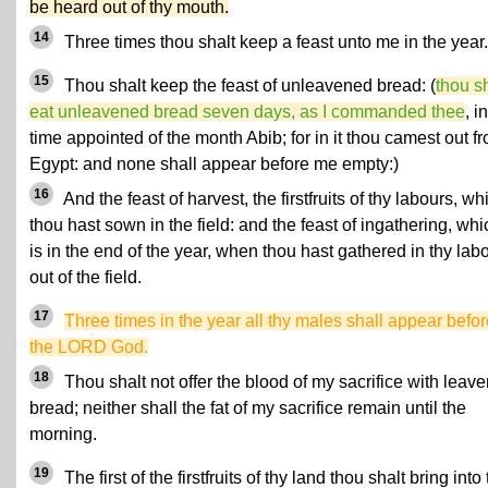
be heard out of thy mouth.
14
Three times thou shalt keep a feast unto me in the year.
15
Thou shalt keep the feast of unleavened bread: (
thou s
eat unleavened bread seven days, as I commanded thee
, i
time appointed of the month Abib; for in it thou camest out f
Egypt: and none shall appear before me empty:)
16
And the feast of harvest, the firstfruits of thy labours, wh
thou hast sown in the field: and the feast of ingathering, whi
is in the end of the year, when thou hast gathered in thy lab
out of the field.
17
Three times in the year all thy males shall appear befo
the LORD God.
18
Thou shalt not offer the blood of my sacrifice with leav
bread; neither shall the fat of my sacrifice remain until the
morning.
19
The first of the firstfruits of thy land thou shalt bring into