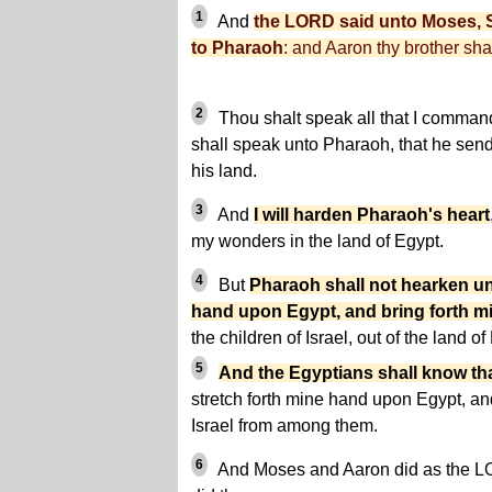
1
And
the LORD said unto Moses, S
to Pharaoh
: and Aaron thy brother sha
2
Thou shalt speak all that I command
shall speak unto Pharaoh, that he send 
his land.
3
And
I will harden Pharaoh's heart
my wonders in the land of Egypt.
4
But
Pharaoh shall not hearken un
hand upon Egypt, and bring forth m
the children of Israel, out of the land 
5
And the Egyptians shall know th
stretch forth mine hand upon Egypt, and
Israel from among them.
6
And Moses and Aaron did as the 