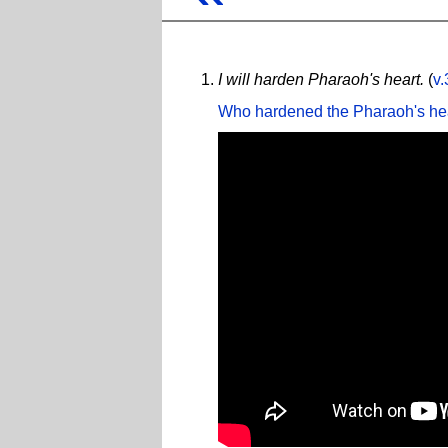
I will harden Pharaoh's heart.
(
v.
Who hardened the Pharaoh's he