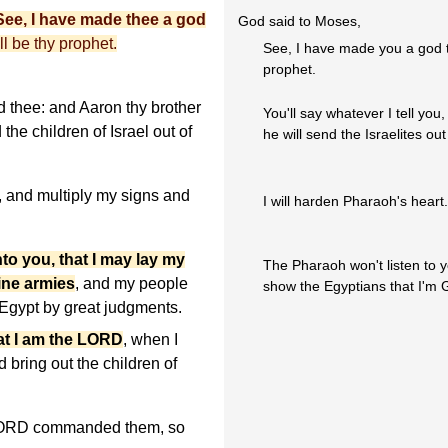
ee, I have made thee a god
God said to Moses,
ll be thy prophet.
See, I have made you a god t
prophet.
 thee: and Aaron thy brother
You'll say whatever I tell yo
the children of Israel out of
he will send the Israelites out
, and multiply my signs and
I will harden Pharaoh's heart.
to you, that I may lay my
The Pharaoh won't listen to y
ine armies
, and my people
show the Egyptians that I'm 
of Egypt by great judgments.
at I am the LORD
, when I
 bring out the children of
LORD commanded them, so