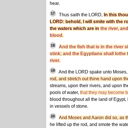
hear.
17
Thus saith the LORD,
In this tho
LORD: behold, I will smite with the 
the waters which are in
the river, an
blood.
18
And the fish that is in the river s
stink; and the Egyptians shall lothe t
river.
19
And the LORD spake unto Moses, 
rod, and stretch out thine hand upon th
streams, upon their rivers, and upon th
pools of water,
that they may become 
blood throughout all the land of Egypt,
in vessels of stone.
20
And Moses and Aaron did so, as
he lifted up the rod, and smote the water