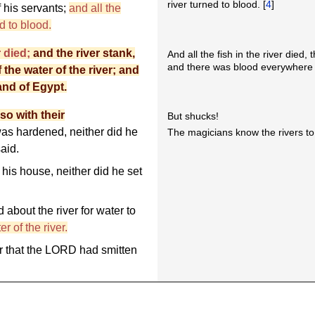
river turned to blood. [
4
]
f his servants;
and all the
d to blood.
r died;
and the river stank,
And all the fish in the river died,
and there was blood everywhere 
the water of the river; and
and of Egypt.
so with their
But shucks!
as hardened, neither did he
The magicians know the rivers to 
aid.
is house, neither did he set
about the river for water to
r of the river.
er that the LORD had smitten