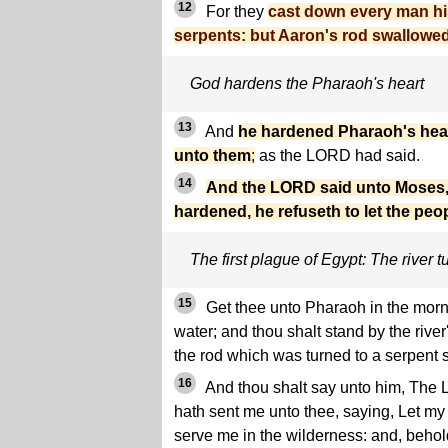
12
For they
cast down every man hi
serpents: but Aaron's rod swallowed
God hardens the Pharaoh's heart
13
And
he hardened Pharaoh's hear
unto them
;
as the LORD had said.
14
And the LORD said unto Moses, 
hardened, he refuseth to let the peo
The first plague of Egypt: The river t
15
Get thee unto Pharaoh in the morni
water; and thou shalt stand by the rive
the rod which was turned to a serpent s
16
And thou shalt say unto him, The
hath sent me unto thee, saying, Let my
serve me in the wilderness: and, behol