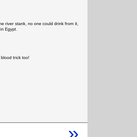
 the river stank, no one could drink from it,
in Egypt.
blood trick too!
»