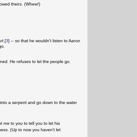
lowed theirs. (Whew!)
t [
3
] -- so that he wouldn't listen to Aaron
go.
ned. He refuses to let the people go.
 into a serpent and go down to the water
e to you to tell you to let his
ness. (Up to now you haven't let