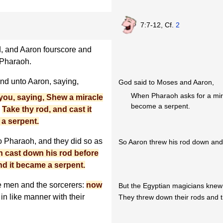
7:7-12, Cf.
2
, and Aaron fourscore and
 Pharaoh.
d unto Aaron, saying,
God said to Moses and Aaron,
When Pharaoh asks for a mira
ou, saying, Shew a miracle
become a serpent.
,
Take thy rod, and cast it
 a serpent.
 Pharaoh, and they did so as
So Aaron threw his rod down and
 cast down his rod before
nd it became a serpent.
e men and the sorcerers:
now
But the Egyptian magicians knew t
 in like manner with their
They threw down their rods and 