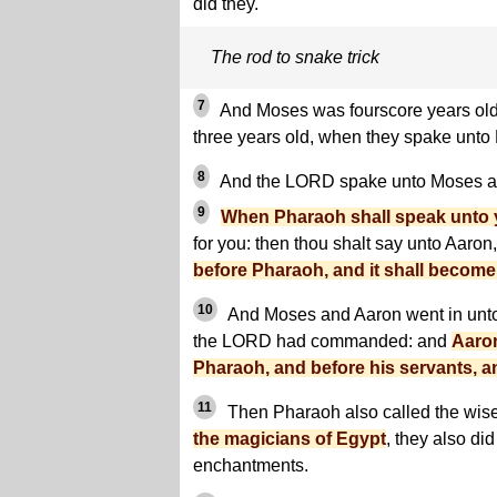
did they.
The rod to snake trick
7
And Moses was fourscore years old
three years old, when they spake unto
8
And the LORD spake unto Moses an
9
When Pharaoh shall speak unto y
for you: then thou shalt say unto Aaron
before Pharaoh, and it shall become
10
And Moses and Aaron went in unto
the LORD had commanded: and
Aaron
Pharaoh, and before his servants, a
11
Then Pharaoh also called the wis
the magicians of Egypt
, they also did
enchantments.