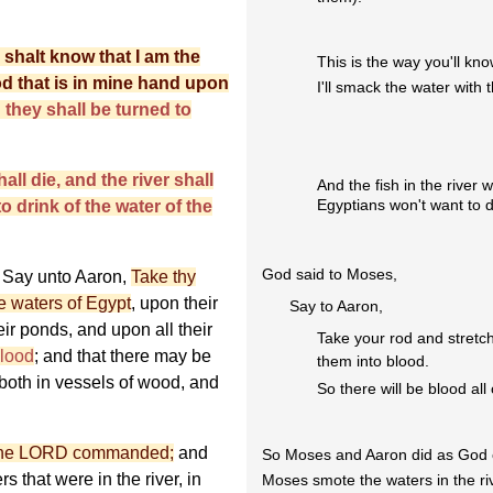
u shalt know that I am the
This is the way you'll kn
rod that is in mine hand upon
I'll smack the water with t
d they shall be turned to
hall die, and the river shall
And the fish in the river wi
Egyptians won't want to dr
o drink of the water of the
God said to Moses,
Say unto Aaron,
Take thy
e waters of Egypt
, upon their
Say to Aaron,
eir ponds, and upon all their
Take your rod and stretch
blood
; and that there may be
them into blood.
 both in vessels of wood, and
So there will be blood all
 the LORD commanded;
and
So Moses and Aaron did as Go
s that were in the river, in
Moses smote the waters in the ri