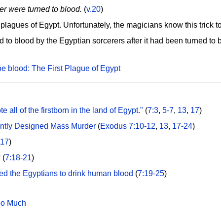
ver were turned to blood.
(
v.20
)
en plagues of Egypt. Unfortunately, the magicians know this trick 
ed to blood by the Egyptian sorcerers after it had been turned t
be blood: The First Plague of Egypt
 all of the firstborn in the land of Egypt."
(
7:3
,
5-7
,
13
,
17
)
gently Designed Mass Murder
(
Exodus 7:10-12
,
13
,
17-24
)
:17
)
?
(
7:18-21
)
ced the Egyptians to drink human blood
(
7:19-25
)
oo Much