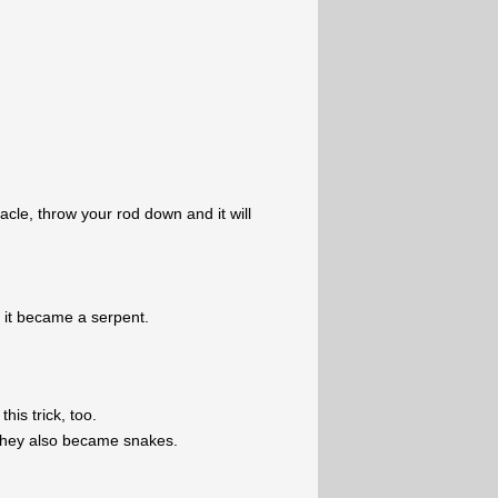
cle, throw your rod down and it will
 it became a serpent.
his trick, too.
they also became snakes.