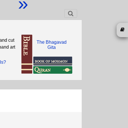
»
and cut
The Bhagavad
band art
Gita
ls?