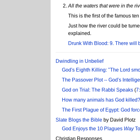
All the waters that were in the ri
This is the first of the famous t
Just how the river could be turn
explained.
Drunk With Blood: 9. There will 
Dwindling in Unbelief
God's Eighth Killing: "The Lord smote
The Passover Plot -- God's Intelli
God on Trial: The Rabbi Speaks
(
7
How many animals has God killed
The First Plague of Egypt: God for
Slate Blogs the Bible
by David Plotz
God Enjoys the 10 Plagues
Way
T
Christian Responses