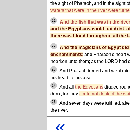
the sight of Pharaoh, and in the sight o
waters that were in the river were turne
21
And the fish that was in the rive
and the Egyptians could not drink of 
there was blood throughout all the l
22
And the magicians of Egypt did 
enchantments
:
and Pharaoh's heart w
hearken unto them; as the LORD had s
23
And Pharaoh turned and went into h
his heart to this also.
24
And all
the Egyptians
digged round 
drink; for they
could not drink of the wate
25
And seven days were fulfilled, aft
the river.
«