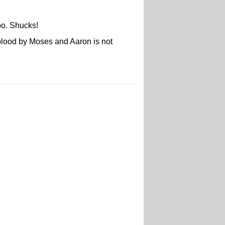
too. Shucks!
o blood by Moses and Aaron is not