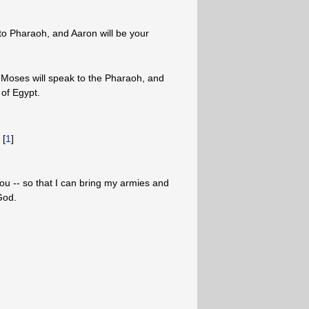
o Pharaoh, and Aaron will be your
u, Moses will speak to the Pharaoh, and
 of Egypt.
 [
1
]
ou -- so that I can bring my armies and
God.