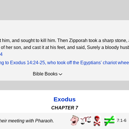
im, and sought to kill him. Then Zipporah took a sharp stone, 
n of her son, and cast it at his feet, and said, Surely a bloody hus
24
g to Exodus 14:24-25, who took off the Egyptians' chariot whee
Bible Books
Exodus
CHAPTER 7
7:1-6
heir meeting with Pharaoh.