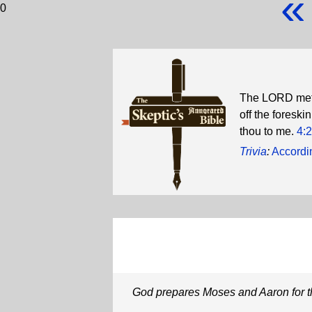
«
0
The LORD met h
off the foreski
thou to me.
4:
Trivia
:
Accordin
God prepares Moses and Aaron for t