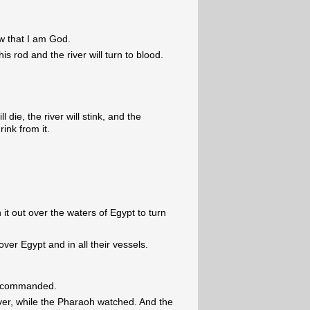
ow that I am God.
his rod and the river will turn to blood.
ll die, the river will stink, and the
ink from it.
 it out over the waters of Egypt to turn
 over Egypt and in all their vessels.
d commanded.
ver, while the Pharaoh watched. And the