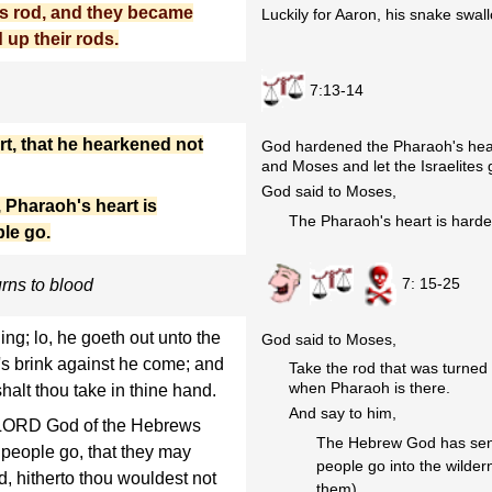
s rod, and they became
Luckily for Aaron, his snake swal
 up their rods.
7:13-14
t, that he hearkened not
God hardened the Pharaoh's hear
and Moses and let the Israelites 
God said to Moses,
Pharaoh's heart is
The Pharaoh's heart is harde
ple go.
7: 15-25
urns to blood
ng; lo, he goeth out unto the
God said to Moses,
r's brink against he come; and
Take the rod that was turned
when Pharaoh is there.
halt thou take in thine hand.
And say to him,
 LORD God of the Hebrews
The Hebrew God has sent m
 people go, that they may
people go into the wilder
d, hitherto thou wouldest not
them).