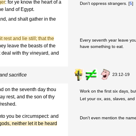
ger
: for ye know the heart of a
Don't oppress strangers. [
5
]
he land of Egypt.
nd, and shalt gather in the
 rest and lie still; that the
Every seventh year leave your
hey leave the beasts of the
have something to eat.
lt deal with thy vineyard, and
23:12-19
and sacrifice
nd on the seventh day thou
Work on the first six days, bu
ay rest, and the son of thy
Let your ox, ass, slaves, and
freshed.
unto you be circumspect: and
Don't even mention the names
ds, neither let it be heard