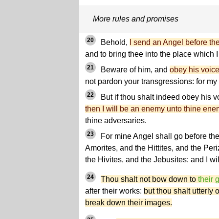
More rules and promises
20
Behold,
I send an Angel before th
and to bring thee into the place which 
21
Beware of him, and
obey his voic
not pardon your transgressions: for my
22
But if thou shalt indeed obey his vo
then I will be an enemy unto thine ene
thine adversaries.
23
For mine Angel shall go before the
Amorites, and the Hittites, and the Per
the Hivites, and the Jebusites: and I wil
24
Thou shalt not bow down to
their 
after their works:
but thou shalt utterly
break down their images.