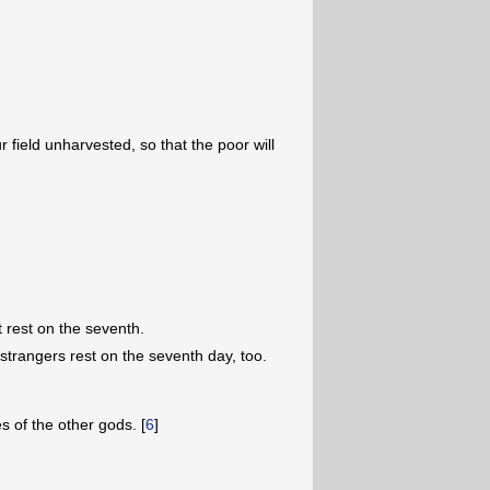
 field unharvested, so that the poor will
t rest on the seventh.
 strangers rest on the seventh day, too.
 of the other gods. [
6
]