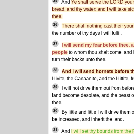
25
And
Ye shall serve the LORD your
bread, and thy water; and I will take s
thee.
26
There shall nothing cast their you
the number of thy days I will fulfil.
27
I will send my fear before thee, a
people
to whom thou shalt come, and I
turn their backs unto thee.
28
And I will send hornets before t
Hivite, the Canaanite, and the Hittite, 
29
I will not drive them out from befor
land become desolate, and the beast of 
thee.
30
By little and little I will drive them
be increased, and inherit the land.
31
And
I will set thy bounds from the