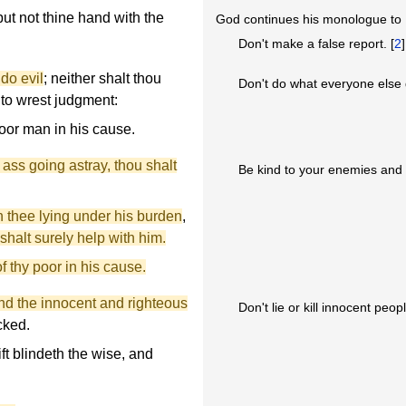
 put not thine hand with the
God continues his monologue t
Don't make a false report. [
2
]
 do evil
; neither shalt thou
Don't do what everyone else 
 to wrest judgment:
oor man in his cause.
 ass going astray, thou shalt
Be kind to your enemies and tr
th thee lying under his burden
,
shalt surely help with him.
f thy poor in his cause.
and the innocent and righteous
Don't lie or kill innocent peopl
icked.
ift blindeth the wise, and