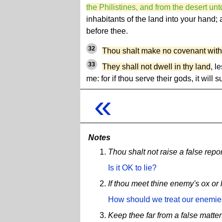
the Philistines, and from the desert unto
inhabitants of the land into your hand;
before thee.
32
Thou shalt make no covenant with
33
They shall not dwell in thy land
, l
me: for if thou serve their gods, it will 
«
Notes
Thou shalt not raise a false repor
Is it OK to lie?
If thou meet thine enemy's ox or h
How should we treat our enemi
Keep thee far from a false matter