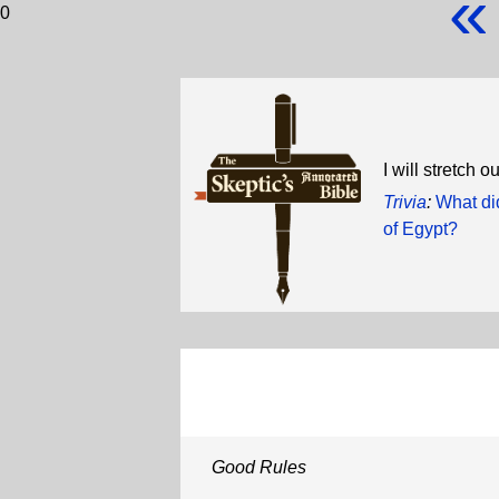
«
0
I will stretch
Trivia
:
What di
of Egypt?
Good Rules