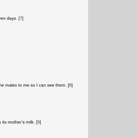
en days. [
7
]
the males to me so I can see them. [
8
]
 its mother's milk. [
9
]