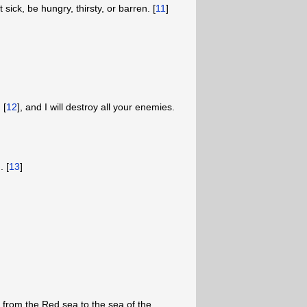
sick, be hungry, thirsty, or barren. [
11
]
 [
12
], and I will destroy all your enemies.
. [
13
]
d from the Red sea to the sea of the