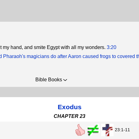
 out my hand, and smite Egypt with all my wonders.
3:20
d Pharaoh's magicians do after Aaron caused frogs to covered t
Bible Books
Exodus
CHAPTER 23
23:1-11