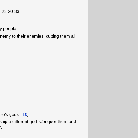
23:20-33
my people.
enemy to their enemies, cutting them all
le's gods. [
10
]
rship a different god. Conquer them and
y.