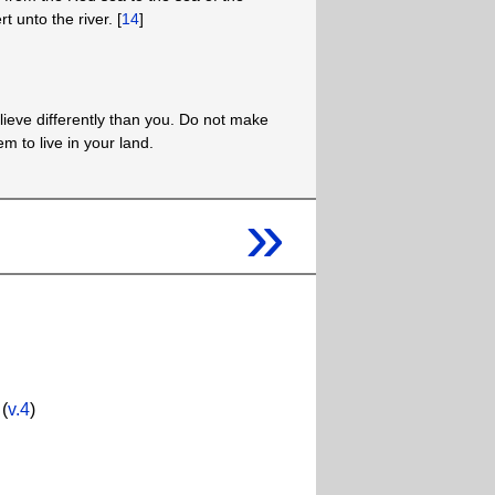
t unto the river. [
14
]
lieve differently than you. Do not make
em to live in your land.
»
(
v.4
)