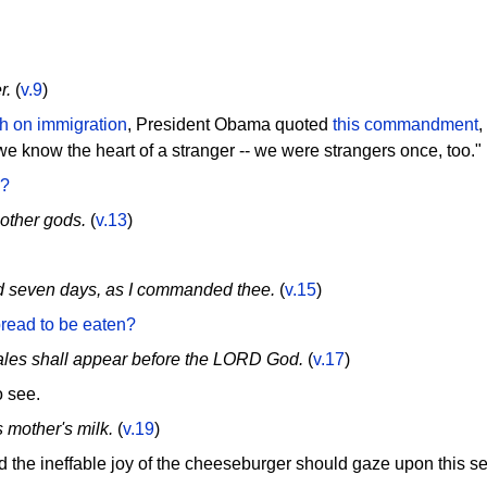
r.
(
v.9
)
h on immigration
, President Obama quoted
this commandment
,
 we know the heart of a stranger -- we were strangers once, too."
d?
other gods.
(
v.13
)
d seven days, as I commanded thee.
(
v.15
)
read to be eaten?
males shall appear before the LORD God.
(
v.17
)
 see.
s mother's milk.
(
v.19
)
the ineffable joy of the cheeseburger should gaze upon this s