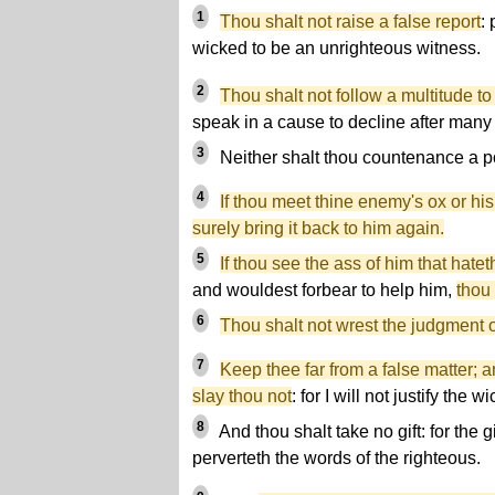
1
Thou shalt not raise a false report
:
wicked to be an unrighteous witness.
2
Thou shalt not follow a multitude to
speak in a cause to decline after many
3
Neither shalt thou countenance a p
4
If thou meet thine enemy's ox or his
surely bring it back to him again.
5
If thou see the ass of him that hate
and wouldest forbear to help him,
thou 
6
Thou shalt not wrest the judgment o
7
Keep thee far from a false matter; 
slay thou not
: for I will not justify the w
8
And thou shalt take no gift: for the g
perverteth the words of the righteous.