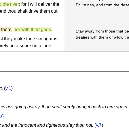
 the river
: for I will deliver the
Philistines, and from the deser
 and thou shalt drive them out
 them,
nor with their gods.
Stay away from those that be
treaties with them or allow th
est they make thee sin against
surely be a snare unto thee.
t.
(
v.1
)
is ass going astray, thou shalt surely bring it back to him again.
es?
; and the innocent and righteous slay thou not.
(
v.7
)