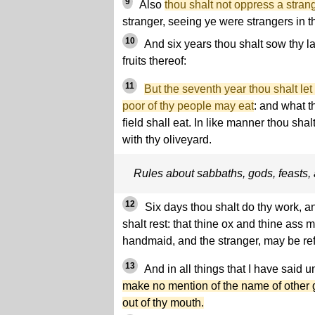
9
Also
thou shalt not oppress a stran
stranger, seeing ye were strangers in t
10
And six years thou shalt sow thy la
fruits thereof:
11
But the seventh year thou shalt let it
poor of thy people may eat
: and what t
field shall eat. In like manner thou sha
with thy oliveyard.
Rules about sabbaths, gods, feasts, 
12
Six days thou shalt do thy work, a
shalt rest: that thine ox and thine ass m
handmaid, and the stranger, may be re
13
And in all things that I have said 
make no mention of the name of other go
out of thy mouth.