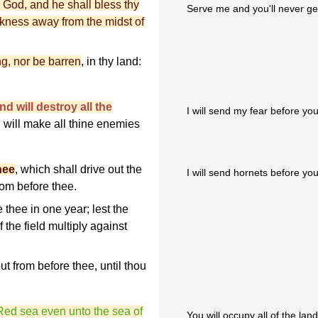
 God, and he shall bless thy
Serve me and you'll never get 
ickness away from the midst of
ng, nor be barren
, in thy land:
nd will destroy all the
I will send my fear before you
 will make all thine enemies
hee
, which shall drive out the
I will send hornets before you
from before thee.
e thee in one year; lest the
the field multiply against
 out from before thee, until thou
 Red sea even unto the sea of
You will occupy all of the lan