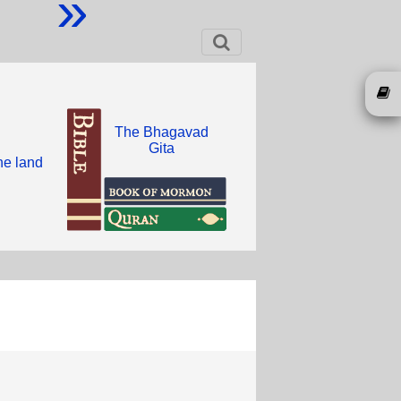
»
The Bhagavad
Gita
he land