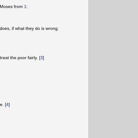
o Moses from
1
:
does, if what they do is wrong.
eat the poor fairly. [
3
]
e. [
4
]