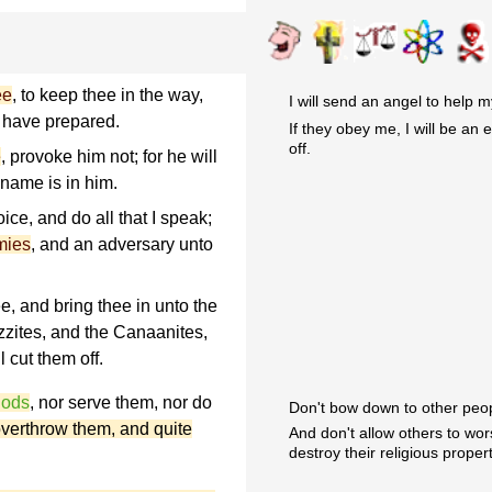
ee
, to keep thee in the way,
I will send an angel to help 
I have prepared.
If they obey me, I will be an 
off.
e
, provoke him not; for he will
 name is in him.
ice, and do all that I speak;
mies
, and an adversary unto
e, and bring thee in unto the
izzites, and the Canaanites,
l cut them off.
gods
, nor serve them, nor do
Don't bow down to other peop
 overthrow them, and quite
And don't allow others to wo
destroy their religious propert