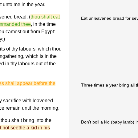
 unto me in the year.
vened bread: (
thou shalt eat
Eat unleavened bread for sev
ommanded thee
, in the time
thou camest out from Egypt:
y:)
uits of thy labours, which thou
ingathering, which is in the
d in thy labours out of the
les shall appear before the
Three times a year bring all 
y sacrifice with leavened
ice remain until the morning.
d thou shalt bring into the
Don't boil a kid (baby lamb) in
 not seethe a kid in his