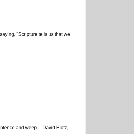
 saying, "Scripture tells us that we
entence and weep" - David Plotz,