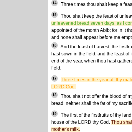
14
Three times thou shalt keep a feast
15
Thou shalt keep the feast of unlea
unleavened bread seven days, as I c
appointed of the month Abib; for in it 
and none shall appear before me empt
16
And the feast of harvest, the firstfr
hast sown in the field: and the feast of 
end of the year, when thou hast gathere
field.
17
Three times in the year all thy ma
LORD God.
18
Thou shalt not offer the blood of m
bread; neither shall the fat of my sacrif
19
The first of the firstfruits of thy lan
house of the LORD thy God.
Thou shalt
mother's milk.