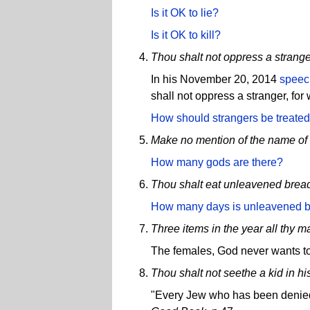
Is it OK to lie?
Is it OK to kill?
Thou shalt not oppress a strange
In his November 20, 2014
speec
shall not oppress a stranger, for
How should strangers be treate
Make no mention of the name of 
How many gods are there?
Thou shalt eat unleavened brea
How many days is unleavened b
Three items in the year all thy 
The females, God never wants to
Thou shalt not seethe a kid in hi
"Every Jew who has been denied 