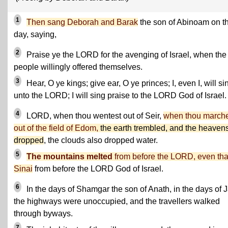
1
Then sang Deborah and Barak
the son of Abinoam on t
day, saying,
2
Praise ye the LORD for the avenging of Israel, when the
people willingly offered themselves.
3
Hear, O ye kings; give ear, O ye princes; I, even I, will si
unto the LORD; I will sing praise to the LORD God of Israel.
4
LORD, when thou wentest out of Seir,
when thou march
out of the field of Edom,
the earth trembled, and the heaven
dropped
, the clouds also dropped water.
5
The mountains melted
from before the LORD, even tha
Sinai
from before the LORD God of Israel.
6
In the days of Shamgar the son of Anath, in the days of J
the highways were unoccupied, and the travellers walked
through byways.
7