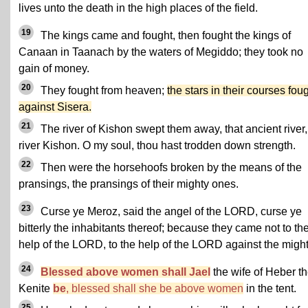
lives unto the death in the high places of the field.
19
The kings came and fought, then fought the kings of
Canaan in Taanach by the waters of Megiddo; they took no
gain of money.
20
They fought from heaven;
the stars in their courses fou
against Sisera.
21
The river of Kishon swept them away, that ancient river,
river Kishon. O my soul, thou hast trodden down strength.
22
Then were the horsehoofs broken by the means of the
pransings, the pransings of their mighty ones.
23
Curse ye Meroz, said the angel of the LORD, curse ye
bitterly the inhabitants thereof; because they came not to th
help of the LORD, to the help of the LORD against the might
24
Blessed above women shall Jael
the wife of Heber t
Kenite
be
, blessed shall she be above women
in the tent.
25