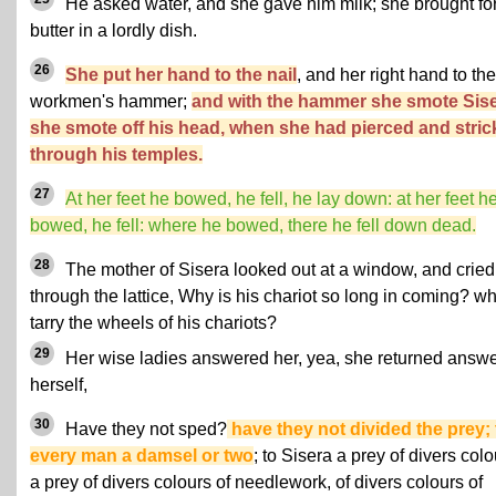
He asked water, and she gave him milk; she brought fo
butter in a lordly dish.
26
She put her hand to the nail
, and her right hand to the
workmen's hammer;
and with the hammer she smote Sise
she smote off his head, when she had pierced and stri
through his temples.
27
At her feet he bowed, he fell, he lay down: at her feet h
bowed, he fell: where he bowed, there he fell down dead.
28
The mother of Sisera looked out at a window, and cried
through the lattice, Why is his chariot so long in coming? w
tarry the wheels of his chariots?
29
Her wise ladies answered her, yea, she returned answe
herself,
30
Have they not sped?
have they not divided the prey; 
every man a damsel or two
; to Sisera a prey of divers colo
a prey of divers colours of needlework, of divers colours of