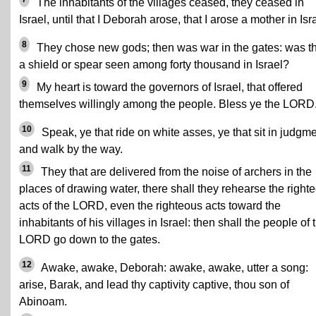
The inhabitants of the villages ceased, they ceased in
Israel, until that I Deborah arose, that I arose a mother in Isr
8
They chose new gods; then was war in the gates: was t
a shield or spear seen among forty thousand in Israel?
9
My heart is toward the governors of Israel, that offered
themselves willingly among the people. Bless ye the LORD
10
Speak, ye that ride on white asses, ye that sit in judgme
and walk by the way.
11
They that are delivered from the noise of archers in the
places of drawing water, there shall they rehearse the right
acts of the LORD, even the righteous acts toward the
inhabitants of his villages in Israel: then shall the people of 
LORD go down to the gates.
12
Awake, awake, Deborah: awake, awake, utter a song:
arise, Barak, and lead thy captivity captive, thou son of
Abinoam.