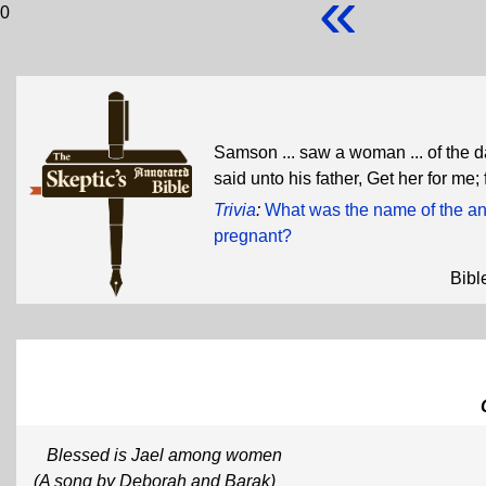
«
0
Samson ... saw a woman ... of the d
said unto his father, Get her for me
Trivia
:
What was the name of the 
pregnant?
Bibl
Blessed is Jael among women
(A song by Deborah and Barak)