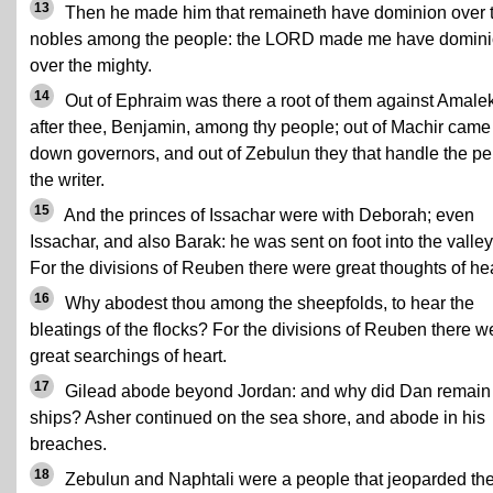
13
Then he made him that remaineth have dominion over 
nobles among the people: the LORD made me have domin
over the mighty.
14
Out of Ephraim was there a root of them against Amalek
after thee, Benjamin, among thy people; out of Machir came
down governors, and out of Zebulun they that handle the pe
the writer.
15
And the princes of Issachar were with Deborah; even
Issachar, and also Barak: he was sent on foot into the valley
For the divisions of Reuben there were great thoughts of hea
16
Why abodest thou among the sheepfolds, to hear the
bleatings of the flocks? For the divisions of Reuben there w
great searchings of heart.
17
Gilead abode beyond Jordan: and why did Dan remain 
ships? Asher continued on the sea shore, and abode in his
breaches.
18
Zebulun and Naphtali were a people that jeoparded the