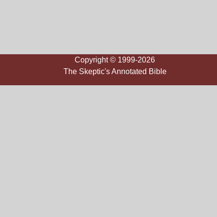
Copyright © 1999-2026
The Skeptic's Annotated Bible