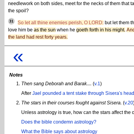
needlework on both sides, meet for the necks of them that t
the spoil?
31
So let all thine enemies perish, O LORD:
but let them t
love him be
as the sun
when he
goeth forth in his might.
An
the land had rest forty years.
«
Notes
Then sang Deborah and Barak....
(
v.1
)
After
Jael pounded a tent stake through Sisera's hea
The stars in their courses fought against Sisera.
(
v.20
Unless astrology is true, how can the stars affect the 
Does the bible condemn astrology?
What the Bible says about astrology