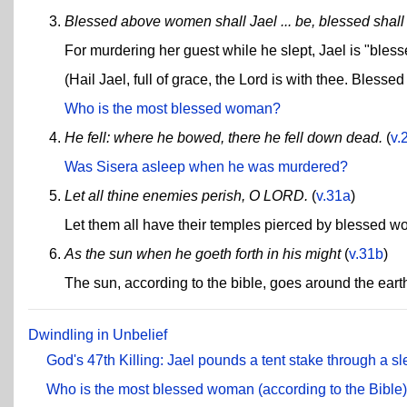
Blessed above women shall Jael ... be, blessed sha
For murdering her guest while he slept, Jael is "ble
(Hail Jael, full of grace, the Lord is with thee. Bless
Who is the most blessed woman?
He fell: where he bowed, there he fell down dead.
(
v.
Was Sisera asleep when he was murdered?
Let all thine enemies perish, O LORD.
(
v.31a
)
Let them all have their temples pierced by blessed 
As the sun when he goeth forth in his might
(
v.31b
)
The sun, according to the bible, goes around the eart
Dwindling in Unbelief
God's 47th Killing: Jael pounds a tent stake through a 
Who is the most blessed woman (according to the Bible