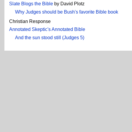
Slate Blogs the Bible
by David Plotz
Why Judges should be Bush's favorite Bible book
Christian Response
Annotated Skeptic's Annotated Bible
And the sun stood still (Judges 5)