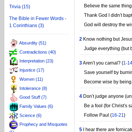
Believe the same things
Trivia (15)
Thank God I didn't bapti
The Bible in Fewer Words -
God will destroy the wis
1 Corinthians (3)
2
Know nothing but Jesus
Absurdity (51)
Judge everything (but b
Contradictions (40)
Interpretation (23)
3
Aren't you carnal? (
1-1
Injustice (17)
Save yourself by burnin
Women (11)
Become wise by being a
Intolerance (8)
4
Don't judge anyone (unt
Good Stuff (7)
Be a fool (for Christ's s
Family Values (6)
Follow Paul (
16-21
)
Science (6)
Prophecy and Misquotes
5
I hear there are fornica