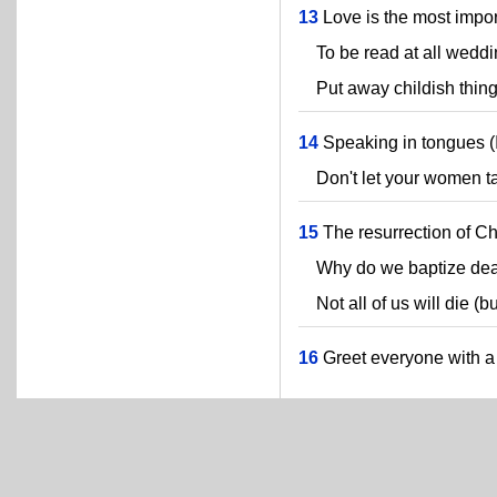
13
Love is the most import
To be read at all weddi
Put away childish thing
14
Speaking in tongues (I'
Don't let your women tal
15
The resurrection of Chr
Why do we baptize dea
Not all of us will die (bu
16
Greet everyone with a 