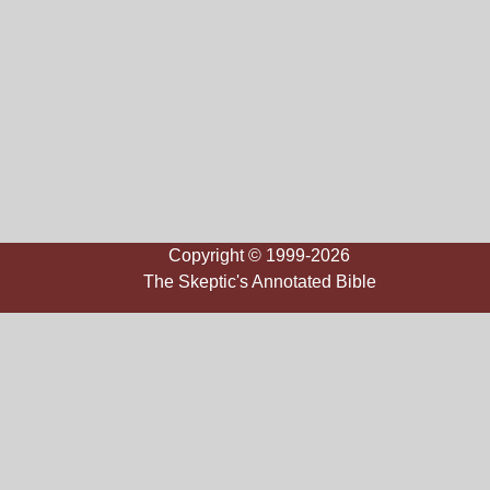
Copyright © 1999-2026
The Skeptic's Annotated Bible