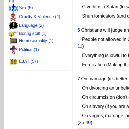
(5)
Give him to Satan (to sa
Sex (5)
Shun fornicators (and o
Cruelty & Violence (4)
Language (2)
6
Christians will judge ang
Boring stuff (1)
People not allowed in 
Homosexuality (1)
11
)
Politics (1)
Everything is lawful to 
EJAT (57)
Fornication (Making the 
7
On marriage (it's better 
On divorcing an unbeli
On circumcision (don't g
On slavery (If you are a 
On virgins, marriage, and
(
25-40
)