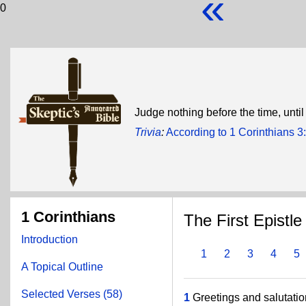
«
0
Judge nothing before the time, unti
Trivia
:
According to 1 Corinthians 
1 Corinthians
The First Epistle
Introduction
1
2
3
4
5
A Topical Outline
Selected Verses (58)
1
Greetings and salutatio