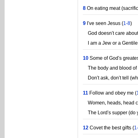
8
On eating meat (sacrific
9
I've seen Jesus (
1-8
)
God doesn't care about
I am a Jew or a Gentile 
10
Some of God's greatest
The body and blood of Je
Don't ask, don't tell (wh
11
Follow and obey me (
Women, heads, head cov
The Lord's supper (do yo
12
Covet the best gifts (
1