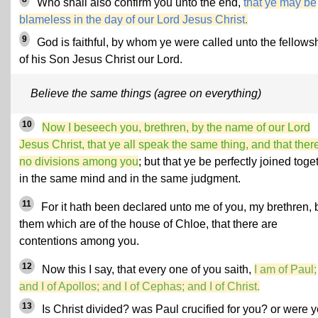
Who shall also confirm you unto the end,
that ye may be
blameless in the day of our Lord Jesus Christ.
9
God is faithful, by whom ye were called unto the fellows
of his Son Jesus Christ our Lord.
Believe the same things (agree on everything)
10
Now I beseech you, brethren, by the name of our Lord
Jesus Christ, that ye all speak the same thing, and that ther
no divisions among you
; but that ye be perfectly joined toge
in the same mind and in the same judgment.
11
For it hath been declared unto me of you, my brethren, 
them which are of the house of Chloe, that there are
contentions among you.
12
Now this I say, that every one of you saith,
I am of Paul;
and I of Apollos; and I of Cephas; and I of Christ.
13
Is Christ divided? was Paul crucified for you? or were y