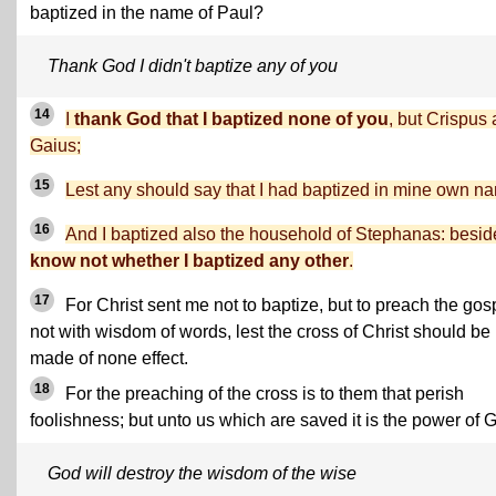
baptized in the name of Paul?
Thank God I didn't baptize any of you
14
I
thank God that I baptized none of you
, but Crispus
Gaius;
15
Lest any should say that I had baptized in mine own n
16
And I baptized also the household of Stephanas: besid
know not whether I baptized any other
.
17
For Christ sent me not to baptize, but to preach the gos
not with wisdom of words, lest the cross of Christ should be
made of none effect.
18
For the preaching of the cross is to them that perish
foolishness; but unto us which are saved it is the power of 
God will destroy the wisdom of the wise