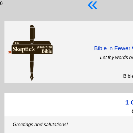
«
0
Bible in Fewe
Let thy words b
Bibl
1 
Greetings and salutations!