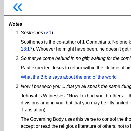
«
Notes
Sosthenes
(
v.1
)
Sosthenes is the co-author of 1 Corinthians. No one
18:17
). Whoever he might have been, he doesn't get mu
So that ye come behind in no gift; waiting for the com
Paul expected Jesus to return within the lifetime of his
What the Bible says about the end of the world
Now I beseech you ... that ye all speak the same thin
Jehovah's Witnesses: "Now I exhort you, brothers ... 
divisions among you, but that you may be fitly united
Translation)
The Governing Body uses this verse to control the tho
accept or read the religious literature of others, not to