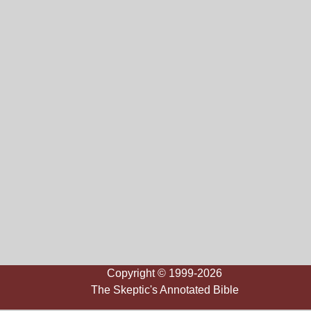
Copyright © 1999-2026
The Skeptic's Annotated Bible