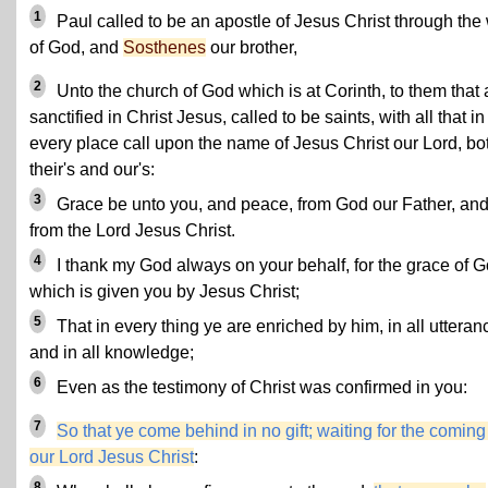
1
Paul called to be an apostle of Jesus Christ through the 
of God, and
Sosthenes
our brother,
2
Unto the church of God which is at Corinth, to them that 
sanctified in Christ Jesus, called to be saints, with all that in
every place call upon the name of Jesus Christ our Lord, bo
their's and our's:
3
Grace be unto you, and peace, from God our Father, an
from the Lord Jesus Christ.
4
I thank my God always on your behalf, for the grace of 
which is given you by Jesus Christ;
5
That in every thing ye are enriched by him, in all utteran
and in all knowledge;
6
Even as the testimony of Christ was confirmed in you:
7
So that ye come behind in no gift; waiting for the coming
our Lord Jesus Christ
:
8