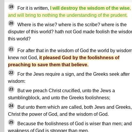
19
For it is written,
I will destroy the wisdom of the wise
,
and will bring to nothing the understanding of the prudent.
20
Where is the wise? where is the scribe? where is the
disputer of this world? hath not God made foolish the wisdo
this world?
21
For after that in the wisdom of God the world by wisdo
knew not God,
it pleased God by the foolishness of
preaching to save them that believe.
22
For the Jews require a sign, and the Greeks seek after
wisdom:
23
But we preach Christ crucified, unto the Jews a
stumblingblock, and unto the Greeks foolishness;
24
But unto them which are called, both Jews and Greeks,
Christ the power of God, and the wisdom of God.
25
Because the foolishness of God is wiser than men; and
weakness of God is stronger than men.