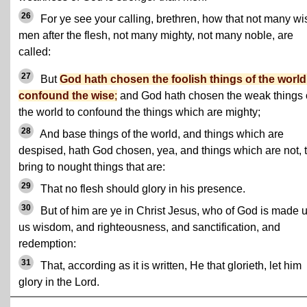
26
For ye see your calling, brethren, how that not many wi
men after the flesh, not many mighty, not many noble, are
called:
27
But
God hath chosen the foolish things of the world
confound the wise
;
and God hath chosen the weak things 
the world to confound the things which are mighty;
28
And base things of the world, and things which are
despised, hath God chosen, yea, and things which are not, 
bring to nought things that are:
29
That no flesh should glory in his presence.
30
But of him are ye in Christ Jesus, who of God is made 
us wisdom, and righteousness, and sanctification, and
redemption:
31
That, according as it is written, He that glorieth, let him
glory in the Lord.