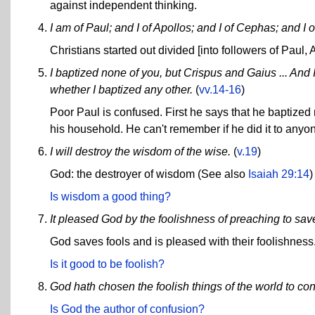
against independent thinking.
I am of Paul; and I of Apollos; and I of Cephas; and I o
Christians started out divided [into followers of Paul,
I baptized none of you, but Crispus and Gaius ... And
whether I baptized any other.
(
vv.14-16
)
Poor Paul is confused. First he says that he baptize
his household. He can't remember if he did it to anyo
I will destroy the wisdom of the wise.
(
v.19
)
God: the destroyer of wisdom (See also
Isaiah 29:14
)
Is wisdom a good thing?
It pleased God by the foolishness of preaching to sav
God saves fools and is pleased with their foolishness
Is it good to be foolish?
God hath chosen the foolish things of the world to co
Is God the author of confusion?