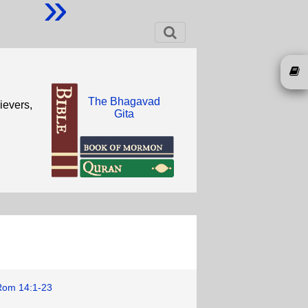
»
The Bhagavad
ievers,
Gita
Rom 14:1-23