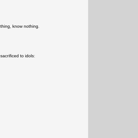
hing, know nothing.
acrificed to idols: