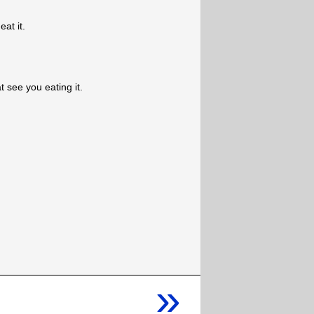
eat it.
t see you eating it.
»