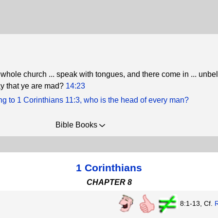
e whole church ... speak with tongues, and there come in ... unbel
say that ye are mad?
14:23
g to 1 Corinthians 11:3, who is the head of every man?
Bible Books
1 Corinthians
CHAPTER 8
8:1-13, Cf.