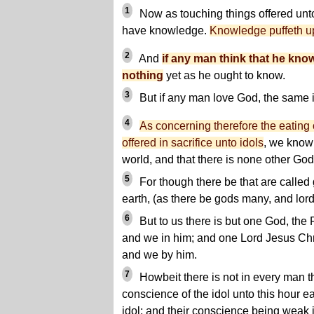
1
Now as touching things offered unto
have knowledge.
Knowledge puffeth u
2
And
if any man think that he kno
nothing
yet as he ought to know.
3
But if any man love God, the same 
4
As concerning therefore the eating o
offered in sacrifice unto idols
, we know 
world, and that there is none other God
5
For though there be that are called
earth, (as there be gods many, and lor
6
But to us there is but one God, the 
and we in him; and one Lord Jesus Chri
and we by him.
7
Howbeit there is not in every man t
conscience of the idol unto this hour ea
idol; and their conscience being weak i