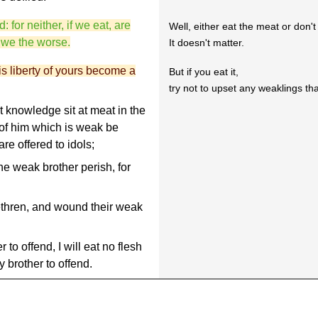
for neither, if we eat, are
Well, either eat the meat or don't 
e we the worse.
It doesn't matter.
s liberty of yours become a
But if you eat it,
try not to upset any weaklings tha
 knowledge sit at meat in the
 of him which is weak be
e offered to idols;
e weak brother perish, for
ethren, and wound their weak
to offend, I will eat no flesh
 brother to offend.