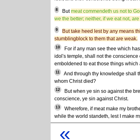
8
But
meat commendeth us not to God: 
we the better; neither, if we eat not, ar
9
But take heed lest by any means thi
stumblingblock to them that are weak.
10
For if any man see thee which hast
idol's temple, shall not the conscience
emboldened to eat those things which ar
11
And through thy knowledge shall th
whom Christ died?
12
But when ye sin so against the br
conscience, ye sin against Christ.
13
Wherefore, if meat make my brother 
while the world standeth, lest I make my
«