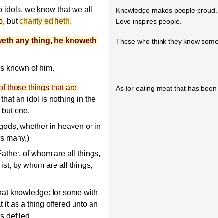
 idols, we know that we all
Knowledge makes people proud.
p
, but
charity edifieth.
Love inspires people.
weth any thing, he knoweth
Those who think they know somet
is known of him.
f those things that are
As for eating meat that has been s
that an idol is nothing in the
 but one.
 gods, whether in heaven or in
ds many,)
Father, of whom are all things,
st, by whom are all things,
hat knowledge: for some with
t it as a thing offered unto an
s defiled.