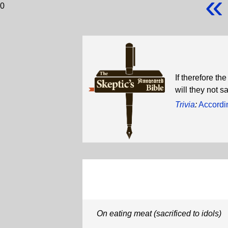
«
0
If therefore th
will they not 
Trivia
:
Accordin
On eating meat (sacrificed to idols)